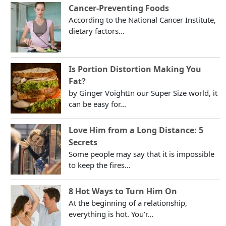
Cancer-Preventing Foods
According to the National Cancer Institute,
dietary factors...
Is Portion Distortion Making You
Fat?
by Ginger VoightIn our Super Size world, it
can be easy for...
Love Him from a Long Distance: 5
Secrets
Some people may say that it is impossible
to keep the fires...
8 Hot Ways to Turn Him On
At the beginning of a relationship,
everything is hot. You'r...