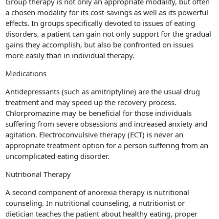
Group therapy is not only an appropriate modality, but often
a chosen modality for its cost-savings as well as its powerful
effects. In groups specifically devoted to issues of eating
disorders, a patient can gain not only support for the gradual
gains they accomplish, but also be confronted on issues
more easily than in individual therapy.
Medications
Antidepressants (such as amitriptyline) are the usual drug
treatment and may speed up the recovery process.
Chlorpromazine may be beneficial for those individuals
suffering from severe obsessions and increased anxiety and
agitation. Electroconvulsive therapy (ECT) is never an
appropriate treatment option for a person suffering from an
uncomplicated eating disorder.
Nutritional Therapy
A second component of anorexia therapy is nutritional
counseling. In nutritional counseling, a nutritionist or
dietician teaches the patient about healthy eating, proper