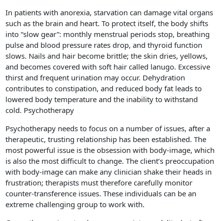
In patients with anorexia, starvation can damage vital organs
such as the brain and heart. To protect itself, the body shifts
into “slow gear”: monthly menstrual periods stop, breathing
pulse and blood pressure rates drop, and thyroid function
slows. Nails and hair become brittle; the skin dries, yellows,
and becomes covered with soft hair called lanugo. Excessive
thirst and frequent urination may occur. Dehydration
contributes to constipation, and reduced body fat leads to
lowered body temperature and the inability to withstand
cold. Psychotherapy
Psychotherapy needs to focus on a number of issues, after a
therapeutic, trusting relationship has been established. The
most powerful issue is the obsession with body-image, which
is also the most difficult to change. The client’s preoccupation
with body-image can make any clinician shake their heads in
frustration; therapists must therefore carefully monitor
counter-transference issues. These individuals can be an
extreme challenging group to work with.