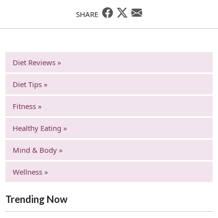
SHARE
Diet Reviews »
Diet Tips »
Fitness »
Healthy Eating »
Mind & Body »
Wellness »
Trending Now