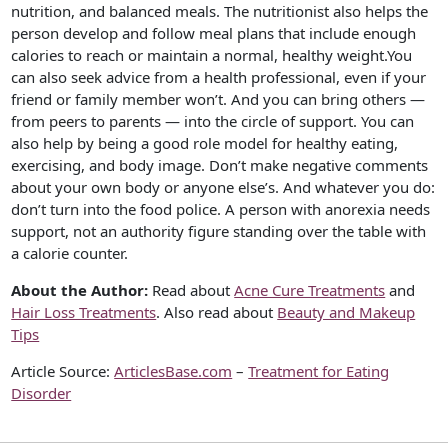
nutrition, and balanced meals. The nutritionist also helps the
person develop and follow meal plans that include enough
calories to reach or maintain a normal, healthy weight.You
can also seek advice from a health professional, even if your
friend or family member won’t. And you can bring others —
from peers to parents — into the circle of support. You can
also help by being a good role model for healthy eating,
exercising, and body image. Don’t make negative comments
about your own body or anyone else’s. And whatever you do:
don’t turn into the food police. A person with anorexia needs
support, not an authority figure standing over the table with
a calorie counter.
About the Author:
Read about
Acne Cure Treatments
and
Hair Loss Treatments
. Also read about
Beauty and Makeup
Tips
Article Source:
ArticlesBase.com
–
Treatment for Eating
Disorder