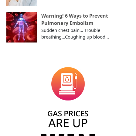
Warning! 6 Ways to Prevent
Pulmonary Embolism
Sudden chest pain... Trouble
breathing...Coughing up blood...