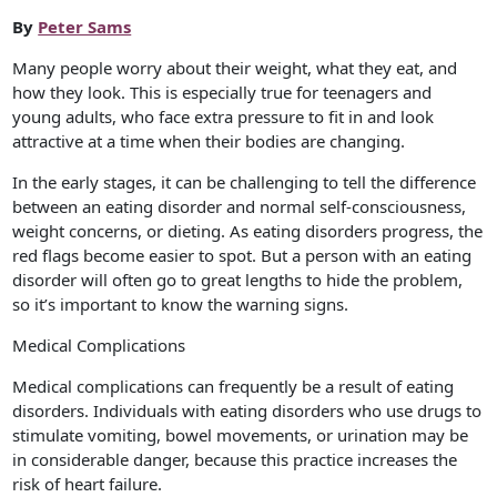
By
Peter Sams
Many people worry about their weight, what they eat, and
how they look. This is especially true for teenagers and
young adults, who face extra pressure to fit in and look
attractive at a time when their bodies are changing.
In the early stages, it can be challenging to tell the difference
between an eating disorder and normal self-consciousness,
weight concerns, or dieting. As eating disorders progress, the
red flags become easier to spot. But a person with an eating
disorder will often go to great lengths to hide the problem,
so it’s important to know the warning signs.
Medical Complications
Medical complications can frequently be a result of eating
disorders. Individuals with eating disorders who use drugs to
stimulate vomiting, bowel movements, or urination may be
in considerable danger, because this practice increases the
risk of heart failure.