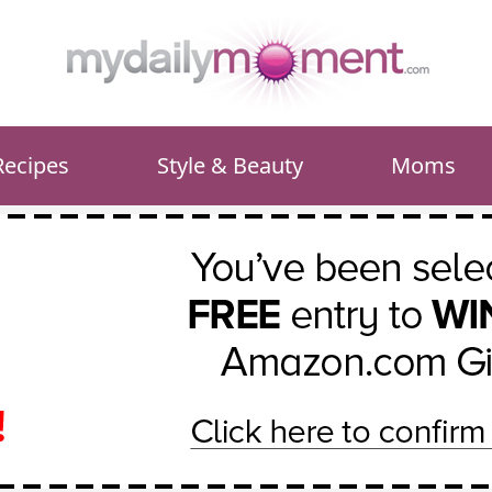
Recipes
Style & Beauty
Moms