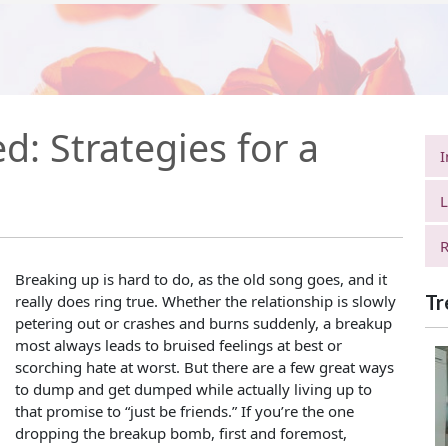
: Strategies for a
I
L
R
Breaking up is hard to do, as the old song goes, and it
Tr
really does ring true. Whether the relationship is slowly
petering out or crashes and burns suddenly, a breakup
most always leads to bruised feelings at best or
scorching hate at worst. But there are a few great ways
to dump and get dumped while actually living up to
that promise to “just be friends.” If you’re the one
dropping the breakup bomb, first and foremost,