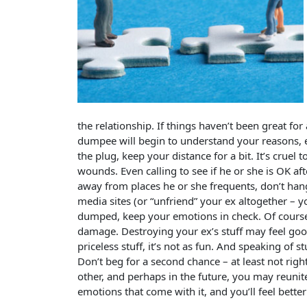
the relationship. If things haven’t been great for
dumpee will begin to understand your reasons, ev
the plug, keep your distance for a bit. It’s cruel t
wounds. Even calling to see if he or she is OK aft
away from places he or she frequents, don’t hang
media sites (or “unfriend” your ex altogether – y
dumped, keep your emotions in check. Of course 
damage. Destroying your ex’s stuff may feel goo
priceless stuff, it’s not as fun. And speaking of s
Don’t beg for a second chance – at least not ri
other, and perhaps in the future, you may reunite
emotions that come with it, and you’ll feel better