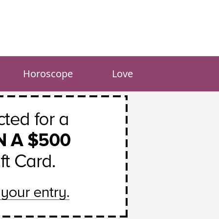
Horoscope
Love