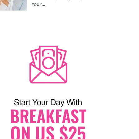
You'r...