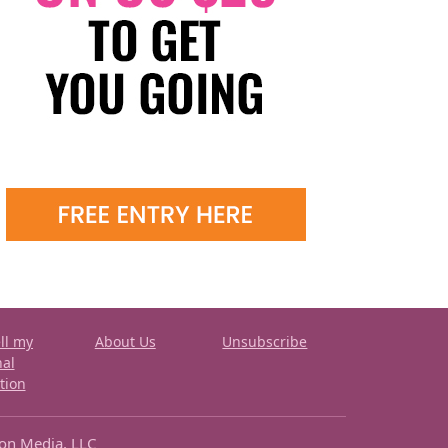
ll my
About Us
Unsubscribe
nal
tion
ron Media, LLC