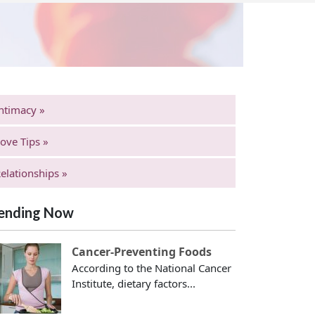
ntimacy »
ove Tips »
elationships »
ending Now
Cancer-Preventing Foods
According to the National Cancer
Institute, dietary factors...