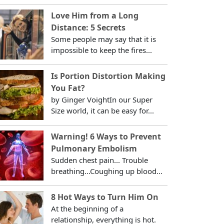
Love Him from a Long
Distance: 5 Secrets
Some people may say that it is
impossible to keep the fires...
Is Portion Distortion Making
You Fat?
by Ginger VoightIn our Super
Size world, it can be easy for...
Warning! 6 Ways to Prevent
Pulmonary Embolism
Sudden chest pain... Trouble
breathing...Coughing up blood...
8 Hot Ways to Turn Him On
At the beginning of a
relationship, everything is hot.