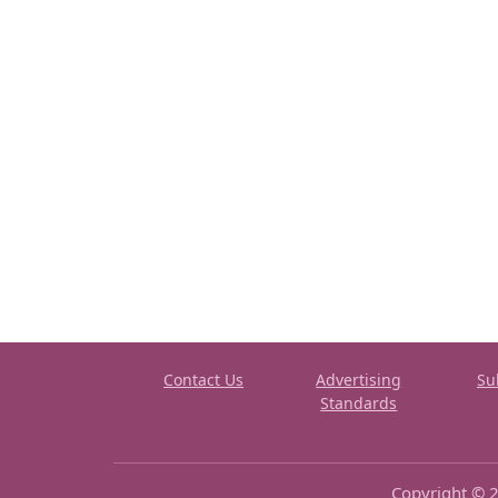
Contact Us
Advertising
Su
Standards
Copyright © 2