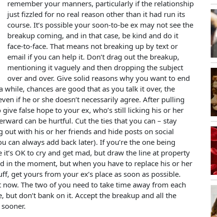
remember your manners, particularly if the relationship
just fizzled for no real reason other than it had run its
course. It’s possible your soon-to-be ex may not see the
breakup coming, and in that case, be kind and do it
face-to-face. That means not breaking up by text or
email if you can help it. Don’t drag out the breakup,
mentioning it vaguely and then dropping the subject
over and over. Give solid reasons why you want to end
 a while, chances are good that as you talk it over, the
en if he or she doesn’t necessarily agree. After pulling
o give false hope to your ex, who’s still licking his or her
erward can be hurtful. Cut the ties that you can – stay
 out with his or her friends and hide posts on social
ou can always add back later). If you’re the one being
it’s OK to cry and get mad, but draw the line at property
d in the moment, but when you have to replace his or her
tuff, get yours from your ex’s place as soon as possible.
ght now. The two of you need to take time away from each
, but don’t bank on it. Accept the breakup and all the
 sooner.