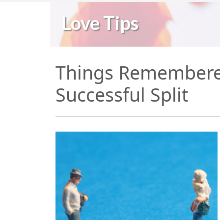
Love Tips
Things Remembered
Successful Split