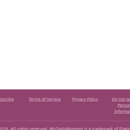
bscribe
Terms of Service
Privacy Policy
Do not se
Perso
Informa
026. All rights reserved. MyDailyMoment is a trademark of Flati