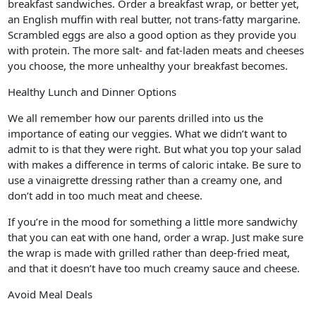
breakfast sandwiches. Order a breakfast wrap, or better yet,
an English muffin with real butter, not trans-fatty margarine.
Scrambled eggs are also a good option as they provide you
with protein. The more salt- and fat-laden meats and cheeses
you choose, the more unhealthy your breakfast becomes.
Healthy Lunch and Dinner Options
We all remember how our parents drilled into us the
importance of eating our veggies. What we didn’t want to
admit to is that they were right. But what you top your salad
with makes a difference in terms of caloric intake. Be sure to
use a vinaigrette dressing rather than a creamy one, and
don’t add in too much meat and cheese.
If you’re in the mood for something a little more sandwichy
that you can eat with one hand, order a wrap. Just make sure
the wrap is made with grilled rather than deep-fried meat,
and that it doesn’t have too much creamy sauce and cheese.
Avoid Meal Deals