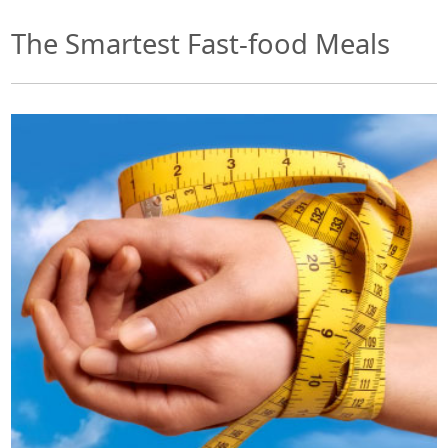
The Smartest Fast-food Meals