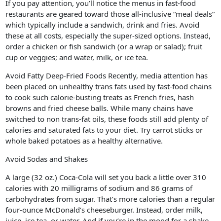
If you pay attention, you’ll notice the menus in fast-food
restaurants are geared toward those all-inclusive “meal deals”
which typically include a sandwich, drink and fries. Avoid
these at all costs, especially the super-sized options. Instead,
order a chicken or fish sandwich (or a wrap or salad); fruit
cup or veggies; and water, milk, or ice tea.
Avoid Fatty Deep-Fried Foods Recently, media attention has
been placed on unhealthy trans fats used by fast-food chains
to cook such calorie-busting treats as French fries, hash
browns and fried cheese balls. While many chains have
switched to non trans-fat oils, these foods still add plenty of
calories and saturated fats to your diet. Try carrot sticks or
whole baked potatoes as a healthy alternative.
Avoid Sodas and Shakes
A large (32 oz.) Coca-Cola will set you back a little over 310
calories with 20 milligrams of sodium and 86 grams of
carbohydrates from sugar. That’s more calories than a regular
four-ounce McDonald’s cheeseburger. Instead, order milk,
juice, ice tea, or water. And if you’re in the mood for a shake,