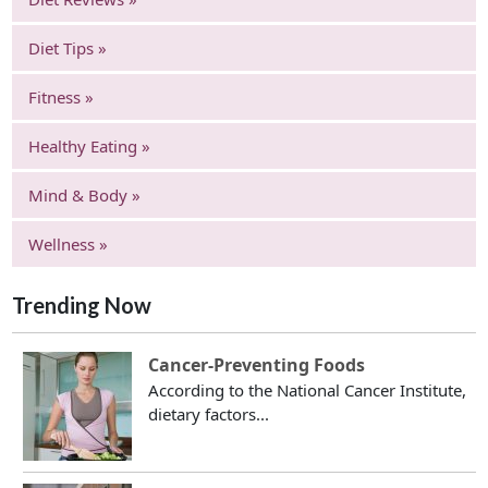
Diet Tips »
Fitness »
Healthy Eating »
Mind & Body »
Wellness »
Trending Now
Cancer-Preventing Foods
According to the National Cancer Institute,
dietary factors...