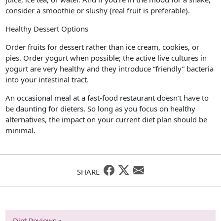
consider a smoothie or slushy (real fruit is preferable).
Healthy Dessert Options
Order fruits for dessert rather than ice cream, cookies, or
pies. Order yogurt when possible; the active live cultures in
yogurt are very healthy and they introduce “friendly” bacteria
into your intestinal tract.
An occasional meal at a fast-food restaurant doesn’t have to
be daunting for dieters. So long as you focus on healthy
alternatives, the impact on your current diet plan should be
minimal.
SHARE
Diet Reviews »