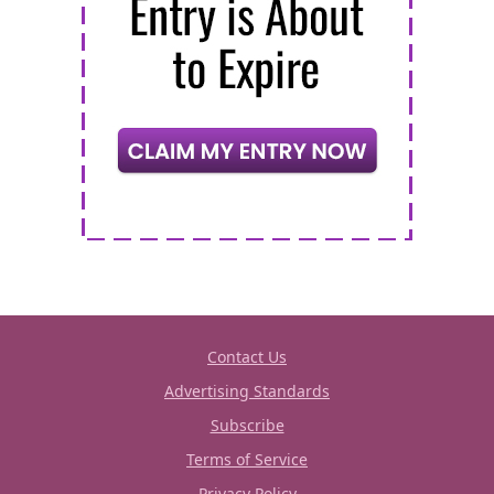
Contact Us
Advertising Standards
Subscribe
Terms of Service
Privacy Policy