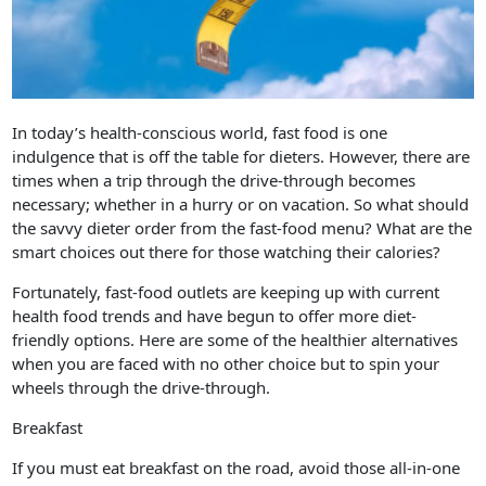
In today’s health-conscious world, fast food is one
indulgence that is off the table for dieters. However, there are
times when a trip through the drive-through becomes
necessary; whether in a hurry or on vacation. So what should
the savvy dieter order from the fast-food menu? What are the
smart choices out there for those watching their calories?
Fortunately, fast-food outlets are keeping up with current
health food trends and have begun to offer more diet-
friendly options. Here are some of the healthier alternatives
when you are faced with no other choice but to spin your
wheels through the drive-through.
Breakfast
If you must eat breakfast on the road, avoid those all-in-one