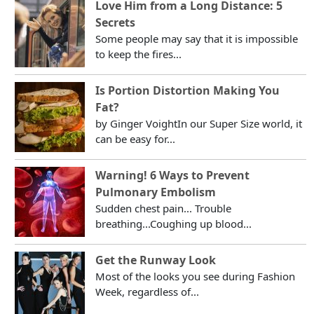
Love Him from a Long Distance: 5
Secrets
Some people may say that it is impossible
to keep the fires...
Is Portion Distortion Making You
Fat?
by Ginger VoightIn our Super Size world, it
can be easy for...
Warning! 6 Ways to Prevent
Pulmonary Embolism
Sudden chest pain... Trouble
breathing...Coughing up blood...
Get the Runway Look
Most of the looks you see during Fashion
Week, regardless of...