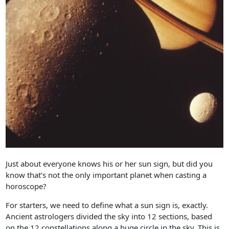
Just about everyone knows his or her sun sign, but did you
know that’s not the only important planet when casting a
horoscope?
For starters, we need to define what a sun sign is, exactly.
Ancient astrologers divided the sky into 12 sections, based
on the 12 constellations along a huge circle in the sky. This is