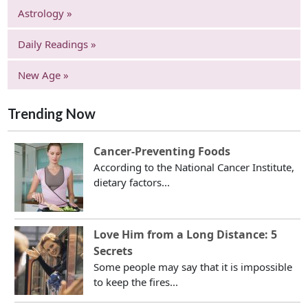
Astrology »
Daily Readings »
New Age »
Trending Now
Cancer-Preventing Foods
According to the National Cancer Institute,
dietary factors...
Love Him from a Long Distance: 5
Secrets
Some people may say that it is impossible
to keep the fires...