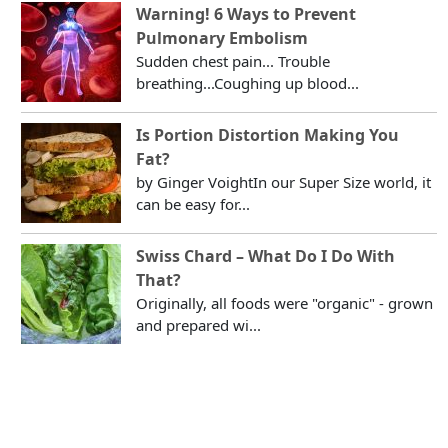
Warning! 6 Ways to Prevent
Pulmonary Embolism
Sudden chest pain... Trouble
breathing...Coughing up blood...
Is Portion Distortion Making You
Fat?
by Ginger VoightIn our Super Size world, it
can be easy for...
Swiss Chard – What Do I Do With
That?
Originally, all foods were "organic" - grown
and prepared wi...