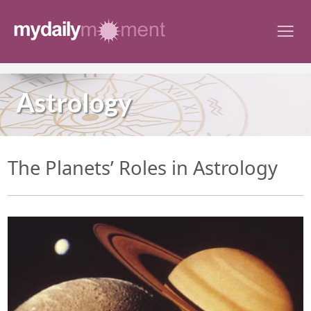
Skip
to
content
Astrology
The Planets’ Roles in Astrology