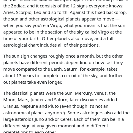
the Zodiac, and it consists of the 12 signs everyone knows:
Aries, Scorpio, Leo and so forth. Against this fixed backdrop,
the sun and other astrological planets appear to move —
when you say you’re a Virgo, what you mean is that the sun
appeared to be in the section of the sky called Virgo at the
time of your birth. Other planets also move, and a full
astrological chart includes all of their positions.
The sun sign changes roughly once a month, but the other
planets have different periods depending on how fast they
move compared to the Earth. Saturn, for example, takes
about 13 years to complete a circuit of the sky, and further-
out planets take even longer.
The classical planets were the Sun, Mercury, Venus, the
Moon, Mars, Jupiter and Saturn; later discoveries added
Uranus, Neptune and Pluto (even though it’s not an
astronomical planet anymore). Some astrologers also add the
large asteroids Juno and/or Ceres. Each of them can be in a
different sign at any given moment and in different
orientations to each other.