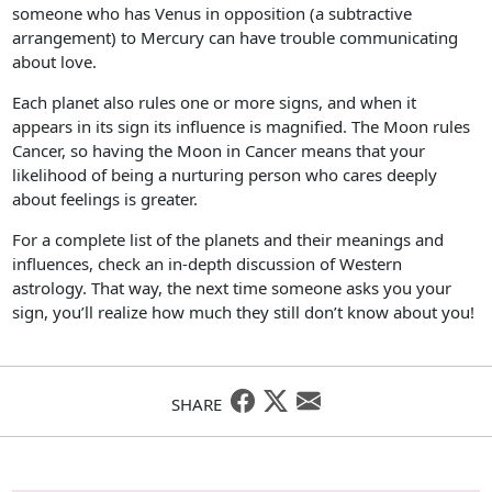
someone who has Venus in opposition (a subtractive
arrangement) to Mercury can have trouble communicating
about love.
Each planet also rules one or more signs, and when it
appears in its sign its influence is magnified. The Moon rules
Cancer, so having the Moon in Cancer means that your
likelihood of being a nurturing person who cares deeply
about feelings is greater.
For a complete list of the planets and their meanings and
influences, check an in-depth discussion of Western
astrology. That way, the next time someone asks you your
sign, you’ll realize how much they still don’t know about you!
SHARE