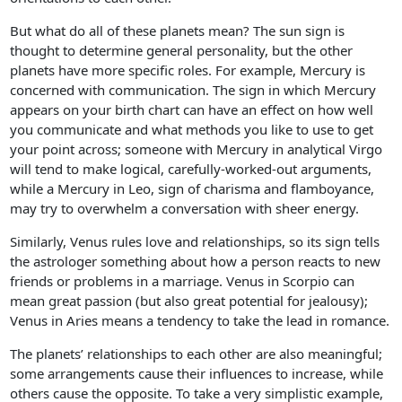
But what do all of these planets mean? The sun sign is
thought to determine general personality, but the other
planets have more specific roles. For example, Mercury is
concerned with communication. The sign in which Mercury
appears on your birth chart can have an effect on how well
you communicate and what methods you like to use to get
your point across; someone with Mercury in analytical Virgo
will tend to make logical, carefully-worked-out arguments,
while a Mercury in Leo, sign of charisma and flamboyance,
may try to overwhelm a conversation with sheer energy.
Similarly, Venus rules love and relationships, so its sign tells
the astrologer something about how a person reacts to new
friends or problems in a marriage. Venus in Scorpio can
mean great passion (but also great potential for jealousy);
Venus in Aries means a tendency to take the lead in romance.
The planets’ relationships to each other are also meaningful;
some arrangements cause their influences to increase, while
others cause the opposite. To take a very simplistic example,