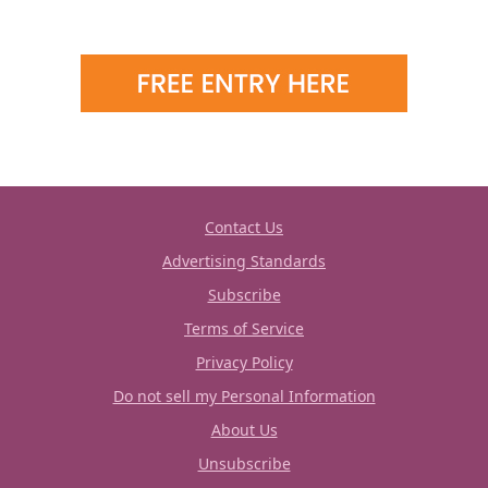
Contact Us
Advertising Standards
Subscribe
Terms of Service
Privacy Policy
Do not sell my Personal Information
About Us
Unsubscribe