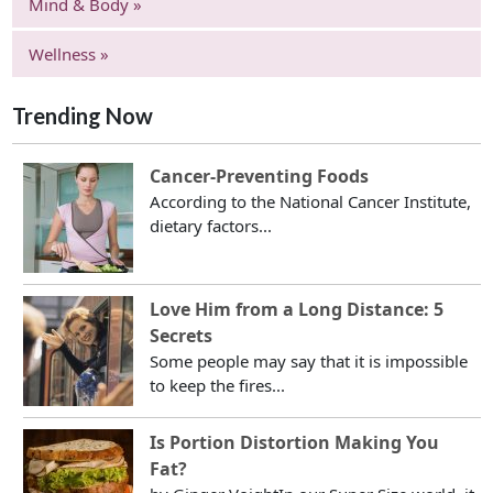
Mind & Body »
Wellness »
Trending Now
Cancer-Preventing Foods
According to the National Cancer Institute,
dietary factors...
Love Him from a Long Distance: 5
Secrets
Some people may say that it is impossible
to keep the fires...
Is Portion Distortion Making You
Fat?