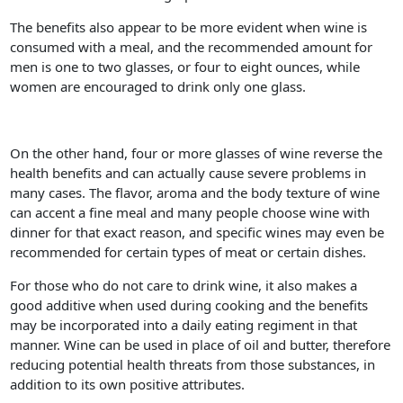
The benefits also appear to be more evident when wine is
consumed with a meal, and the recommended amount for
men is one to two glasses, or four to eight ounces, while
women are encouraged to drink only one glass.
On the other hand, four or more glasses of wine reverse the
health benefits and can actually cause severe problems in
many cases. The flavor, aroma and the body texture of wine
can accent a fine meal and many people choose wine with
dinner for that exact reason, and specific wines may even be
recommended for certain types of meat or certain dishes.
For those who do not care to drink wine, it also makes a
good additive when used during cooking and the benefits
may be incorporated into a daily eating regiment in that
manner. Wine can be used in place of oil and butter, therefore
reducing potential health threats from those substances, in
addition to its own positive attributes.