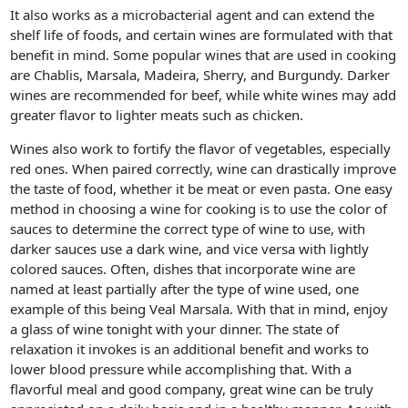
It also works as a microbacterial agent and can extend the
shelf life of foods, and certain wines are formulated with that
benefit in mind. Some popular wines that are used in cooking
are Chablis, Marsala, Madeira, Sherry, and Burgundy. Darker
wines are recommended for beef, while white wines may add
greater flavor to lighter meats such as chicken.
Wines also work to fortify the flavor of vegetables, especially
red ones. When paired correctly, wine can drastically improve
the taste of food, whether it be meat or even pasta. One easy
method in choosing a wine for cooking is to use the color of
sauces to determine the correct type of wine to use, with
darker sauces use a dark wine, and vice versa with lightly
colored sauces. Often, dishes that incorporate wine are
named at least partially after the type of wine used, one
example of this being Veal Marsala. With that in mind, enjoy
a glass of wine tonight with your dinner. The state of
relaxation it invokes is an additional benefit and works to
lower blood pressure while accomplishing that. With a
flavorful meal and good company, great wine can be truly