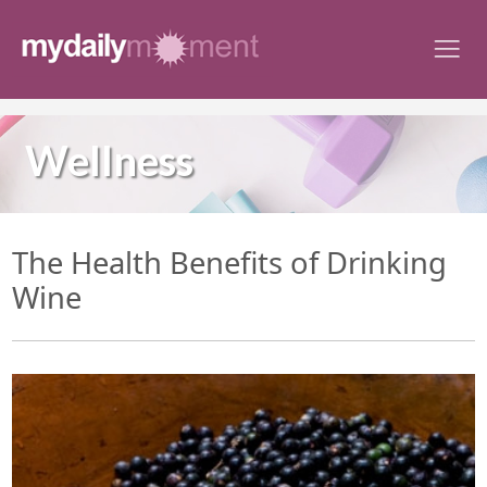
Skip
to
content
Wellness
The Health Benefits of Drinking
Wine