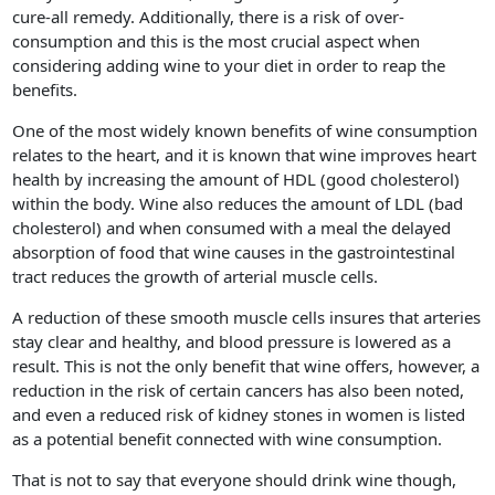
cure-all remedy. Additionally, there is a risk of over-
consumption and this is the most crucial aspect when
considering adding wine to your diet in order to reap the
benefits.
One of the most widely known benefits of wine consumption
relates to the heart, and it is known that wine improves heart
health by increasing the amount of HDL (good cholesterol)
within the body. Wine also reduces the amount of LDL (bad
cholesterol) and when consumed with a meal the delayed
absorption of food that wine causes in the gastrointestinal
tract reduces the growth of arterial muscle cells.
A reduction of these smooth muscle cells insures that arteries
stay clear and healthy, and blood pressure is lowered as a
result. This is not the only benefit that wine offers, however, a
reduction in the risk of certain cancers has also been noted,
and even a reduced risk of kidney stones in women is listed
as a potential benefit connected with wine consumption.
That is not to say that everyone should drink wine though,