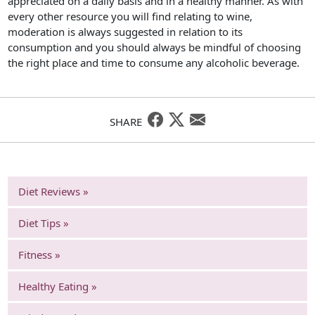
appreciated on a daily basis and in a healthy manner. As with
every other resource you will find relating to wine,
moderation is always suggested in relation to its
consumption and you should always be mindful of choosing
the right place and time to consume any alcoholic beverage.
SHARE
Diet Reviews »
Diet Tips »
Fitness »
Healthy Eating »