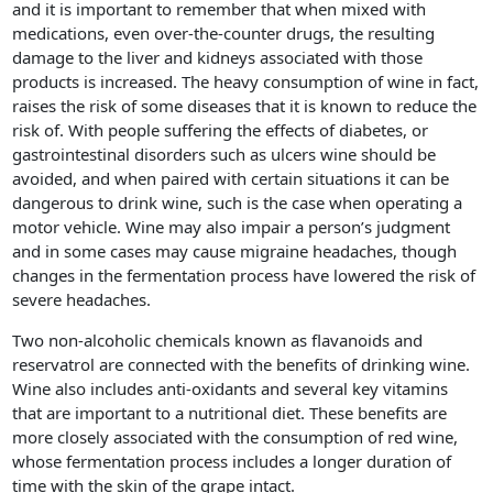
and it is important to remember that when mixed with
medications, even over-the-counter drugs, the resulting
damage to the liver and kidneys associated with those
products is increased. The heavy consumption of wine in fact,
raises the risk of some diseases that it is known to reduce the
risk of. With people suffering the effects of diabetes, or
gastrointestinal disorders such as ulcers wine should be
avoided, and when paired with certain situations it can be
dangerous to drink wine, such is the case when operating a
motor vehicle. Wine may also impair a person’s judgment
and in some cases may cause migraine headaches, though
changes in the fermentation process have lowered the risk of
severe headaches.
Two non-alcoholic chemicals known as flavanoids and
reservatrol are connected with the benefits of drinking wine.
Wine also includes anti-oxidants and several key vitamins
that are important to a nutritional diet. These benefits are
more closely associated with the consumption of red wine,
whose fermentation process includes a longer duration of
time with the skin of the grape intact.