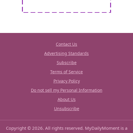
Contact Us
Advertising Standards
Subscribe
Terms of Service
Privacy Policy
Do not sell my Personal Information
About Us
Unsubscribe
Copyright © 2026. All rights reserved. MyDailyMoment is a