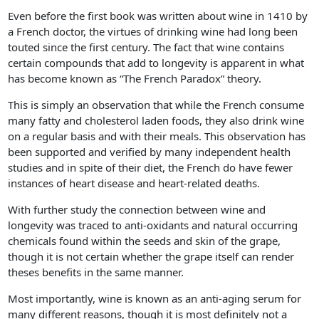
Even before the first book was written about wine in 1410 by
a French doctor, the virtues of drinking wine had long been
touted since the first century. The fact that wine contains
certain compounds that add to longevity is apparent in what
has become known as “The French Paradox” theory.
This is simply an observation that while the French consume
many fatty and cholesterol laden foods, they also drink wine
on a regular basis and with their meals. This observation has
been supported and verified by many independent health
studies and in spite of their diet, the French do have fewer
instances of heart disease and heart-related deaths.
With further study the connection between wine and
longevity was traced to anti-oxidants and natural occurring
chemicals found within the seeds and skin of the grape,
though it is not certain whether the grape itself can render
theses benefits in the same manner.
Most importantly, wine is known as an anti-aging serum for
many different reasons, though it is most definitely not a