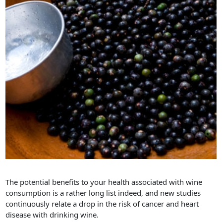
The potential benefits to your health associated with wine
consumption is a rather long list indeed, and new studies
continuously relate a drop in the risk of cancer and heart
disease with drinking wine.