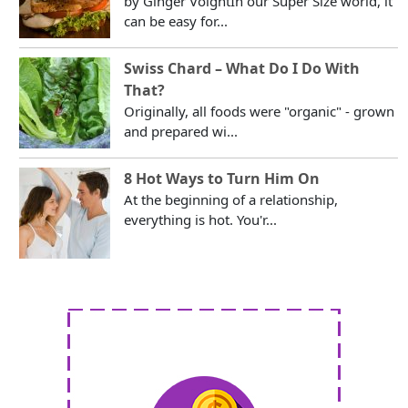
by Ginger VoightIn our Super Size world, it
can be easy for...
Swiss Chard – What Do I Do With
That?
Originally, all foods were "organic" - grown
and prepared wi...
8 Hot Ways to Turn Him On
At the beginning of a relationship,
everything is hot. You'r...