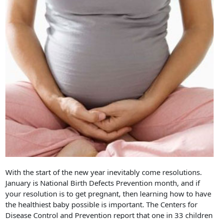
With the start of the new year inevitably come resolutions.
January is National Birth Defects Prevention month, and if
your resolution is to get pregnant, then learning how to have
the healthiest baby possible is important. The Centers for
Disease Control and Prevention report that one in 33 children