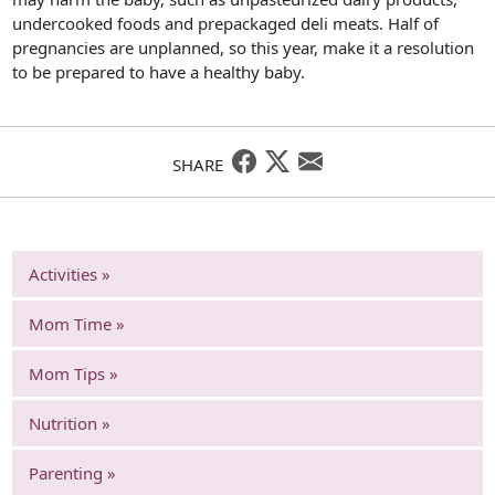
undercooked foods and prepackaged deli meats. Half of
pregnancies are unplanned, so this year, make it a resolution
to be prepared to have a healthy baby.
SHARE
Activities »
Mom Time »
Mom Tips »
Nutrition »
Parenting »