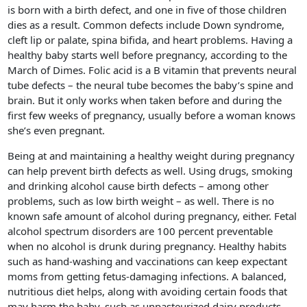
is born with a birth defect, and one in five of those children
dies as a result. Common defects include Down syndrome,
cleft lip or palate, spina bifida, and heart problems. Having a
healthy baby starts well before pregnancy, according to the
March of Dimes. Folic acid is a B vitamin that prevents neural
tube defects – the neural tube becomes the baby’s spine and
brain. But it only works when taken before and during the
first few weeks of pregnancy, usually before a woman knows
she’s even pregnant.
Being at and maintaining a healthy weight during pregnancy
can help prevent birth defects as well. Using drugs, smoking
and drinking alcohol cause birth defects – among other
problems, such as low birth weight – as well. There is no
known safe amount of alcohol during pregnancy, either. Fetal
alcohol spectrum disorders are 100 percent preventable
when no alcohol is drunk during pregnancy. Healthy habits
such as hand-washing and vaccinations can keep expectant
moms from getting fetus-damaging infections. A balanced,
nutritious diet helps, along with avoiding certain foods that
may harm the baby, such as unpasteurized dairy products,