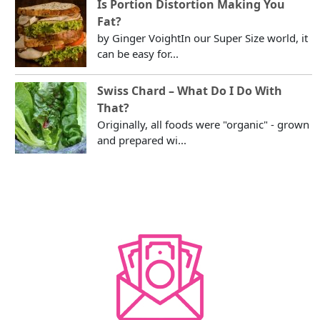
Is Portion Distortion Making You
Fat?
by Ginger VoightIn our Super Size world, it
can be easy for...
Swiss Chard – What Do I Do With
That?
Originally, all foods were "organic" - grown
and prepared wi...