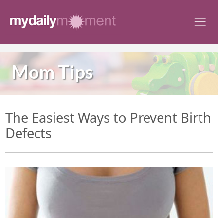
Skip
to
content
Mom Tips
The Easiest Ways to Prevent Birth
Defects