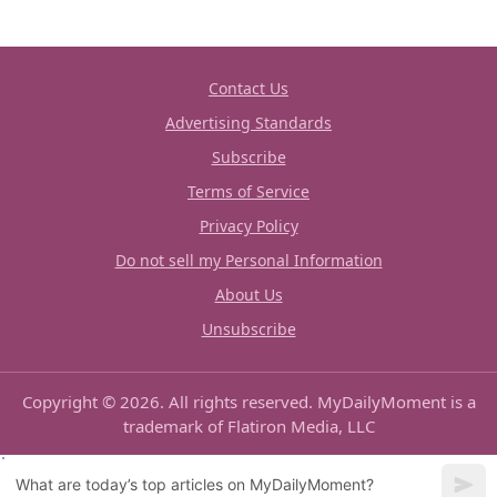
Contact Us
Advertising Standards
Subscribe
Terms of Service
Privacy Policy
Do not sell my Personal Information
About Us
Unsubscribe
Copyright © 2026. All rights reserved. MyDailyMoment is a
trademark of Flatiron Media, LLC
What are today’s top articles on MyDailyMoment?