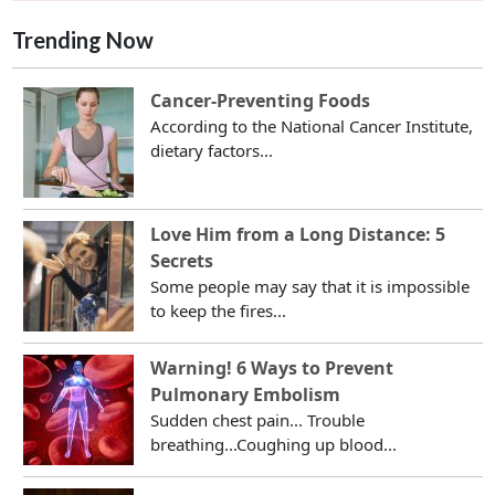
Trending Now
Cancer-Preventing Foods
According to the National Cancer Institute,
dietary factors...
Love Him from a Long Distance: 5
Secrets
Some people may say that it is impossible
to keep the fires...
Warning! 6 Ways to Prevent
Pulmonary Embolism
Sudden chest pain... Trouble
breathing...Coughing up blood...