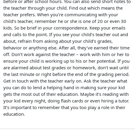
before or after school hours. You can also send short notes to
the teacher through your child. Find out which means the
teacher prefers. When you’re communicating with your
child’s teacher, remember he or she is one of 20 or even 30
kids. So be brief in your correspondence. Keep your emails
and calls to the point. If you see your child’s teacher out and
about, refrain from asking about your child’s grades,
behavior or anything else. After all, they’ve earned their time
off. Don’t work against the teacher – work with him or her to
ensure your child is working up to his or her potential. If you
are alarmed about test grades or homework, don’t wait until
the last minute or right before the end of the grading period.
Get in touch with the teacher early on. Ask the teacher what
you can do to lend a helping hand in making sure your kid
gets the most out of their education. Maybe it’s reading with
your kid every night, doing flash cards or even hiring a tutor.
It’s important to remember that you too play a role in their
education.