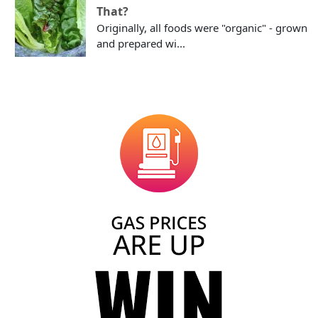
That?
Originally, all foods were "organic" - grown
and prepared wi...