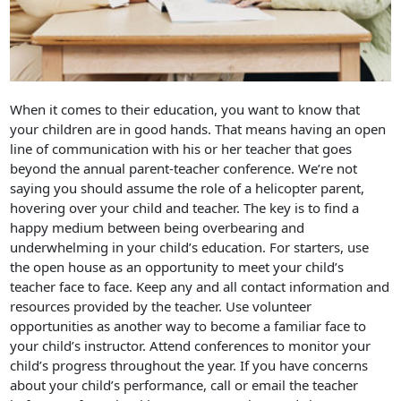
When it comes to their education, you want to know that
your children are in good hands. That means having an open
line of communication with his or her teacher that goes
beyond the annual parent-teacher conference. We’re not
saying you should assume the role of a helicopter parent,
hovering over your child and teacher. The key is to find a
happy medium between being overbearing and
underwhelming in your child’s education. For starters, use
the open house as an opportunity to meet your child’s
teacher face to face. Keep any and all contact information and
resources provided by the teacher. Use volunteer
opportunities as another way to become a familiar face to
your child’s instructor. Attend conferences to monitor your
child’s progress throughout the year. If you have concerns
about your child’s performance, call or email the teacher