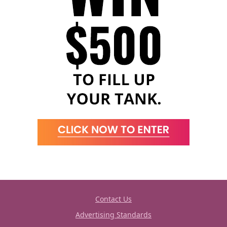
Contact Us
Advertising Standards