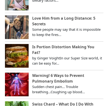
dietary factors...
Love Him from a Long Distance: 5
Secrets
Some people may say that it is impossible
to keep the fires...
Is Portion Distortion Making You
Fat?
by Ginger VoightIn our Super Size world, it
can be easy for...
Warning! 6 Ways to Prevent
Pulmonary Embolism
Sudden chest pain... Trouble
breathing...Coughing up blood...
Swiss Chard – What Do I Do With