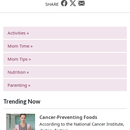
SHARE
Activities »
Mom Time »
Mom Tips »
Nutrition »
Parenting »
Trending Now
Cancer-Preventing Foods
According to the National Cancer Institute,