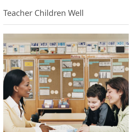
Teacher Children Well