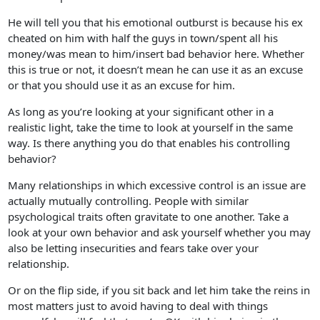
He will tell you that his emotional outburst is because his ex
cheated on him with half the guys in town/spent all his
money/was mean to him/insert bad behavior here. Whether
this is true or not, it doesn’t mean he can use it as an excuse
or that you should use it as an excuse for him.
As long as you’re looking at your significant other in a
realistic light, take the time to look at yourself in the same
way. Is there anything you do that enables his controlling
behavior?
Many relationships in which excessive control is an issue are
actually mutually controlling. People with similar
psychological traits often gravitate to one another. Take a
look at your own behavior and ask yourself whether you may
also be letting insecurities and fears take over your
relationship.
Or on the flip side, if you sit back and let him take the reins in
most matters just to avoid having to deal with things