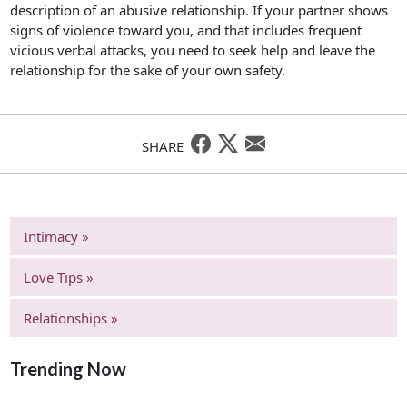
description of an abusive relationship. If your partner shows
signs of violence toward you, and that includes frequent
vicious verbal attacks, you need to seek help and leave the
relationship for the sake of your own safety.
SHARE
Intimacy »
Love Tips »
Relationships »
Trending Now