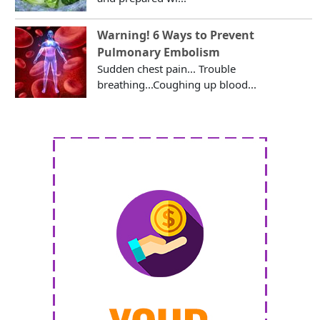
Warning! 6 Ways to Prevent
Pulmonary Embolism
Sudden chest pain... Trouble
breathing...Coughing up blood...