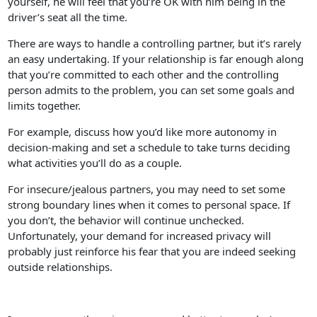
yourself, he will feel that you’re OK with him being in the
driver’s seat all the time.
There are ways to handle a controlling partner, but it’s rarely
an easy undertaking. If your relationship is far enough along
that you’re committed to each other and the controlling
person admits to the problem, you can set some goals and
limits together.
For example, discuss how you’d like more autonomy in
decision-making and set a schedule to take turns deciding
what activities you’ll do as a couple.
For insecure/jealous partners, you may need to set some
strong boundary lines when it comes to personal space. If
you don’t, the behavior will continue unchecked.
Unfortunately, your demand for increased privacy will
probably just reinforce his fear that you are indeed seeking
outside relationships.