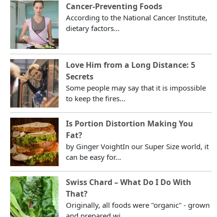
Cancer-Preventing Foods
According to the National Cancer Institute,
dietary factors...
Love Him from a Long Distance: 5
Secrets
Some people may say that it is impossible
to keep the fires...
Is Portion Distortion Making You
Fat?
by Ginger VoightIn our Super Size world, it
can be easy for...
Swiss Chard – What Do I Do With
That?
Originally, all foods were "organic" - grown
and prepared wi...