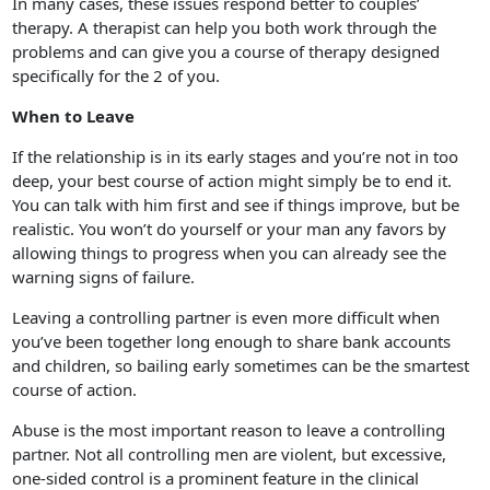
In many cases, these issues respond better to couples’
therapy. A therapist can help you both work through the
problems and can give you a course of therapy designed
specifically for the 2 of you.
When to Leave
If the relationship is in its early stages and you’re not in too
deep, your best course of action might simply be to end it.
You can talk with him first and see if things improve, but be
realistic. You won’t do yourself or your man any favors by
allowing things to progress when you can already see the
warning signs of failure.
Leaving a controlling partner is even more difficult when
you’ve been together long enough to share bank accounts
and children, so bailing early sometimes can be the smartest
course of action.
Abuse is the most important reason to leave a controlling
partner. Not all controlling men are violent, but excessive,
one-sided control is a prominent feature in the clinical