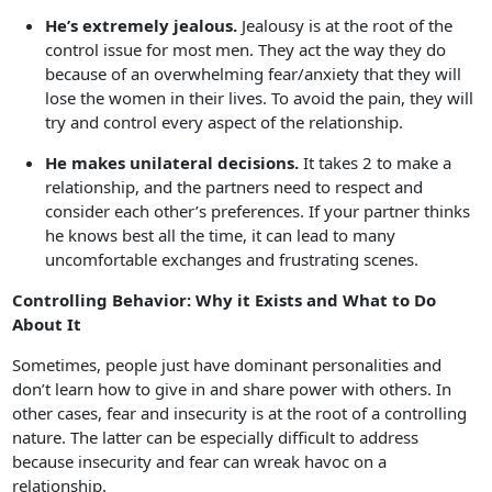
He’s extremely jealous.
Jealousy is at the root of the
control issue for most men. They act the way they do
because of an overwhelming fear/anxiety that they will
lose the women in their lives. To avoid the pain, they will
try and control every aspect of the relationship.
He makes unilateral decisions.
It takes 2 to make a
relationship, and the partners need to respect and
consider each other’s preferences. If your partner thinks
he knows best all the time, it can lead to many
uncomfortable exchanges and frustrating scenes.
Controlling Behavior: Why it Exists and What to Do
About It
Sometimes, people just have dominant personalities and
don’t learn how to give in and share power with others. In
other cases, fear and insecurity is at the root of a controlling
nature. The latter can be especially difficult to address
because insecurity and fear can wreak havoc on a
relationship.