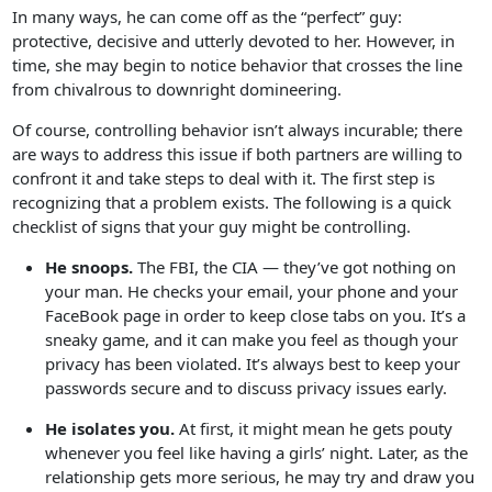
In many ways, he can come off as the “perfect” guy:
protective, decisive and utterly devoted to her. However, in
time, she may begin to notice behavior that crosses the line
from chivalrous to downright domineering.
Of course, controlling behavior isn’t always incurable; there
are ways to address this issue if both partners are willing to
confront it and take steps to deal with it. The first step is
recognizing that a problem exists. The following is a quick
checklist of signs that your guy might be controlling.
He snoops.
The FBI, the CIA — they’ve got nothing on
your man. He checks your email, your phone and your
FaceBook page in order to keep close tabs on you. It’s a
sneaky game, and it can make you feel as though your
privacy has been violated. It’s always best to keep your
passwords secure and to discuss privacy issues early.
He isolates you.
At first, it might mean he gets pouty
whenever you feel like having a girls’ night. Later, as the
relationship gets more serious, he may try and draw you