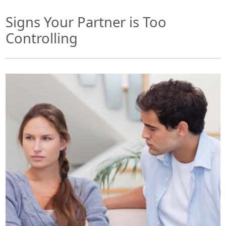
Signs Your Partner is Too
Controlling