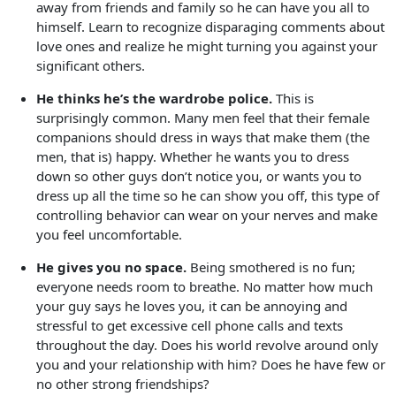
away from friends and family so he can have you all to
himself. Learn to recognize disparaging comments about
love ones and realize he might turning you against your
significant others.
He thinks he’s the wardrobe police.
This is
surprisingly common. Many men feel that their female
companions should dress in ways that make them (the
men, that is) happy. Whether he wants you to dress
down so other guys don’t notice you, or wants you to
dress up all the time so he can show you off, this type of
controlling behavior can wear on your nerves and make
you feel uncomfortable.
He gives you no space.
Being smothered is no fun;
everyone needs room to breathe. No matter how much
your guy says he loves you, it can be annoying and
stressful to get excessive cell phone calls and texts
throughout the day. Does his world revolve around only
you and your relationship with him? Does he have few or
no other strong friendships?