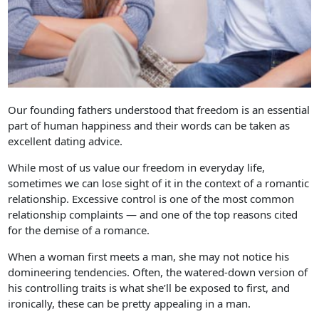
Our founding fathers understood that freedom is an essential
part of human happiness and their words can be taken as
excellent dating advice.
While most of us value our freedom in everyday life,
sometimes we can lose sight of it in the context of a romantic
relationship. Excessive control is one of the most common
relationship complaints — and one of the top reasons cited
for the demise of a romance.
When a woman first meets a man, she may not notice his
domineering tendencies. Often, the watered-down version of
his controlling traits is what she’ll be exposed to first, and
ironically, these can be pretty appealing in a man.