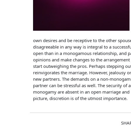
own desires and be receptive to the other spouse
disagreeable in any way is integral to a succes
open than in a monogamous relationship, and par
opinions and make changes to the arrangement a
start outweighing the pros. Perhaps stepping ou
reinvigorates the marriage. However, jealousy o
new partners. The demands on a non-monogamou
partner can be stressful as well. The security of
monogamy are absent in an open marriage and may
picture, discretion is of the utmost importance.
SHA