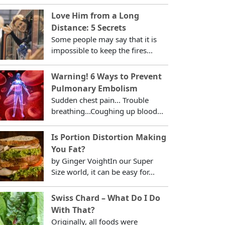
Love Him from a Long
Distance: 5 Secrets
Some people may say that it is
impossible to keep the fires...
Warning! 6 Ways to Prevent
Pulmonary Embolism
Sudden chest pain... Trouble
breathing...Coughing up blood...
Is Portion Distortion Making
You Fat?
by Ginger VoightIn our Super
Size world, it can be easy for...
Swiss Chard – What Do I Do
With That?
Originally, all foods were