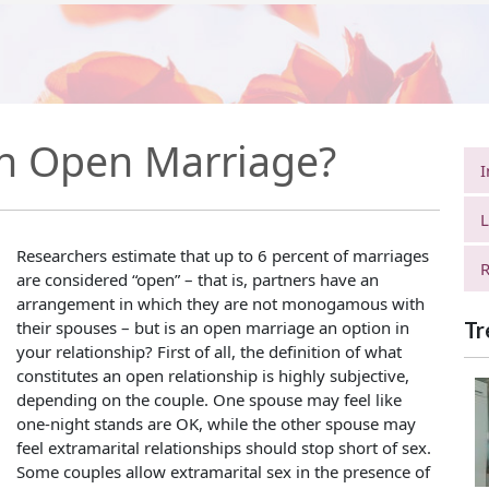
n Open Marriage?
I
L
Researchers estimate that up to 6 percent of marriages
R
are considered “open” – that is, partners have an
arrangement in which they are not monogamous with
their spouses – but is an open marriage an option in
Tr
your relationship? First of all, the definition of what
constitutes an open relationship is highly subjective,
depending on the couple. One spouse may feel like
one-night stands are OK, while the other spouse may
feel extramarital relationships should stop short of sex.
Some couples allow extramarital sex in the presence of