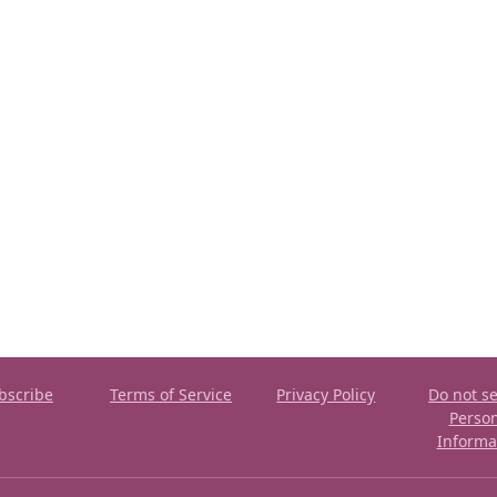
bscribe
Terms of Service
Privacy Policy
Do not se
Perso
Informa