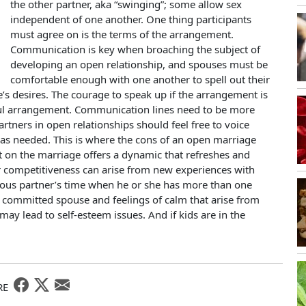
the other partner, aka “swinging”; some allow sex
independent of one another. One thing participants
must agree on is the terms of the arrangement.
Communication is key when broaching the subject of
developing an open relationship, and spouses must be
comfortable enough with one another to spell out their
’s desires. The courage to speak up if the arrangement is
sful arrangement. Communication lines need to be more
tners in open relationships should feel free to voice
s needed. This is where the cons of an open marriage
t on the marriage offers a dynamic that refreshes and
r competitiveness can arise from new experiences with
s partner’s time when he or she has more than one
 a committed spouse and feelings of calm that arise from
 lead to self-esteem issues. And if kids are in the
RE