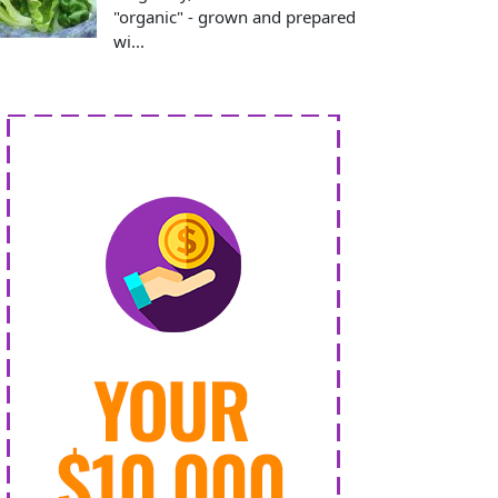
"organic" - grown and prepared
wi...