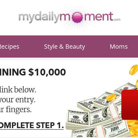
Recipes
Style & Beauty
Moms