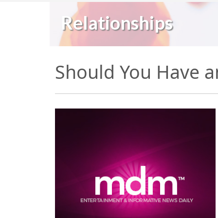
Relationships
Should You Have a