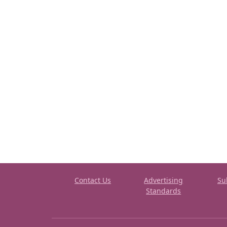
Contact Us
Advertising
Su
Standards