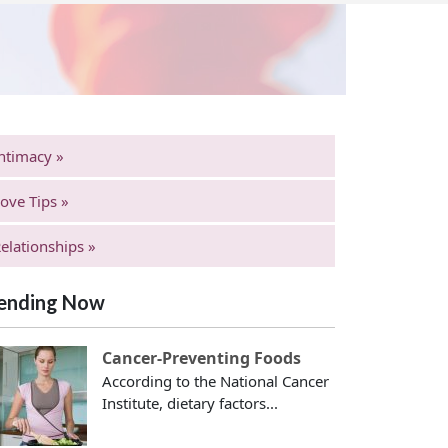
ntimacy »
ove Tips »
elationships »
ending Now
Cancer-Preventing Foods
According to the National Cancer
Institute, dietary factors...