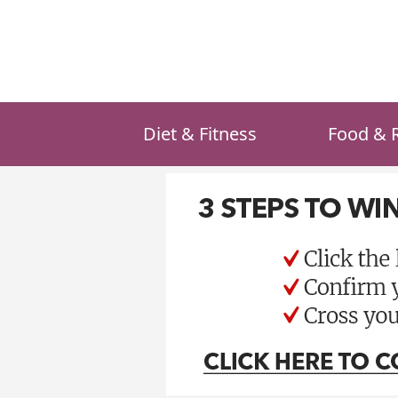
Skip
to
content
Diet & Fitness
Food & 