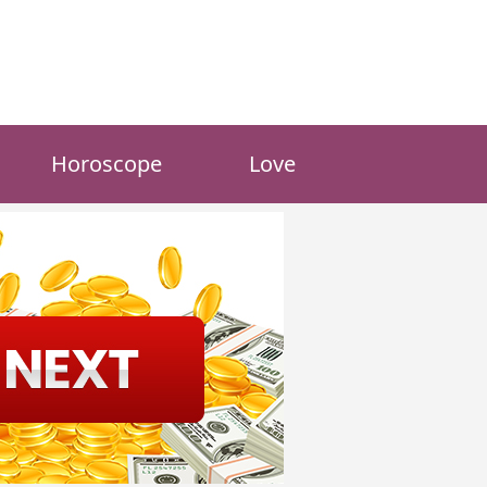
Horoscope
Love