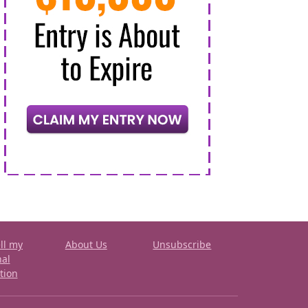
ll my
About Us
Unsubscribe
nal
tion