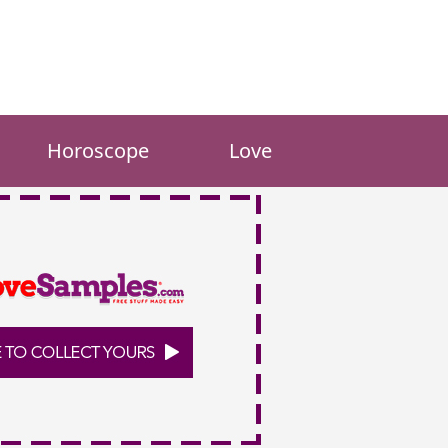
Horoscope
Love