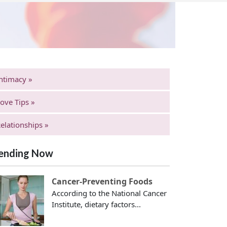
ntimacy »
ove Tips »
elationships »
ending Now
Cancer-Preventing Foods
According to the National Cancer
Institute, dietary factors...