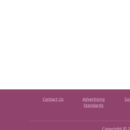
Contact Us
Advertising
Su
Standards
Copyright © 2