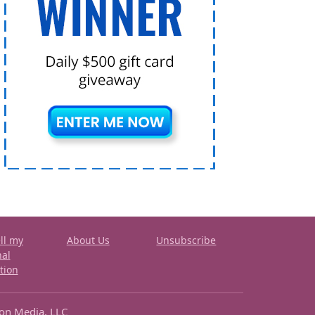
ll my
About Us
Unsubscribe
nal
tion
ron Media, LLC