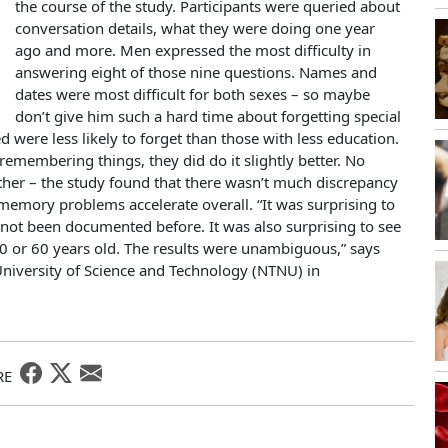
the course of the study. Participants were queried about
conversation details, what they were doing one year
ago and more. Men expressed the most difficulty in
answering eight of those nine questions. Names and
dates were most difficult for both sexes – so maybe
don’t give him such a hard time about forgetting special
were less likely to forget than those with less education.
membering things, they did do it slightly better. No
ither – the study found that there wasn’t much discrepancy
 memory problems accelerate overall. “It was surprising to
not been documented before. It was also surprising to see
30 or 60 years old. The results were unambiguous,” says
niversity of Science and Technology (NTNU) in
RE