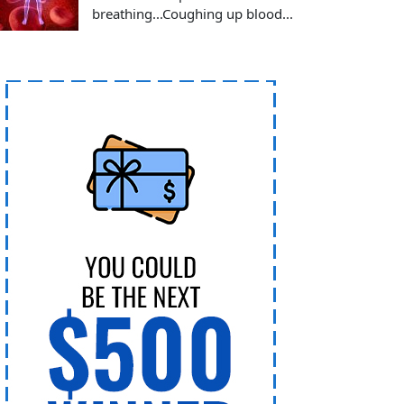
breathing...Coughing up blood...