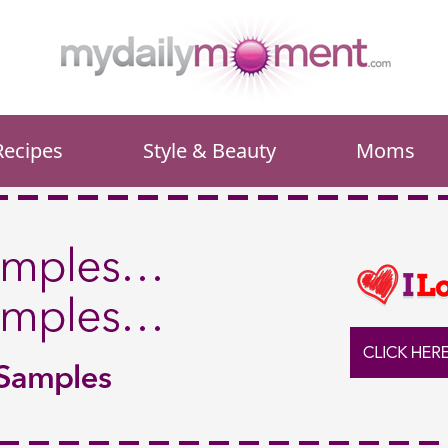
Recipes
Style & Beauty
Moms