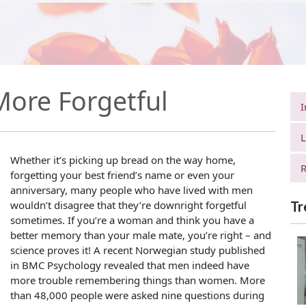
More Forgetful
I
L
Whether it’s picking up bread on the way home,
R
forgetting your best friend’s name or even your
anniversary, many people who have lived with men
wouldn’t disagree that they’re downright forgetful
Tr
sometimes. If you’re a woman and think you have a
better memory than your male mate, you’re right – and
science proves it! A recent Norwegian study published
in BMC Psychology revealed that men indeed have
more trouble remembering things than women. More
than 48,000 people were asked nine questions during