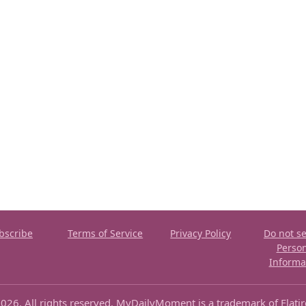
bscribe
Terms of Service
Privacy Policy
Do not se
Perso
Informa
026. All rights reserved. MyDailyMoment is a trademark of Flati