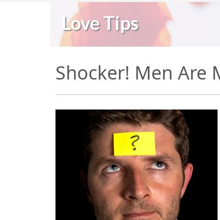
Love Tips
Shocker! Men Are 