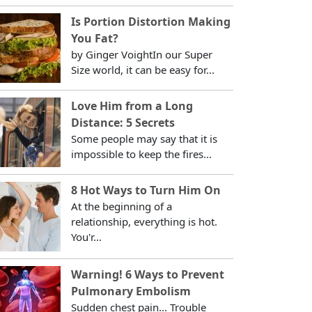
Is Portion Distortion Making
You Fat?
by Ginger VoightIn our Super
Size world, it can be easy for...
Love Him from a Long
Distance: 5 Secrets
Some people may say that it is
impossible to keep the fires...
8 Hot Ways to Turn Him On
At the beginning of a
relationship, everything is hot.
You'r...
Warning! 6 Ways to Prevent
Pulmonary Embolism
Sudden chest pain... Trouble