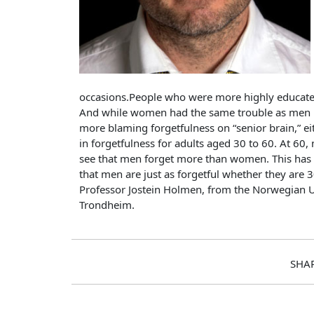
occasions.People who were more highly educated 
And while women had the same trouble as men re
more blaming forgetfulness on “senior brain,” e
in forgetfulness for adults aged 30 to 60. At 60,
see that men forget more than women. This has 
that men are just as forgetful whether they are 
Professor Jostein Holmen, from the Norwegian U
Trondheim.
SHA