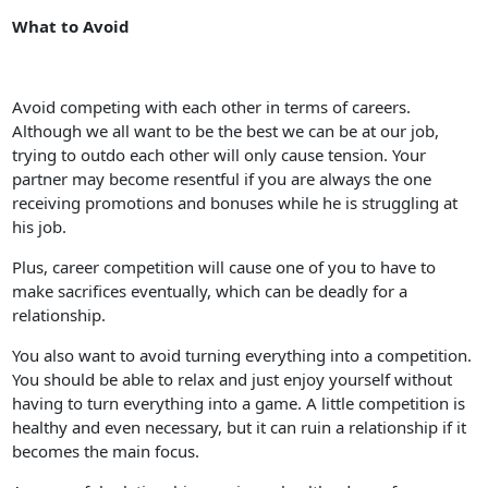
What to Avoid
Avoid competing with each other in terms of careers.
Although we all want to be the best we can be at our job,
trying to outdo each other will only cause tension. Your
partner may become resentful if you are always the one
receiving promotions and bonuses while he is struggling at
his job.
Plus, career competition will cause one of you to have to
make sacrifices eventually, which can be deadly for a
relationship.
You also want to avoid turning everything into a competition.
You should be able to relax and just enjoy yourself without
having to turn everything into a game. A little competition is
healthy and even necessary, but it can ruin a relationship if it
becomes the main focus.