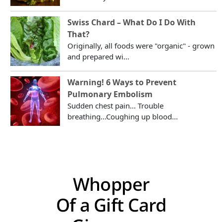
Swiss Chard – What Do I Do With
That?
Originally, all foods were "organic" - grown
and prepared wi...
Warning! 6 Ways to Prevent
Pulmonary Embolism
Sudden chest pain... Trouble
breathing...Coughing up blood...