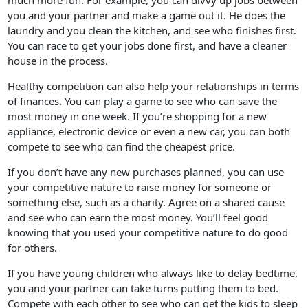
much more fun. For example, you can divvy up jobs between
you and your partner and make a game out it. He does the
laundry and you clean the kitchen, and see who finishes first.
You can race to get your jobs done first, and have a cleaner
house in the process.
Healthy competition can also help your relationships in terms
of finances. You can play a game to see who can save the
most money in one week. If you’re shopping for a new
appliance, electronic device or even a new car, you can both
compete to see who can find the cheapest price.
If you don’t have any new purchases planned, you can use
your competitive nature to raise money for someone or
something else, such as a charity. Agree on a shared cause
and see who can earn the most money. You’ll feel good
knowing that you used your competitive nature to do good
for others.
If you have young children who always like to delay bedtime,
you and your partner can take turns putting them to bed.
Compete with each other to see who can get the kids to sleep