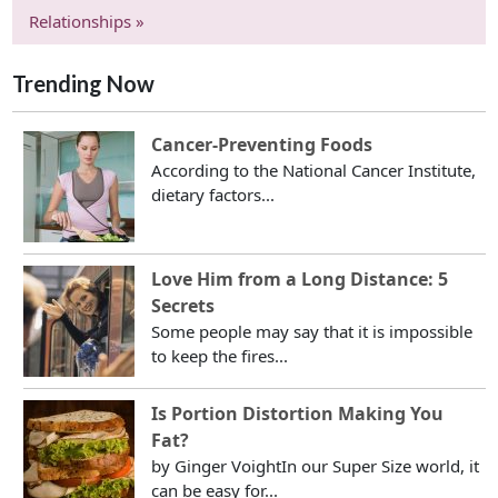
Relationships »
Trending Now
Cancer-Preventing Foods
According to the National Cancer Institute,
dietary factors...
Love Him from a Long Distance: 5
Secrets
Some people may say that it is impossible
to keep the fires...
Is Portion Distortion Making You
Fat?
by Ginger VoightIn our Super Size world, it
can be easy for...