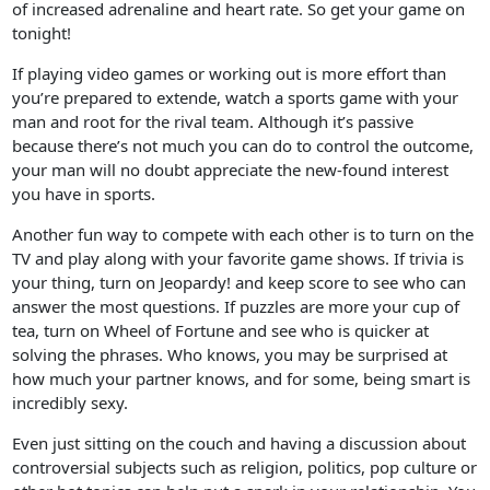
of increased adrenaline and heart rate. So get your game on
tonight!
If playing video games or working out is more effort than
you’re prepared to extende, watch a sports game with your
man and root for the rival team. Although it’s passive
because there’s not much you can do to control the outcome,
your man will no doubt appreciate the new-found interest
you have in sports.
Another fun way to compete with each other is to turn on the
TV and play along with your favorite game shows. If trivia is
your thing, turn on Jeopardy! and keep score to see who can
answer the most questions. If puzzles are more your cup of
tea, turn on Wheel of Fortune and see who is quicker at
solving the phrases. Who knows, you may be surprised at
how much your partner knows, and for some, being smart is
incredibly sexy.
Even just sitting on the couch and having a discussion about
controversial subjects such as religion, politics, pop culture or