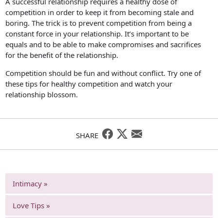
A successful relationship requires a healthy dose of
competition in order to keep it from becoming stale and
boring. The trick is to prevent competition from being a
constant force in your relationship. It’s important to be
equals and to be able to make compromises and sacrifices
for the benefit of the relationship.
Competition should be fun and without conflict. Try one of
these tips for healthy competition and watch your
relationship blossom.
SHARE
Intimacy »
Love Tips »