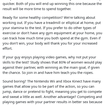
quicker. Both of you will end up winning this one because the
result will be more time to spend together.
Ready for some healthy competition? We’re talking about
working out. If you have a treadmill or elliptical at home, put
your stamina to the test. If you prefer to do other types of
exercise or don’t have any gym equipment at your home, you
can track how much time you both spend at the gym. Even if
you don’t win, your body will thank you for your increased
effort.
If your guy enjoys playing video games, why not put your
skills to the test? Study shows that 80% of women would play
against their partner, with winning as the main goal, if given
the chance. So join in and have him teach you the ropes.
Sound boring? The Nintendo Wii and Xbox Kinect have many
games that allow you to be part of the action, so you can
jump, dance or pretend to fight, meaning you get to compete
and sweat a little as well. Another advantage? Competing and
playing games with your partner results in better sex because