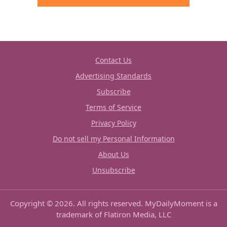
Contact Us
Advertising Standards
Subscribe
Terms of Service
Privacy Policy
Do not sell my Personal Information
About Us
Unsubscribe
Copyright © 2026. All rights reserved. MyDailyMoment is a
trademark of Flatiron Media, LLC