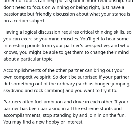
other hot topics can help put a spark in your relationship. You
don’t need to focus on winning or being right, just have a
passionate but friendly discussion about what your stance is
on a certain subject.
Having a logical discussion requires critical thinking skills, so
you can exercise you mind muscles. You’ll get to hear some
interesting points from your partner’s perspective, and who
knows, you might be able to get them to change their mind
about a particular topic.
Accomplishments of the other partner can bring out your
own competitive spirit. So don’t be surprised if your partner
did something out of the ordinary (such as bungee jumping,
skydiving and rock climbing) and you want to try it to.
Partners often fuel ambition and drive in each other. If your
partner has been partaking in all the extreme stunts and
accomplishments, stop standing by and join in on the fun.
You may find a new hobby or interest.