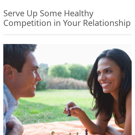
Serve Up Some Healthy
Competition in Your Relationship