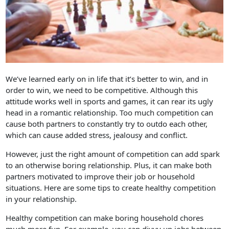
We’ve learned early on in life that it’s better to win, and in
order to win, we need to be competitive. Although this
attitude works well in sports and games, it can rear its ugly
head in a romantic relationship. Too much competition can
cause both partners to constantly try to outdo each other,
which can cause added stress, jealousy and conflict.
However, just the right amount of competition can add spark
to an otherwise boring relationship. Plus, it can make both
partners motivated to improve their job or household
situations. Here are some tips to create healthy competition
in your relationship.
Healthy competition can make boring household chores