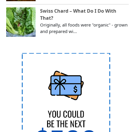
Swiss Chard – What Do I Do With
That?
Originally, all foods were "organic" - grown
and prepared wi...