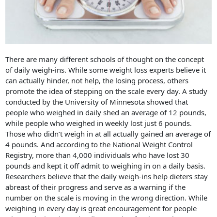
There are many different schools of thought on the concept
of daily weigh-ins. While some weight loss experts believe it
can actually hinder, not help, the losing process, others
promote the idea of stepping on the scale every day. A study
conducted by the University of Minnesota showed that
people who weighed in daily shed an average of 12 pounds,
while people who weighed in weekly lost just 6 pounds.
Those who didn’t weigh in at all actually gained an average of
4 pounds. And according to the National Weight Control
Registry, more than 4,000 individuals who have lost 30
pounds and kept it off admit to weighing in on a daily basis.
Researchers believe that the daily weigh-ins help dieters stay
abreast of their progress and serve as a warning if the
number on the scale is moving in the wrong direction. While
weighing in every day is great encouragement for people