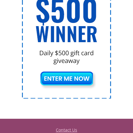
Contact Us