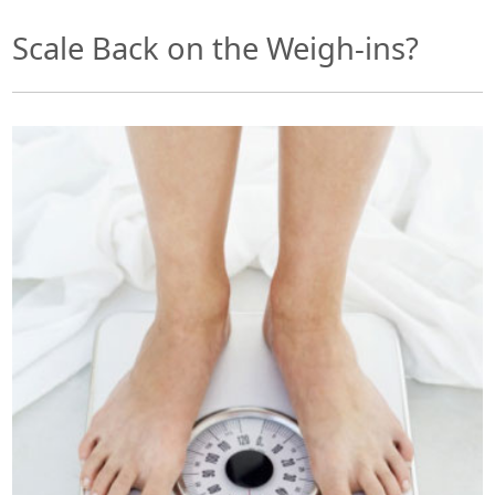
Scale Back on the Weigh-ins?