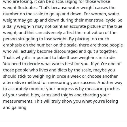
who are losing, it can be discouraging for those whose
weight fluctuates. That’s because water weight causes the
number on the scale to go up and down. For women, water
weight may go up and down during their menstrual cycle. So
a daily weigh-in may not paint an accurate picture of the true
weight, and this can adversely affect the motivation of the
person struggling to lose weight. By placing too much
emphasis on the number on the scale, there are those people
who will actually become discouraged and quit altogether.
That’s why it’s important to take those weigh-ins in stride.
You need to decide what works best for you. If you’re one of
those people who lives and diets by the scale, maybe you
should stick to weighing in once a week or choose another
alternative method for measuring your success. Another way
to accurately monitor your progress is by measuring inches
of your waist, hips, arms and thighs and charting your
measurements. This will truly show you what you’re losing
and gaining.