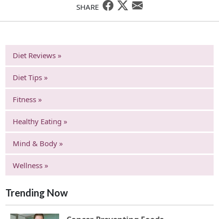
SHARE
Diet Reviews »
Diet Tips »
Fitness »
Healthy Eating »
Mind & Body »
Wellness »
Trending Now