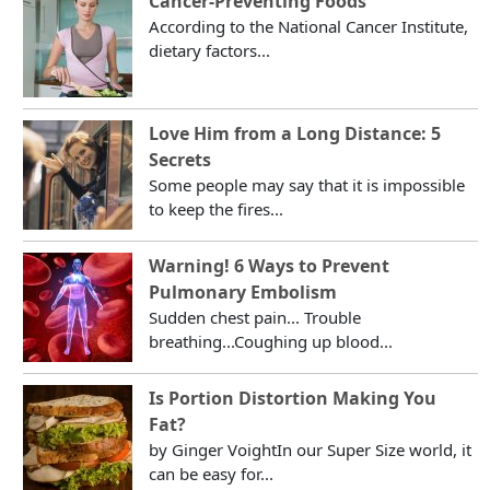
Cancer-Preventing Foods
According to the National Cancer Institute,
dietary factors...
Love Him from a Long Distance: 5
Secrets
Some people may say that it is impossible
to keep the fires...
Warning! 6 Ways to Prevent
Pulmonary Embolism
Sudden chest pain... Trouble
breathing...Coughing up blood...
Is Portion Distortion Making You
Fat?
by Ginger VoightIn our Super Size world, it
can be easy for...