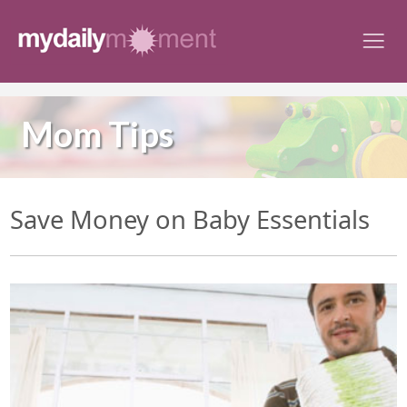
Skip
to
content
Mom Tips
Save Money on Baby Essentials