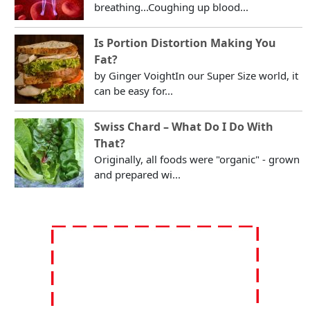
breathing...Coughing up blood...
Is Portion Distortion Making You
Fat?
by Ginger VoightIn our Super Size world, it
can be easy for...
Swiss Chard – What Do I Do With
That?
Originally, all foods were "organic" - grown
and prepared wi...