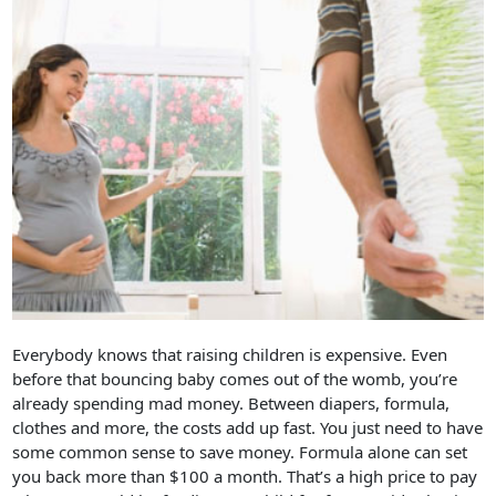
Everybody knows that raising children is expensive. Even
before that bouncing baby comes out of the womb, you’re
already spending mad money. Between diapers, formula,
clothes and more, the costs add up fast. You just need to have
some common sense to save money. Formula alone can set
you back more than $100 a month. That’s a high price to pay