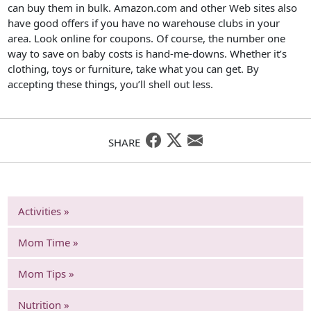
can buy them in bulk. Amazon.com and other Web sites also
have good offers if you have no warehouse clubs in your
area. Look online for coupons. Of course, the number one
way to save on baby costs is hand-me-downs. Whether it’s
clothing, toys or furniture, take what you can get. By
accepting these things, you’ll shell out less.
SHARE
Activities »
Mom Time »
Mom Tips »
Nutrition »