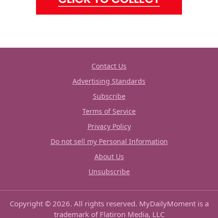
Contact Us
Advertising Standards
Subscribe
Terms of Service
Privacy Policy
Do not sell my Personal Information
About Us
Unsubscribe
Copyright © 2026. All rights reserved. MyDailyMoment is a
trademark of Flatiron Media, LLC