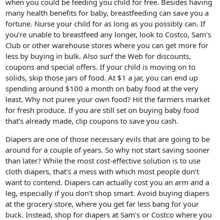
when you could be feeding you child for free. Besides having
many health benefits for baby, breastfeeding can save you a
fortune. Nurse your child for as long as you possibly can. If
you’re unable to breastfeed any longer, look to Costco, Sam’s
Club or other warehouse stores where you can get more for
less by buying in bulk. Also surf the Web for discounts,
coupons and special offers. If your child is moving on to
solids, skip those jars of food. At $1 a jar, you can end up
spending around $100 a month on baby food at the very
least. Why not puree your own food? Hit the farmers market
for fresh produce. If you are still set on buying baby food
that’s already made, clip coupons to save you cash.
Diapers are one of those necessary evils that are going to be
around for a couple of years. So why not start saving sooner
than later? While the most cost-effective solution is to use
cloth diapers, that’s a mess with which most people don’t
want to contend. Diapers can actually cost you an arm and a
leg, especially if you don’t shop smart. Avoid buying diapers
at the grocery store, where you get far less bang for your
buck. Instead, shop for diapers at Sam’s or Costco where you