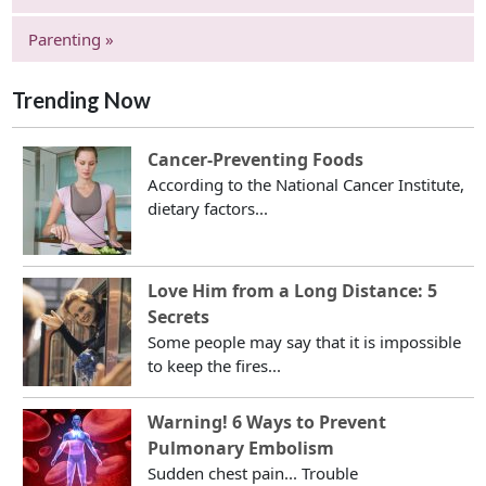
Parenting »
Trending Now
Cancer-Preventing Foods
According to the National Cancer Institute,
dietary factors...
Love Him from a Long Distance: 5
Secrets
Some people may say that it is impossible
to keep the fires...
Warning! 6 Ways to Prevent
Pulmonary Embolism
Sudden chest pain... Trouble