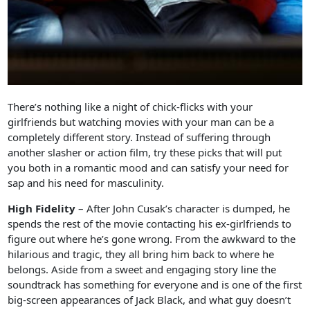
There’s nothing like a night of chick-flicks with your
girlfriends but watching movies with your man can be a
completely different story. Instead of suffering through
another slasher or action film, try these picks that will put
you both in a romantic mood and can satisfy your need for
sap and his need for masculinity.
High Fidelity
– After John Cusak’s character is dumped, he
spends the rest of the movie contacting his ex-girlfriends to
figure out where he’s gone wrong. From the awkward to the
hilarious and tragic, they all bring him back to where he
belongs. Aside from a sweet and engaging story line the
soundtrack has something for everyone and is one of the first
big-screen appearances of Jack Black, and what guy doesn’t