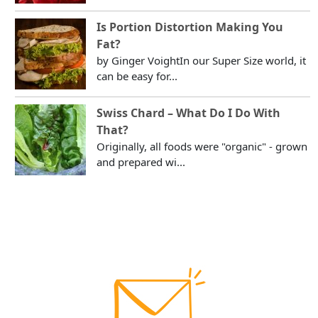
Is Portion Distortion Making You
Fat?
by Ginger VoightIn our Super Size world, it
can be easy for...
Swiss Chard – What Do I Do With
That?
Originally, all foods were "organic" - grown
and prepared wi...