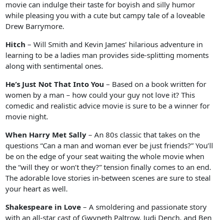
movie can indulge their taste for boyish and silly humor
while pleasing you with a cute but campy tale of a loveable
Drew Barrymore.
Hitch
– Will Smith and Kevin James’ hilarious adventure in
learning to be a ladies man provides side-splitting moments
along with sentimental ones.
He’s Just Not That Into You
– Based on a book written for
women by a man – how could your guy not love it? This
comedic and realistic advice movie is sure to be a winner for
movie night.
When Harry Met Sally
– An 80s classic that takes on the
questions “Can a man and woman ever be just friends?” You’ll
be on the edge of your seat waiting the whole movie when
the “will they or won’t they?” tension finally comes to an end.
The adorable love stories in-between scenes are sure to steal
your heart as well.
Shakespeare in Love
– A smoldering and passionate story
with an all-star cast of Gwyneth Paltrow, Judi Dench, and Ben