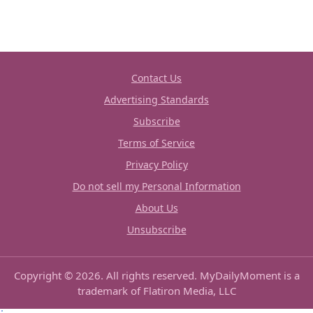
Contact Us
Advertising Standards
Subscribe
Terms of Service
Privacy Policy
Do not sell my Personal Information
About Us
Unsubscribe
Copyright © 2026. All rights reserved. MyDailyMoment is a
trademark of Flatiron Media, LLC