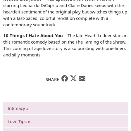
starring Leonardo DiCaprio and Claire Danes keeps with the
heartfelt sentiment of the original play but switches things up
with a fast-paced, colorful rendition complete with a
contemporary soundtrack.
10 Things I Hate About You
– The late Heath Ledger stars in
this romantic comedy based on the The Taming of the Shrew.
This coming of age love story is also bursting with one-liners
and silly moments.
SHARE
Intimacy »
Love Tips »