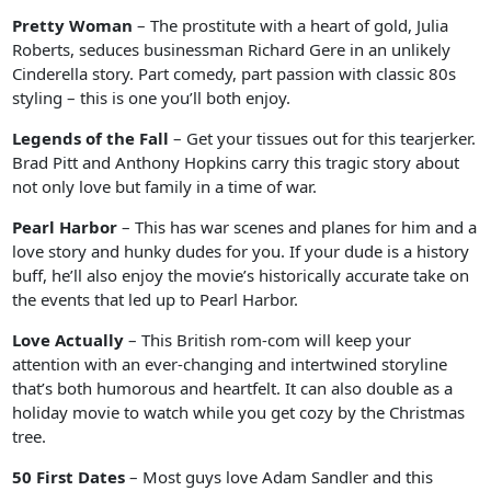
Pretty Woman
– The prostitute with a heart of gold, Julia
Roberts, seduces businessman Richard Gere in an unlikely
Cinderella story. Part comedy, part passion with classic 80s
styling – this is one you’ll both enjoy.
Legends of the Fall
– Get your tissues out for this tearjerker.
Brad Pitt and Anthony Hopkins carry this tragic story about
not only love but family in a time of war.
Pearl Harbor
– This has war scenes and planes for him and a
love story and hunky dudes for you. If your dude is a history
buff, he’ll also enjoy the movie’s historically accurate take on
the events that led up to Pearl Harbor.
Love Actually
– This British rom-com will keep your
attention with an ever-changing and intertwined storyline
that’s both humorous and heartfelt. It can also double as a
holiday movie to watch while you get cozy by the Christmas
tree.
50 First Dates
– Most guys love Adam Sandler and this