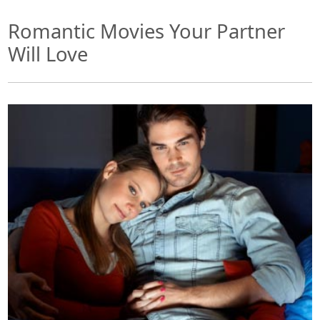
Romantic Movies Your Partner
Will Love