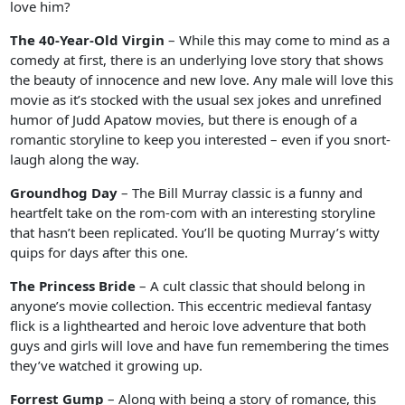
love him?
The 40-Year-Old Virgin
– While this may come to mind as a
comedy at first, there is an underlying love story that shows
the beauty of innocence and new love. Any male will love this
movie as it’s stocked with the usual sex jokes and unrefined
humor of Judd Apatow movies, but there is enough of a
romantic storyline to keep you interested – even if you snort-
laugh along the way.
Groundhog Day
– The Bill Murray classic is a funny and
heartfelt take on the rom-com with an interesting storyline
that hasn’t been replicated. You’ll be quoting Murray’s witty
quips for days after this one.
The Princess Bride
– A cult classic that should belong in
anyone’s movie collection. This eccentric medieval fantasy
flick is a lighthearted and heroic love adventure that both
guys and girls will love and have fun remembering the times
they’ve watched it growing up.
Forrest Gump
– Along with being a story of romance, this