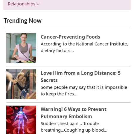
Relationships »
Trending Now
Cancer-Preventing Foods
According to the National Cancer Institute,
dietary factors...
Love Him from a Long Distance: 5
Secrets
Some people may say that it is impossible
to keep the fires...
Warning! 6 Ways to Prevent
Pulmonary Embolism
Sudden chest pain... Trouble
breathing...Coughing up blood...