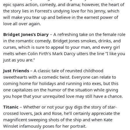
epic spans action, comedy, and drama; however, the heart of
the story lies in Forrest’s undying love for his Jenny, which
will make you tear up and believe in the earnest power of
love all over again.
Bridget Jones’s Diary
– A refreshing take on the female role
in the romantic comedy. Bridget Jones smokes, drinks, and
curses, which is sure to appeal to your man, and every girl
melts when Colin Firth’s Mark Darcy utters the line “I like you
just as you are.”
Just Friends
– A classic tale of reunited childhood
sweethearts with a comedic twist. Everyone can relate to
coming home for holidays and running into exes, but this
one capitalizes on the humor of the situation while giving
you hope that your unrequited love may still have a chance.
Titanic
– Whether or not your guy digs the story of star-
crossed lovers, Jack and Rose, he’ll certainly appreciate the
magnificent sweeping shots of the ship and when Kate
Winslet infamously poses for her portrait.