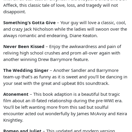
Affleck, this classic tale of love, loss, and tragedy will not
disappoint.
Something’s Gotta Give
– Your guy will love a classic, cool,
and crazy Jack Nicholson while the ladies will swoon over the
always romantic and endearing, Diane Keaton.
Never Been Kissed
– Enjoy the awkwardness and pain of
reliving high school crushes and prom all-over again with
another winning Drew Barrymore feature.
The Wedding Singer
– Another Sandler and Barrymore
team-up that’s as funny as it is sweet and you’ll be dancing in
your seat with the great and upbeat 80s soundtrack.
Atonement
– This book adaption is a beautiful but tragic
film about an ill-fated relationship during the pre-WWI era.
You’ll be left wanting more from this sad but soulful
encounter acted out wonderfully by James McAvoy and Keira
Knightley.
Romeo and Juliet
– This updated and modern version