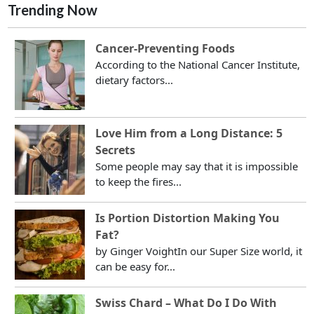
Trending Now
Cancer-Preventing Foods
According to the National Cancer Institute,
dietary factors...
Love Him from a Long Distance: 5
Secrets
Some people may say that it is impossible
to keep the fires...
Is Portion Distortion Making You
Fat?
by Ginger VoightIn our Super Size world, it
can be easy for...
Swiss Chard – What Do I Do With