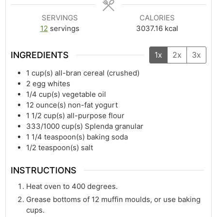
SERVINGS
CALORIES
12
servings
3037.16
kcal
INGREDIENTS
1x
2x
3x
1
cup(s)
all-bran cereal (crushed)
2
egg whites
1/4
cup(s)
vegetable oil
12
ounce(s)
non-fat yogurt
1 1/2
cup(s)
all-purpose flour
333/1000
cup(s)
Splenda granular
1 1/4
teaspoon(s)
baking soda
1/2
teaspoon(s)
salt
INSTRUCTIONS
Heat oven to 400 degrees.
Grease bottoms of 12 muffin moulds, or use baking
cups.