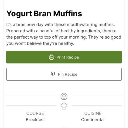
Yogurt Bran Muffins
It’s a bran new day with these mouthwatering muffins.
Prepared with a handful of healthy ingredients, they’re
the perfect way to top off your morning. They’re so good
you won’t believe they’re healthy.
Print Recipe
Pin Recipe
COURSE
CUISINE
Breakfast
Continental