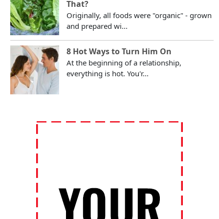
That?
Originally, all foods were "organic" - grown
and prepared wi...
8 Hot Ways to Turn Him On
At the beginning of a relationship,
everything is hot. You'r...