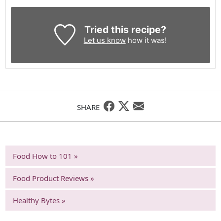
Tried this recipe?
Let us know
how it was!
SHARE
Food How to 101 »
Food Product Reviews »
Healthy Bytes »