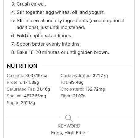
Crush cereal.
Stir together egg whites, oil, and yogurt.
Stir in cereal and dry ingredients (except optional
additions), just until moistened.
Fold in optional additions.
Spoon batter evenly into tins.
Bake 18-20 minutes or until golden brown.
NUTRITION
Calories:
3037.16
kcal
Carbohydrates:
371.77
g
Protein:
174.89
g
Fat:
99.46
g
Saturated Fat:
31.46
g
Cholesterol:
162.72
mg
Sodium:
4877.65
mg
Fiber:
21.07
g
Sugar:
201.18
g
KEYWORD
Eggs, High Fiber