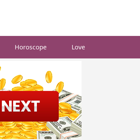
Horoscope
Love