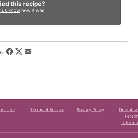
ied this recipe?
t us know
how it was!
RE
bscribe
Terms of Service
Privacy Policy
Do not se
Perso
Informa