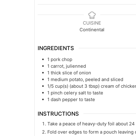
CUISINE
Continental
INGREDIENTS
1
pork chop
1
carrot, julienned
1
thick slice of onion
1
medium potato, peeled and sliced
1/5
cup(s)
(about 3 tbsp) cream of chicke
1
pinch celery salt to taste
1
dash pepper to taste
INSTRUCTIONS
Take a peace of heavy-duty foil about 24
Fold over edges to form a pouch leaving