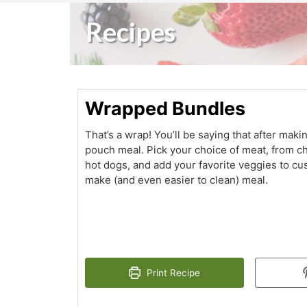
Recipes
Wrapped Bundles
That’s a wrap! You’ll be saying that after makin
pouch meal. Pick your choice of meat, from c
hot dogs, and add your favorite veggies to cu
make (and even easier to clean) meal.
Print Recipe