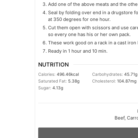
Add one of the above meats and the other
Seal by folding over end in a drugstore fo
at 350 degrees for one hour.
Cut them open with scissors and use care
so every one has his or her own pack.
These work good on a rack in a cast iron
Ready in 1 hour and 10 min.
NUTRITION
Calories:
496.46
kcal
Carbohydrates:
45.71
g
Saturated Fat:
5.38
g
Cholesterol:
104.87
mg
Sugar:
4.13
g
Beef, Carr