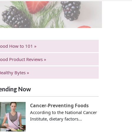
Food How to 101 »
ood Product Reviews »
ealthy Bytes »
ending Now
Cancer-Preventing Foods
According to the National Cancer
Institute, dietary factors...