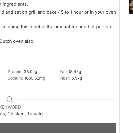
 ingredients.
ld and set on grill and bake 45 to 1 hour or in your oven
 in doing this; double the amount for another person
 Dutch oven also.
Protein:
38.02
g
Fat:
18.45
g
Sodium:
1650.62
mg
Fiber:
5.97
g
KEYWORD
ots, Chicken, Tomato