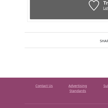
Tr
Le
SHA
Contact Us
Advertising
Su
Standards