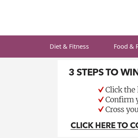
Skip
to
content
Diet & Fitness
Food & 