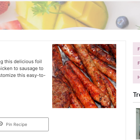
g this delicious foil
F
hicken to sausage to
stomize this easy-to-
H
Tr
Pin Recipe