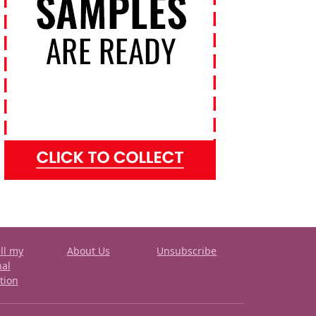
ll my
About Us
Unsubscribe
nal
tion