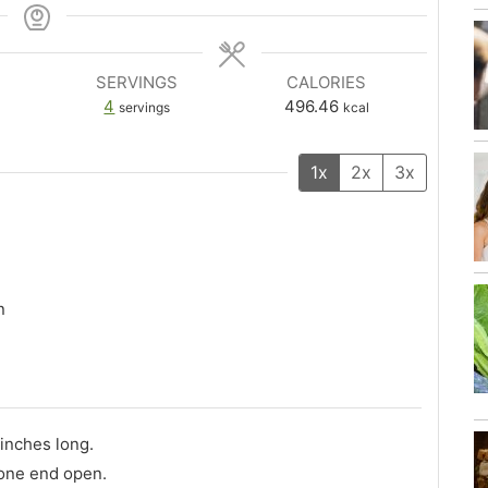
SERVINGS
CALORIES
4
496.46
servings
kcal
1x
2x
3x
n
 inches long.
 one end open.