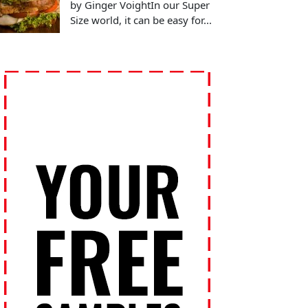
by Ginger VoightIn our Super
Size world, it can be easy for...