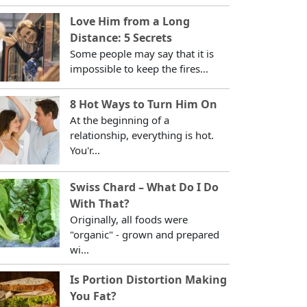
Love Him from a Long
Distance: 5 Secrets
Some people may say that it is
impossible to keep the fires...
8 Hot Ways to Turn Him On
At the beginning of a
relationship, everything is hot.
You'r...
Swiss Chard – What Do I Do
With That?
Originally, all foods were
"organic" - grown and prepared
wi...
Is Portion Distortion Making
You Fat?