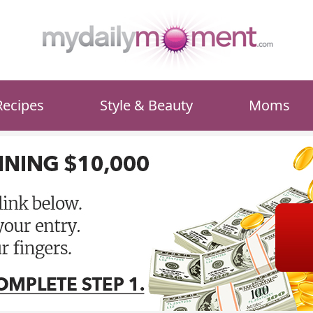
Recipes
Style & Beauty
Moms