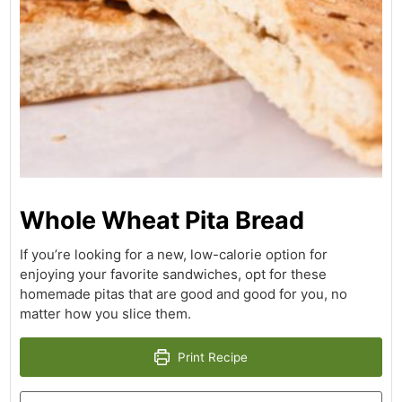
Whole Wheat Pita Bread
If you’re looking for a new, low-calorie option for
enjoying your favorite sandwiches, opt for these
homemade pitas that are good and good for you, no
matter how you slice them.
Print Recipe