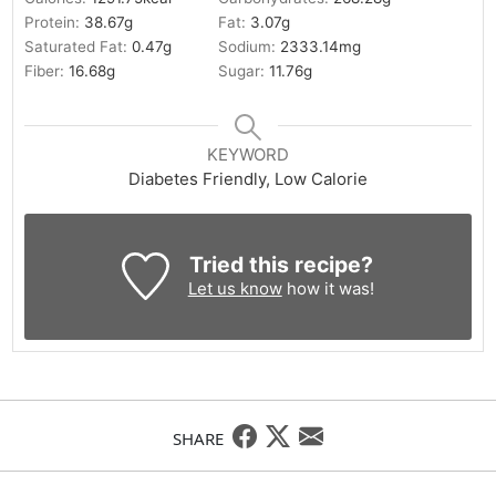
Protein:
38.67
g
Fat:
3.07
g
Saturated Fat:
0.47
g
Sodium:
2333.14
mg
Fiber:
16.68
g
Sugar:
11.76
g
KEYWORD
Diabetes Friendly, Low Calorie
Tried this recipe?
Let us know
how it was!
SHARE