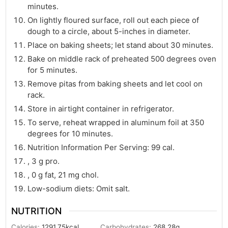
minutes.
On lightly floured surface, roll out each piece of
dough to a circle, about 5-inches in diameter.
Place on baking sheets; let stand about 30 minutes.
Bake on middle rack of preheated 500 degrees oven
for 5 minutes.
Remove pitas from baking sheets and let cool on
rack.
Store in airtight container in refrigerator.
To serve, reheat wrapped in aluminum foil at 350
degrees for 10 minutes.
Nutrition Information Per Serving: 99 cal.
, 3 g pro.
, 0 g fat, 21 mg chol.
Low-sodium diets: Omit salt.
NUTRITION
Calories:
1291.75
kcal
Carbohydrates:
268.28
g