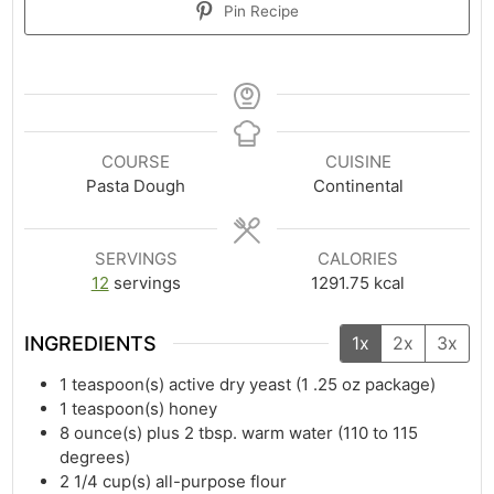
Pin Recipe
COURSE
CUISINE
Pasta Dough
Continental
SERVINGS
CALORIES
12
servings
1291.75
kcal
INGREDIENTS
1x
2x
3x
1
teaspoon(s)
active dry yeast (1 .25 oz package)
1
teaspoon(s)
honey
8
ounce(s)
plus 2 tbsp. warm water (110 to 115
degrees)
2 1/4
cup(s)
all-purpose flour