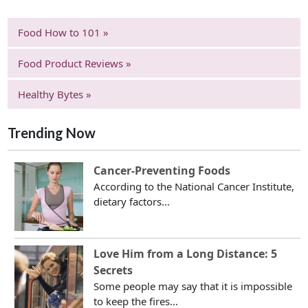
Food How to 101 »
Food Product Reviews »
Healthy Bytes »
Trending Now
Cancer-Preventing Foods
According to the National Cancer Institute,
dietary factors...
Love Him from a Long Distance: 5
Secrets
Some people may say that it is impossible
to keep the fires...