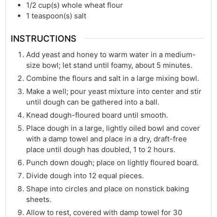
1/2
cup(s)
whole wheat flour
1
teaspoon(s)
salt
INSTRUCTIONS
Add yeast and honey to warm water in a medium-
size bowl; let stand until foamy, about 5 minutes.
Combine the flours and salt in a large mixing bowl.
Make a well; pour yeast mixture into center and stir
until dough can be gathered into a ball.
Knead dough-floured board until smooth.
Place dough in a large, lightly oiled bowl and cover
with a damp towel and place in a dry, draft-free
place until dough has doubled, 1 to 2 hours.
Punch down dough; place on lightly floured board.
Divide dough into 12 equal pieces.
Shape into circles and place on nonstick baking
sheets.
Allow to rest, covered with damp towel for 30