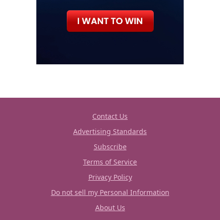
Contact Us
Advertising Standards
Subscribe
Terms of Service
Privacy Policy
Do not sell my Personal Information
About Us