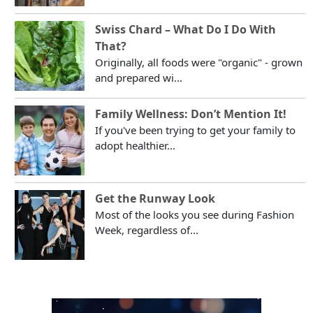
Swiss Chard – What Do I Do With
That?
Originally, all foods were "organic" - grown
and prepared wi...
Family Wellness: Don’t Mention It!
If you've been trying to get your family to
adopt healthier...
Get the Runway Look
Most of the looks you see during Fashion
Week, regardless of...