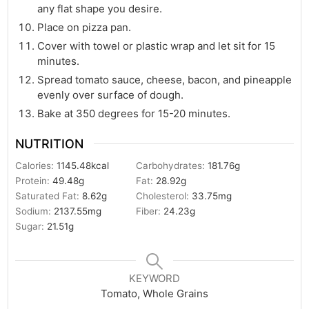
any flat shape you desire.
Place on pizza pan.
Cover with towel or plastic wrap and let sit for 15
minutes.
Spread tomato sauce, cheese, bacon, and pineapple
evenly over surface of dough.
Bake at 350 degrees for 15-20 minutes.
NUTRITION
Calories:
1145.48
kcal
Carbohydrates:
181.76
g
Protein:
49.48
g
Fat:
28.92
g
Saturated Fat:
8.62
g
Cholesterol:
33.75
mg
Sodium:
2137.55
mg
Fiber:
24.23
g
Sugar:
21.51
g
KEYWORD
Tomato, Whole Grains