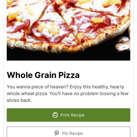
Whole Grain Pizza
You wanna piece of heaven? Enjoy this healthy, hearty
whole wheat pizza. You’ll have no problem tossing a few
slices back.
Print Recipe
Pin Recipe