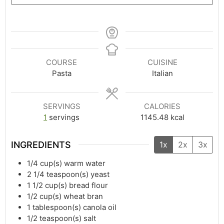
COURSE
CUISINE
Pasta
Italian
SERVINGS
CALORIES
1
servings
1145.48
kcal
INGREDIENTS
1x
2x
3x
1/4
cup(s)
warm water
2 1/4
teaspoon(s)
yeast
1 1/2
cup(s)
bread flour
1/2
cup(s)
wheat bran
1
tablespoon(s)
canola oil
1/2
teaspoon(s)
salt