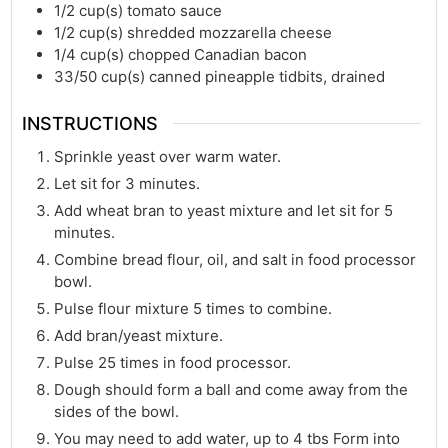
1/2
cup(s)
tomato sauce
1/2
cup(s)
shredded mozzarella cheese
1/4
cup(s)
chopped Canadian bacon
33/50
cup(s)
canned pineapple tidbits, drained
INSTRUCTIONS
Sprinkle yeast over warm water.
Let sit for 3 minutes.
Add wheat bran to yeast mixture and let sit for 5
minutes.
Combine bread flour, oil, and salt in food processor
bowl.
Pulse flour mixture 5 times to combine.
Add bran/yeast mixture.
Pulse 25 times in food processor.
Dough should form a ball and come away from the
sides of the bowl.
You may need to add water, up to 4 tbs Form into