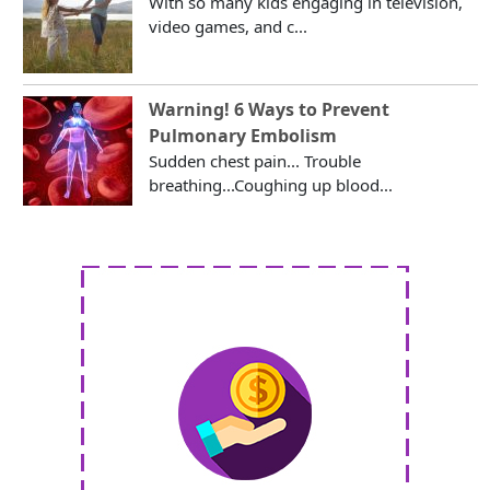
With so many kids engaging in television,
video games, and c...
Warning! 6 Ways to Prevent
Pulmonary Embolism
Sudden chest pain... Trouble
breathing...Coughing up blood...