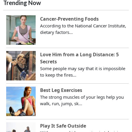
Trending Now
Cancer-Preventing Foods
According to the National Cancer Institute,
dietary factors...
Love Him from a Long Distance: 5
Secrets
Some people may say that it is impossible
to keep the fires...
Best Leg Exercises
The strong muscles of your legs help you
walk, run, jump, sk...
Play It Safe Outside