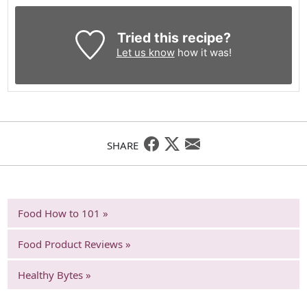
Tried this recipe?
Let us know
how it was!
SHARE
Food How to 101 »
Food Product Reviews »
Healthy Bytes »