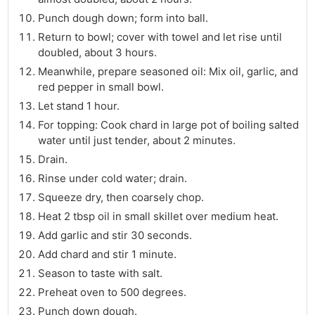
Punch dough down; form into ball.
Return to bowl; cover with towel and let rise until
doubled, about 3 hours.
Meanwhile, prepare seasoned oil: Mix oil, garlic, and
red pepper in small bowl.
Let stand 1 hour.
For topping: Cook chard in large pot of boiling salted
water until just tender, about 2 minutes.
Drain.
Rinse under cold water; drain.
Squeeze dry, then coarsely chop.
Heat 2 tbsp oil in small skillet over medium heat.
Add garlic and stir 30 seconds.
Add chard and stir 1 minute.
Season to taste with salt.
Preheat oven to 500 degrees.
Punch down dough.