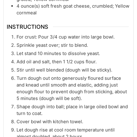
4
ounce(s)
soft fresh goat cheese, crumbled; Yellow
cornmeal
INSTRUCTIONS
For crust: Pour 3/4 cup water into large bowl.
Sprinkle yeast over; stir to blend.
Let stand 10 minutes to dissolve yeast.
Add oil and salt, then 1 1/2 cups flour.
Stir until well blended (dough will be sticky).
Turn dough out onto generously floured surface
and knead until smooth and elastic, adding just
enough flour to prevent dough from sticking, about
5 minutes (dough will be soft).
Shape dough into ball; place in large oiled bowl and
turn to coat.
Cover bowl with kitchen towel.
Let dough rise at cool room temperature until
almost doubled, about 2 hours.