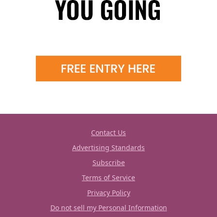
Contact Us
Advertising Standards
Subscribe
Terms of Service
Privacy Policy
Do not sell my Personal Information