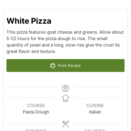
White Pizza
This pizza features goat cheese and greens. Allow about
5 1/2 hours for the pizza dough to rise. The small
quantity of yeast and a long, slow rise give the crust its
great flavor and texture.
Print Recipe
COURSE
CUISINE
Pasta Dough
Italian