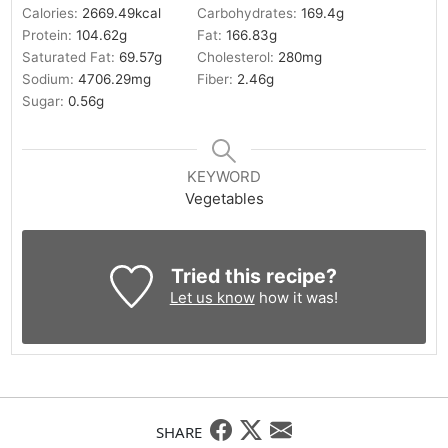
Calories:
2669.49
kcal
Carbohydrates:
169.4
g
Protein:
104.62
g
Fat:
166.83
g
Saturated Fat:
69.57
g
Cholesterol:
280
mg
Sodium:
4706.29
mg
Fiber:
2.46
g
Sugar:
0.56
g
KEYWORD
Vegetables
Tried this recipe?
Let us know
how it was!
SHARE