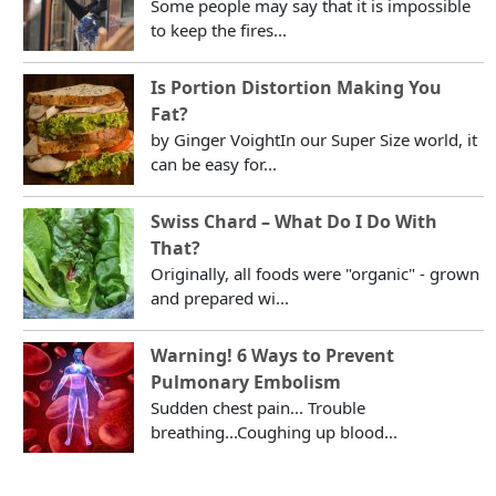
Some people may say that it is impossible
to keep the fires...
Is Portion Distortion Making You
Fat?
by Ginger VoightIn our Super Size world, it
can be easy for...
Swiss Chard – What Do I Do With
That?
Originally, all foods were "organic" - grown
and prepared wi...
Warning! 6 Ways to Prevent
Pulmonary Embolism
Sudden chest pain... Trouble
breathing...Coughing up blood...