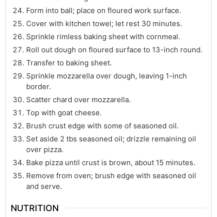
Form into ball; place on floured work surface.
Cover with kitchen towel; let rest 30 minutes.
Sprinkle rimless baking sheet with cornmeal.
Roll out dough on floured surface to 13-inch round.
Transfer to baking sheet.
Sprinkle mozzarella over dough, leaving 1-inch
border.
Scatter chard over mozzarella.
Top with goat cheese.
Brush crust edge with some of seasoned oil.
Set aside 2 tbs seasoned oil; drizzle remaining oil
over pizza.
Bake pizza until crust is brown, about 15 minutes.
Remove from oven; brush edge with seasoned oil
and serve.
NUTRITION