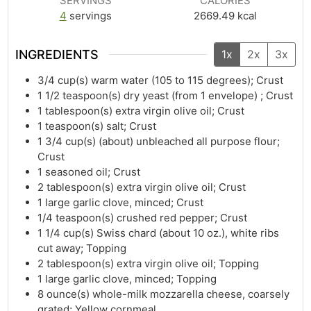
SERVINGS
CALORIES
4
servings
2669.49
kcal
INGREDIENTS
1x
2x
3x
3/4
cup(s)
warm water (105 to 115 degrees); Crust
1 1/2
teaspoon(s)
dry yeast (from 1 envelope) ; Crust
1
tablespoon(s)
extra virgin olive oil; Crust
1
teaspoon(s)
salt; Crust
1 3/4
cup(s)
(about) unbleached all purpose flour;
Crust
1
seasoned oil; Crust
2
tablespoon(s)
extra virgin olive oil; Crust
1
large garlic clove, minced; Crust
1/4
teaspoon(s)
crushed red pepper; Crust
1 1/4
cup(s)
Swiss chard (about 10 oz.), white ribs
cut away; Topping
2
tablespoon(s)
extra virgin olive oil; Topping
1
large garlic clove, minced; Topping
8
ounce(s)
whole-milk mozzarella cheese, coarsely
grated; Yellow cornmeal