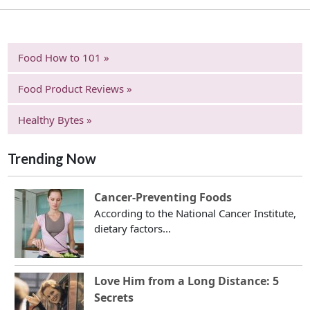
Food How to 101 »
Food Product Reviews »
Healthy Bytes »
Trending Now
Cancer-Preventing Foods
According to the National Cancer Institute,
dietary factors...
Love Him from a Long Distance: 5
Secrets