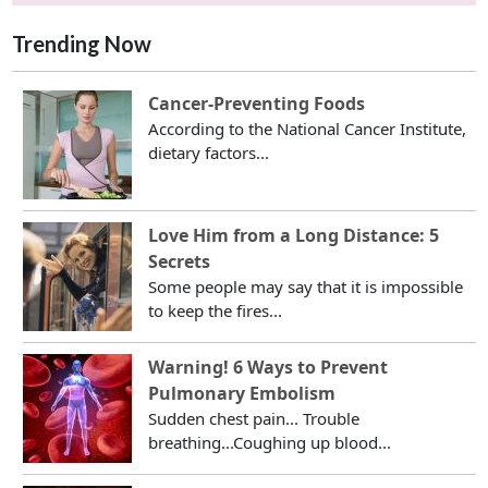
Trending Now
Cancer-Preventing Foods
According to the National Cancer Institute,
dietary factors...
Love Him from a Long Distance: 5
Secrets
Some people may say that it is impossible
to keep the fires...
Warning! 6 Ways to Prevent
Pulmonary Embolism
Sudden chest pain... Trouble
breathing...Coughing up blood...