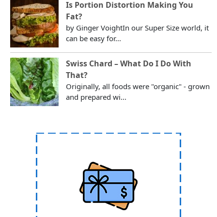
Is Portion Distortion Making You
Fat?
by Ginger VoightIn our Super Size world, it
can be easy for...
Swiss Chard – What Do I Do With
That?
Originally, all foods were "organic" - grown
and prepared wi...