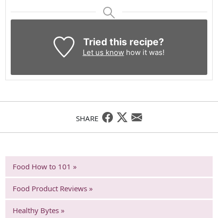
Tried this recipe?
Let us know
how it was!
SHARE
Food How to 101 »
Food Product Reviews »
Healthy Bytes »