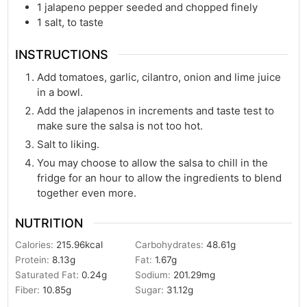
1
jalapeno pepper seeded and chopped finely
1
salt, to taste
INSTRUCTIONS
Add tomatoes, garlic, cilantro, onion and lime juice
in a bowl.
Add the jalapenos in increments and taste test to
make sure the salsa is not too hot.
Salt to liking.
You may choose to allow the salsa to chill in the
fridge for an hour to allow the ingredients to blend
together even more.
NUTRITION
Calories:
215.96
kcal
Carbohydrates:
48.61
g
Protein:
8.13
g
Fat:
1.67
g
Saturated Fat:
0.24
g
Sodium:
201.29
mg
Fiber:
10.85
g
Sugar:
31.12
g