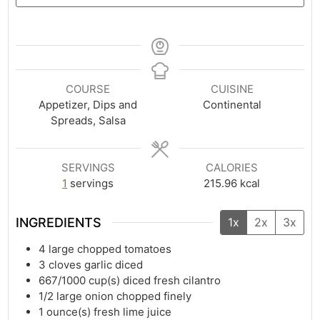
COURSE
CUISINE
Appetizer, Dips and
Continental
Spreads, Salsa
SERVINGS
CALORIES
1
servings
215.96
kcal
INGREDIENTS
1x
2x
3x
4
large chopped tomatoes
3
cloves garlic diced
667/1000
cup(s)
diced fresh cilantro
1/2
large onion chopped finely
1
ounce(s)
fresh lime juice