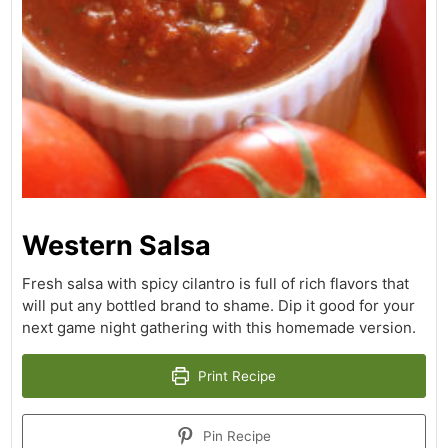
Western Salsa
Fresh salsa with spicy cilantro is full of rich flavors that
will put any bottled brand to shame. Dip it good for your
next game night gathering with this homemade version.
Print Recipe
Pin Recipe