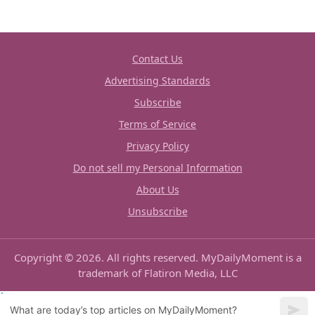
Contact Us
Advertising Standards
Subscribe
Terms of Service
Privacy Policy
Do not sell my Personal Information
About Us
Unsubscribe
Copyright © 2026. All rights reserved. MyDailyMoment is a
trademark of Flatiron Media, LLC
What are today’s top articles on MyDailyMoment?