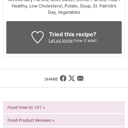
Healthy, Low Cholesterol, Potato, Soup, St. Patrick’s
Day, Vegetables
Tried this recipe?
Let us know
how it was!
SHARE
Food How to 101 »
Food Product Reviews »