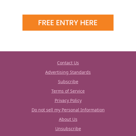
Contact Us
Advertising Standards
Subscribe
Terms of Service
Privacy Policy
Do not sell my Personal Information
About Us
Unsubscribe