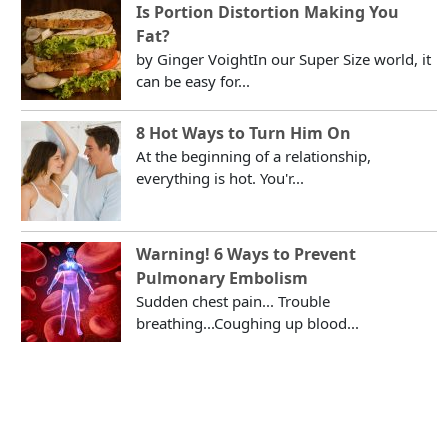
Is Portion Distortion Making You
Fat?
by Ginger VoightIn our Super Size world, it
can be easy for...
8 Hot Ways to Turn Him On
At the beginning of a relationship,
everything is hot. You'r...
Warning! 6 Ways to Prevent
Pulmonary Embolism
Sudden chest pain... Trouble
breathing...Coughing up blood...