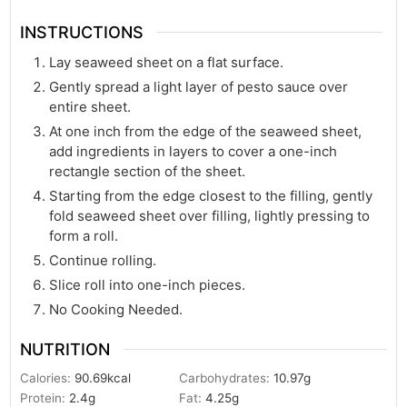
INSTRUCTIONS
Lay seaweed sheet on a flat surface.
Gently spread a light layer of pesto sauce over
entire sheet.
At one inch from the edge of the seaweed sheet,
add ingredients in layers to cover a one-inch
rectangle section of the sheet.
Starting from the edge closest to the filling, gently
fold seaweed sheet over filling, lightly pressing to
form a roll.
Continue rolling.
Slice roll into one-inch pieces.
No Cooking Needed.
NUTRITION
Calories:
90.69
kcal
Carbohydrates:
10.97
g
Protein:
2.4
g
Fat:
4.25
g