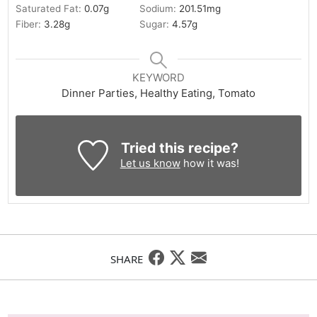
Saturated Fat:
0.07
g
Sodium:
201.51
mg
Fiber:
3.28
g
Sugar:
4.57
g
KEYWORD
Dinner Parties, Healthy Eating, Tomato
Tried this recipe?
Let us know
how it was!
SHARE