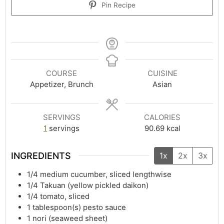
Pin Recipe
COURSE
CUISINE
Appetizer, Brunch
Asian
SERVINGS
CALORIES
1
servings
90.69
kcal
INGREDIENTS
1x
2x
3x
1/4
medium cucumber, sliced lengthwise
1/4
Takuan (yellow pickled daikon)
1/4
tomato, sliced
1
tablespoon(s)
pesto sauce
1
nori (seaweed sheet)