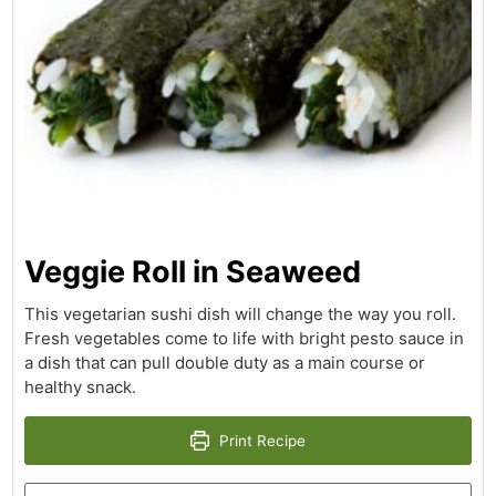
Veggie Roll in Seaweed
This vegetarian sushi dish will change the way you roll.
Fresh vegetables come to life with bright pesto sauce in
a dish that can pull double duty as a main course or
healthy snack.
Print Recipe