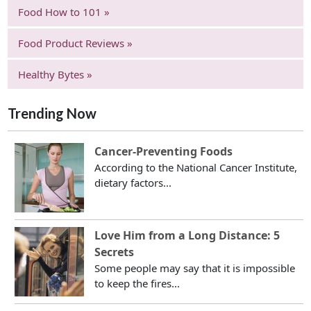
Food How to 101 »
Food Product Reviews »
Healthy Bytes »
Trending Now
Cancer-Preventing Foods
According to the National Cancer Institute,
dietary factors...
Love Him from a Long Distance: 5
Secrets
Some people may say that it is impossible
to keep the fires...