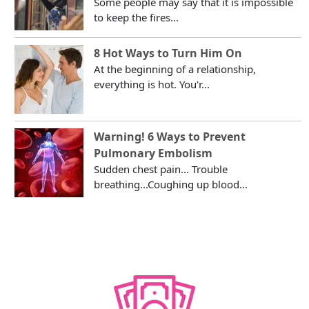
Some people may say that it is impossible
to keep the fires...
8 Hot Ways to Turn Him On
At the beginning of a relationship,
everything is hot. You'r...
Warning! 6 Ways to Prevent
Pulmonary Embolism
Sudden chest pain... Trouble
breathing...Coughing up blood...