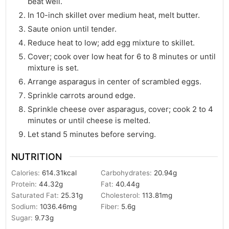
beat well.
In 10-inch skillet over medium heat, melt butter.
Saute onion until tender.
Reduce heat to low; add egg mixture to skillet.
Cover; cook over low heat for 6 to 8 minutes or until
mixture is set.
Arrange asparagus in center of scrambled eggs.
Sprinkle carrots around edge.
Sprinkle cheese over asparagus, cover; cook 2 to 4
minutes or until cheese is melted.
Let stand 5 minutes before serving.
NUTRITION
Calories:
614.31
kcal
Carbohydrates:
20.94
g
Protein:
44.32
g
Fat:
40.44
g
Saturated Fat:
25.31
g
Cholesterol:
113.81
mg
Sodium:
1036.46
mg
Fiber:
5.6
g
Sugar:
9.73
g