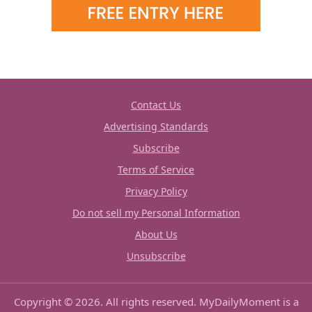
Contact Us
Advertising Standards
Subscribe
Terms of Service
Privacy Policy
Do not sell my Personal Information
About Us
Unsubscribe
Copyright © 2026. All rights reserved. MyDailyMoment is a