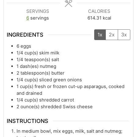
SERVINGS
CALORIES
6
servings
614.31
kcal
INGREDIENTS
1x
2x
3x
6
eggs
1/4
cup(s)
skim milk
1/4
teaspoon(s)
salt
1
dash(es)
nutmeg
2
tablespoon(s)
butter
1/4
cup(s)
sliced green onions
1
cup(s)
fresh or frozen cut-up asparagus, cooked
and drained
1/4
cup(s)
shredded carrot
2
ounce(s)
shredded Swiss cheese
INSTRUCTIONS
In medium bowl, mix eggs, milk, salt and nutmeg;