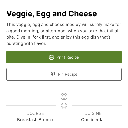
Veggie, Egg and Cheese
This veggie, egg and cheese medley will surely make for
a good morning, or afternoon, when you take that initial
bite. Dive in, fork first, and enjoy this egg dish that’s
bursting with flavor.
Print Recipe
Pin Recipe
COURSE
CUISINE
Breakfast, Brunch
Continental