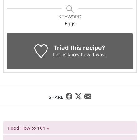
KEYWORD
Eggs
Tried this recipe?
Let us know
how it was!
SHARE
Food How to 101 »