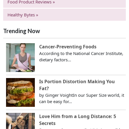
Food Product Reviews »
Healthy Bytes »
Trending Now
Cancer-Preventing Foods
According to the National Cancer Institute,
dietary factors...
Is Portion Distortion Making You
Fat?
by Ginger VoightIn our Super Size world, it
can be easy for...
Love Him from a Long Distance: 5
Secrets