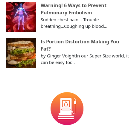
Warning! 6 Ways to Prevent
Pulmonary Embolism
Sudden chest pain... Trouble
breathing...Coughing up blood...
Is Portion Distortion Making You
Fat?
by Ginger VoightIn our Super Size world, it
can be easy for...