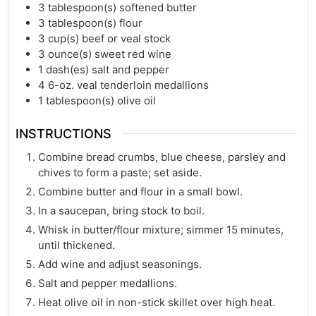
3
tablespoon(s)
softened butter
3
tablespoon(s)
flour
3
cup(s)
beef or veal stock
3
ounce(s)
sweet red wine
1
dash(es)
salt and pepper
4
6-oz. veal tenderloin medallions
1
tablespoon(s)
olive oil
INSTRUCTIONS
Combine bread crumbs, blue cheese, parsley and
chives to form a paste; set aside.
Combine butter and flour in a small bowl.
In a saucepan, bring stock to boil.
Whisk in butter/flour mixture; simmer 15 minutes,
until thickened.
Add wine and adjust seasonings.
Salt and pepper medallions.
Heat olive oil in non-stick skillet over high heat.