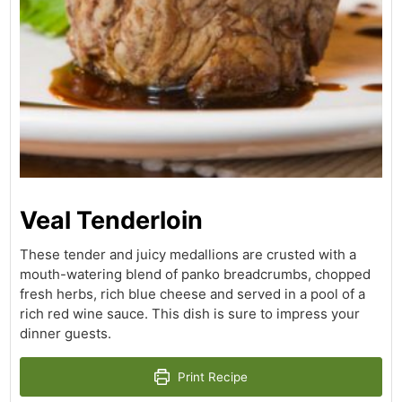
Veal Tenderloin
These tender and juicy medallions are crusted with a
mouth-watering blend of panko breadcrumbs, chopped
fresh herbs, rich blue cheese and served in a pool of a
rich red wine sauce. This dish is sure to impress your
dinner guests.
Print Recipe