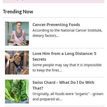
Trending Now
Cancer-Preventing Foods
According to the National Cancer Institute,
dietary factors...
Love Him from a Long Distance: 5
Secrets
Some people may say that it is impossible
to keep the fires...
Swiss Chard – What Do I Do With
That?
Originally, all foods were "organic" - grown
and prepared wi...