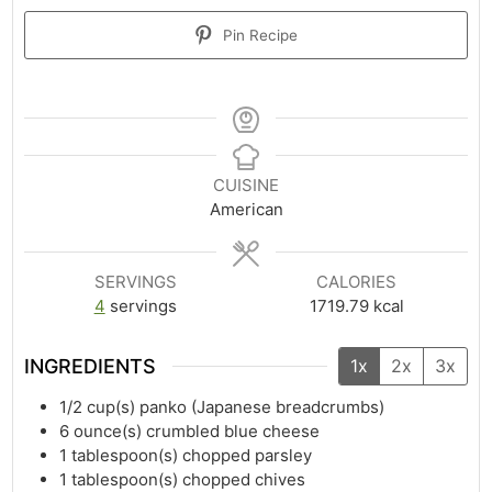
Pin Recipe
CUISINE
American
SERVINGS
CALORIES
4
servings
1719.79
kcal
INGREDIENTS
1x
2x
3x
1/2
cup(s)
panko (Japanese breadcrumbs)
6
ounce(s)
crumbled blue cheese
1
tablespoon(s)
chopped parsley
1
tablespoon(s)
chopped chives