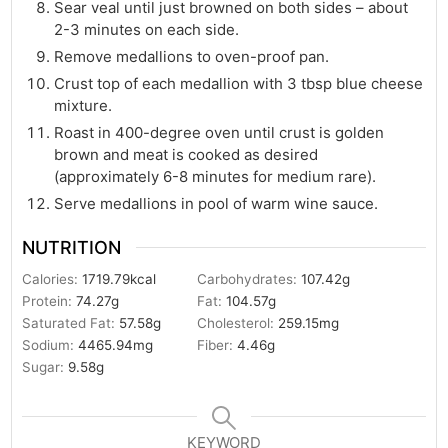
Sear veal until just browned on both sides – about
2-3 minutes on each side.
Remove medallions to oven-proof pan.
Crust top of each medallion with 3 tbsp blue cheese
mixture.
Roast in 400-degree oven until crust is golden
brown and meat is cooked as desired
(approximately 6-8 minutes for medium rare).
Serve medallions in pool of warm wine sauce.
NUTRITION
Calories:
1719.79
kcal
Carbohydrates:
107.42
g
Protein:
74.27
g
Fat:
104.57
g
Saturated Fat:
57.58
g
Cholesterol:
259.15
mg
Sodium:
4465.94
mg
Fiber:
4.46
g
Sugar:
9.58
g
KEYWORD