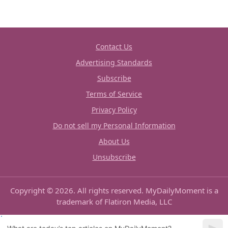
Contact Us
Advertising Standards
Subscribe
Terms of Service
Privacy Policy
Do not sell my Personal Information
About Us
Unsubscribe
Copyright © 2026. All rights reserved. MyDailyMoment is a
trademark of Flatiron Media, LLC