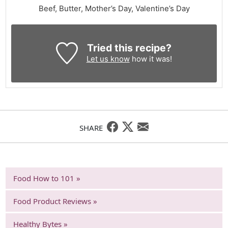
Beef, Butter, Mother’s Day, Valentine’s Day
Tried this recipe?
Let us know
how it was!
SHARE
Food How to 101 »
Food Product Reviews »
Healthy Bytes »