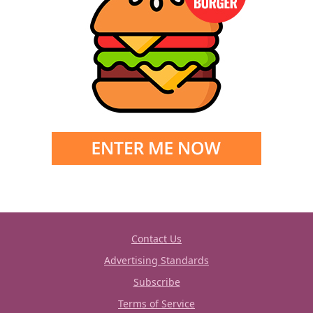
Contact Us
Advertising Standards
Subscribe
Terms of Service