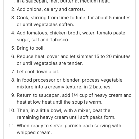
In a saucepan, melt butter at medium heat.
Add onions, celery and carrots.
Cook, stirring from time to time, for about 5 minutes
or until vegetables soften.
Add tomatoes, chicken broth, water, tomato paste,
sugar, salt and Tabasco.
Bring to boil.
Reduce heat, cover and let simmer 15 to 20 minutes
or until vegetables are tender.
Let cool down a bit.
In food processor or blender, process vegetable
mixture into a creamy texture, in 2 batches.
Return to saucepan, add 1/4 cup of heavy cream and
heat at low heat until the soup is warm.
Then, in a little bowl, with a mixer, beat the
remaining heavy cream until soft peaks form.
When ready to serve, garnish each serving with
whipped cream.