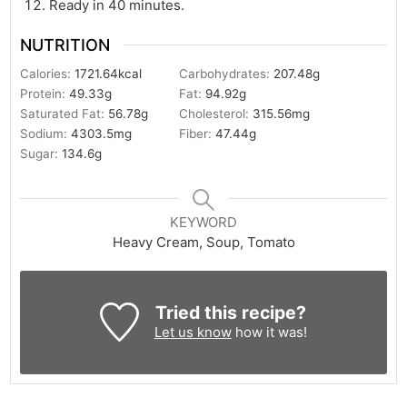
Ready in 40 minutes.
NUTRITION
Calories:
1721.64
kcal
Carbohydrates:
207.48
g
Protein:
49.33
g
Fat:
94.92
g
Saturated Fat:
56.78
g
Cholesterol:
315.56
mg
Sodium:
4303.5
mg
Fiber:
47.44
g
Sugar:
134.6
g
KEYWORD
Heavy Cream, Soup, Tomato
Tried this recipe?
Let us know
how it was!