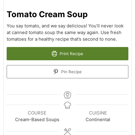
Tomato Cream Soup
You say tomato, and we say delicious! You’ll never look
at canned tomato soup the same way again. Use fresh
tomatoes for a healthy recipe that’s second to none.
Print Recipe
Pin Recipe
COURSE
CUISINE
Cream-Based Soups
Continental