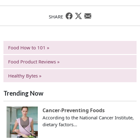
SHARE
Food How to 101 »
Food Product Reviews »
Healthy Bytes »
Trending Now
Cancer-Preventing Foods
According to the National Cancer Institute,
dietary factors...