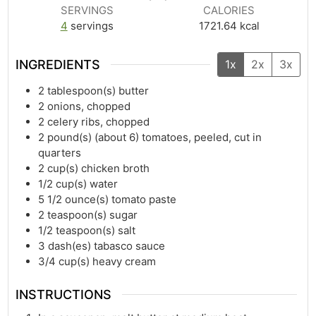
SERVINGS
CALORIES
4
servings
1721.64
kcal
INGREDIENTS
1x
2x
3x
2
tablespoon(s)
butter
2
onions, chopped
2
celery ribs, chopped
2
pound(s)
(about 6) tomatoes, peeled, cut in
quarters
2
cup(s)
chicken broth
1/2
cup(s)
water
5 1/2
ounce(s)
tomato paste
2
teaspoon(s)
sugar
1/2
teaspoon(s)
salt
3
dash(es)
tabasco sauce
3/4
cup(s)
heavy cream
INSTRUCTIONS