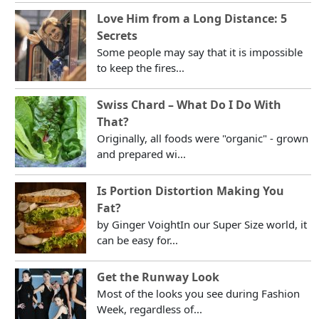
Love Him from a Long Distance: 5
Secrets
Some people may say that it is impossible
to keep the fires...
Swiss Chard – What Do I Do With
That?
Originally, all foods were "organic" - grown
and prepared wi...
Is Portion Distortion Making You
Fat?
by Ginger VoightIn our Super Size world, it
can be easy for...
Get the Runway Look
Most of the looks you see during Fashion
Week, regardless of...