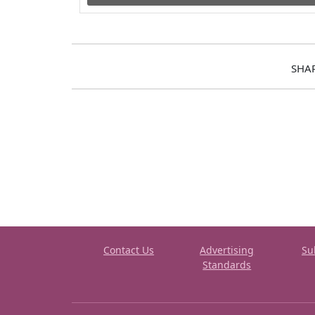
SHA
Contact Us
Advertising
Su
Standards