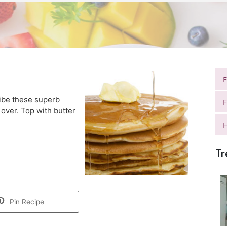
ribe these superb
F
 over. Top with butter
H
Tr
Pin Recipe