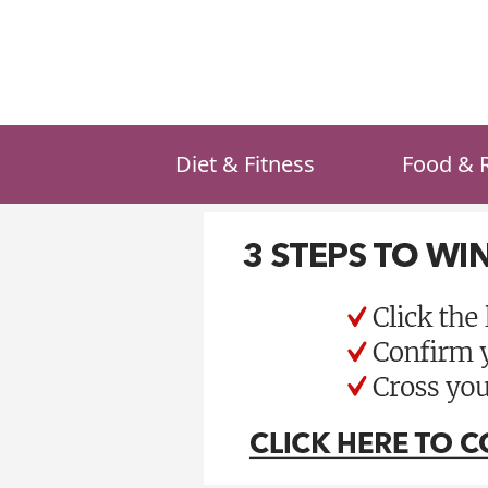
Skip
to
content
Diet & Fitness
Food & 