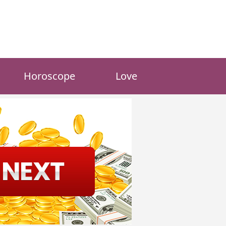
Horoscope
Love