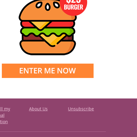
ll my
About Us
Unsubscribe
nal
tion