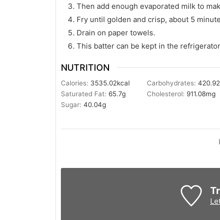
Then add enough evaporated milk to make
Fry until golden and crisp, about 5 minut
Drain on paper towels.
This batter can be kept in the refrigerator
NUTRITION
Calories:
3535.02
kcal
Carbohydrates:
420.9
Saturated Fat:
65.7
g
Cholesterol:
911.08
mg
Sugar:
40.04
g
Tr
Le