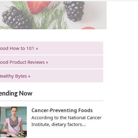
Food How to 101 »
ood Product Reviews »
ealthy Bytes »
ending Now
Cancer-Preventing Foods
According to the National Cancer
Institute, dietary factors...