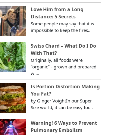
Love Him from a Long
Distance: 5 Secrets
Some people may say that it is
impossible to keep the fires...
Swiss Chard – What Do I Do
With That?
Originally, all foods were
"organic" - grown and prepared
wi...
Is Portion Distortion Making
You Fat?
by Ginger VoightIn our Super
Size world, it can be easy for...
Warning! 6 Ways to Prevent
Pulmonary Embolism