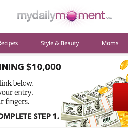
Recipes
Style & Beauty
Moms