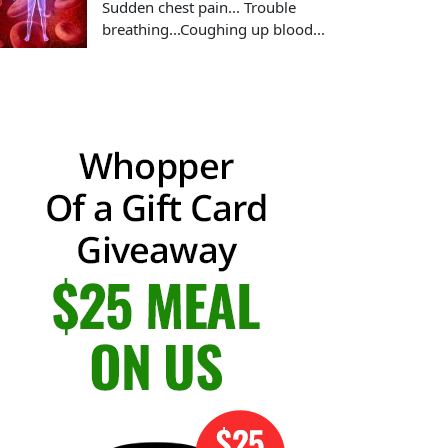
Sudden chest pain... Trouble
breathing...Coughing up blood...