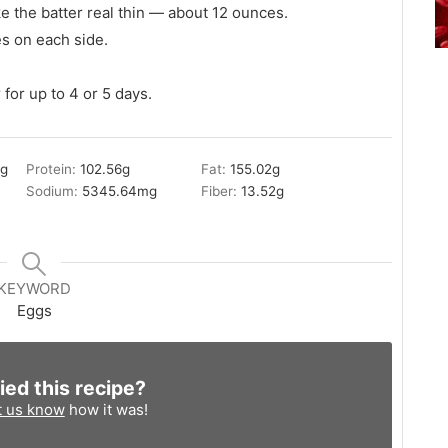
 the batter real thin — about 12 ounces.
es on each side.
 for up to 4 or 5 days.
2
g
Protein:
102.56
g
Fat:
155.02
g
Sodium:
5345.64
mg
Fiber:
13.52
g
KEYWORD
Eggs
ied this recipe?
t us know
how it was!