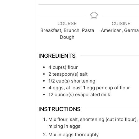
COURSE
CUISINE
Breakfast, Brunch, Pasta
American, Germa
Dough
INGREDIENTS
4
cup(s)
flour
2
teaspoon(s)
salt
1/2
cup(s)
shortening
4
eggs, at least 1 egg per cup of flour
12
ounce(s)
evaporated milk
INSTRUCTIONS
Mix flour, salt, shortening (cut into flou
mixing in eggs.
Mix in eggs thoroughly.