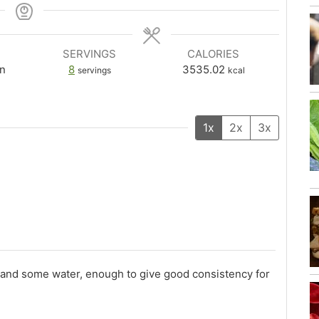
SERVINGS
CALORIES
n
8
3535.02
servings
kcal
1x
2x
3x
r), and some water, enough to give good consistency for