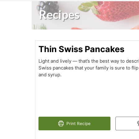
Recipes
Thin Swiss Pancakes
Light and lively — that’s the best way to desc
Swiss pancakes that your family is sure to flip
and syrup.
Print Recipe