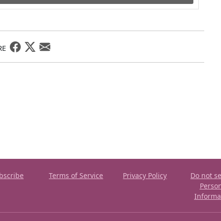
RE
bscribe
Terms of Service
Privacy Policy
Do not se
Perso
Informa