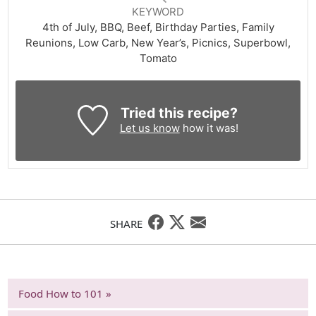
KEYWORD
4th of July, BBQ, Beef, Birthday Parties, Family
Reunions, Low Carb, New Year’s, Picnics, Superbowl,
Tomato
Tried this recipe?
Let us know
how it was!
SHARE
Food How to 101 »