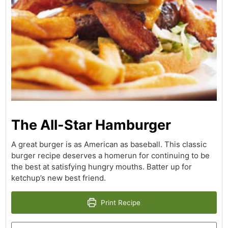
The All-Star Hamburger
A great burger is as American as baseball. This classic
burger recipe deserves a homerun for continuing to be
the best at satisfying hungry mouths. Batter up for
ketchup’s new best friend.
Print Recipe