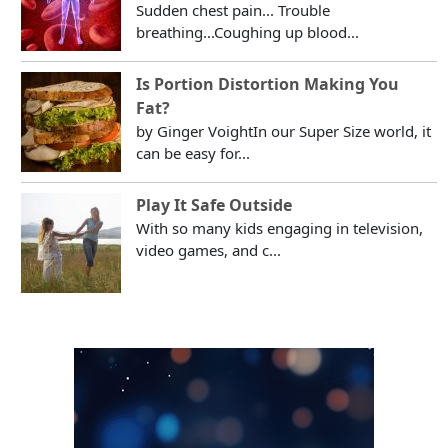
Sudden chest pain... Trouble
breathing...Coughing up blood...
Is Portion Distortion Making You
Fat?
by Ginger VoightIn our Super Size world, it
can be easy for...
Play It Safe Outside
With so many kids engaging in television,
video games, and c...