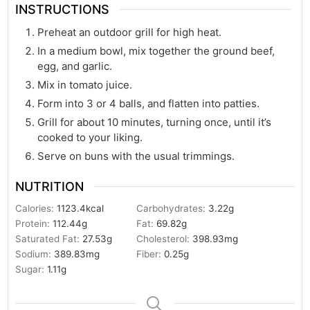
INSTRUCTIONS
Preheat an outdoor grill for high heat.
In a medium bowl, mix together the ground beef,
egg, and garlic.
Mix in tomato juice.
Form into 3 or 4 balls, and flatten into patties.
Grill for about 10 minutes, turning once, until it’s
cooked to your liking.
Serve on buns with the usual trimmings.
NUTRITION
Calories:
1123.4
kcal
Carbohydrates:
3.22
g
Protein:
112.44
g
Fat:
69.82
g
Saturated Fat:
27.53
g
Cholesterol:
398.93
mg
Sodium:
389.83
mg
Fiber:
0.25
g
Sugar:
1.11
g