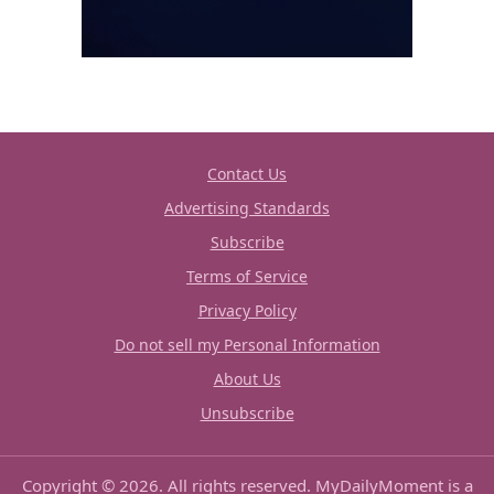
Contact Us
Advertising Standards
Subscribe
Terms of Service
Privacy Policy
Do not sell my Personal Information
About Us
Unsubscribe
Copyright © 2026. All rights reserved. MyDailyMoment is a