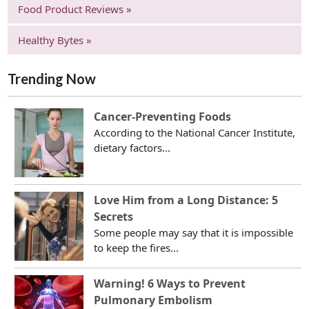
Food Product Reviews »
Healthy Bytes »
Trending Now
Cancer-Preventing Foods
According to the National Cancer Institute,
dietary factors...
Love Him from a Long Distance: 5
Secrets
Some people may say that it is impossible
to keep the fires...
Warning! 6 Ways to Prevent
Pulmonary Embolism