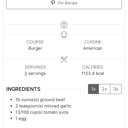
Pin Recipe
COURSE
CUISINE
Burger
American
SERVINGS
CALORIES
8
servings
1123.4
kcal
INGREDIENTS
1x
2x
3x
16
ounce(s)
ground beef
2
teaspoon(s)
minced garlic
13/100
cup(s)
tomato juice
1
egg