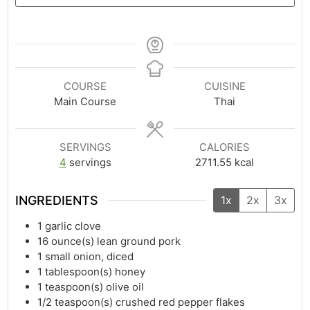
COURSE
CUISINE
Main Course
Thai
SERVINGS
CALORIES
4
servings
2711.55
kcal
INGREDIENTS
1x
2x
3x
1
garlic clove
16
ounce(s)
lean ground pork
1
small onion, diced
1
tablespoon(s)
honey
1
teaspoon(s)
olive oil
1/2
teaspoon(s)
crushed red pepper flakes