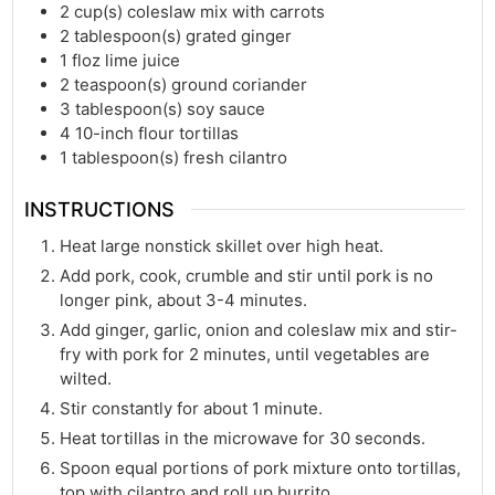
2
cup(s)
coleslaw mix with carrots
2
tablespoon(s)
grated ginger
1
floz
lime juice
2
teaspoon(s)
ground coriander
3
tablespoon(s)
soy sauce
4
10-inch flour tortillas
1
tablespoon(s)
fresh cilantro
INSTRUCTIONS
Heat large nonstick skillet over high heat.
Add pork, cook, crumble and stir until pork is no
longer pink, about 3-4 minutes.
Add ginger, garlic, onion and coleslaw mix and stir-
fry with pork for 2 minutes, until vegetables are
wilted.
Stir constantly for about 1 minute.
Heat tortillas in the microwave for 30 seconds.
Spoon equal portions of pork mixture onto tortillas,
top with cilantro and roll up burrito.