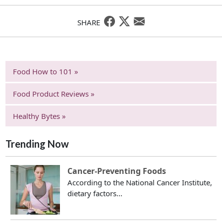
SHARE
Food How to 101 »
Food Product Reviews »
Healthy Bytes »
Trending Now
Cancer-Preventing Foods
According to the National Cancer Institute,
dietary factors...