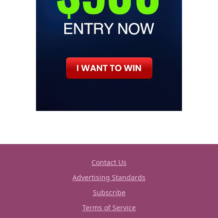
Contact Us
Advertising Standards
Subscribe
Terms of Service