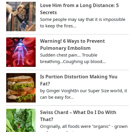
Love Him from a Long Distance: 5
Secrets
Some people may say that it is impossible
to keep the fires...
Warning! 6 Ways to Prevent
Pulmonary Embolism
Sudden chest pain... Trouble
breathing...Coughing up blood...
Is Portion Distortion Making You
Fat?
by Ginger VoightIn our Super Size world, it
can be easy for...
Swiss Chard – What Do I Do With
That?
Originally, all foods were "organic" - grown