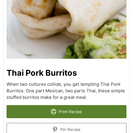
Thai Pork Burritos
When two cultures collide, you get tempting Thai Pork
Burritos. One part Mexican, two parts Thai, these simple
stuffed burritos make for a great meal.
Print Recipe
Pin Recipe