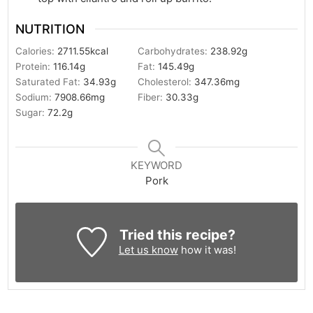
NUTRITION
Calories:
2711.55
kcal
Carbohydrates:
238.92
g
Protein:
116.14
g
Fat:
145.49
g
Saturated Fat:
34.93
g
Cholesterol:
347.36
mg
Sodium:
7908.66
mg
Fiber:
30.33
g
Sugar:
72.2
g
KEYWORD
Pork
Tried this recipe?
Let us know
how it was!