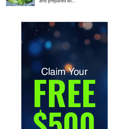
and prepared wi...