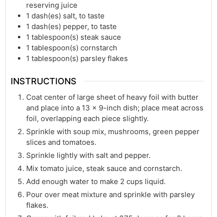
reserving juice
1
dash(es)
salt, to taste
1
dash(es)
pepper, to taste
1
tablespoon(s)
steak sauce
1
tablespoon(s)
cornstarch
1
tablespoon(s)
parsley flakes
INSTRUCTIONS
Coat center of large sheet of heavy foil with butter
and place into a 13 x 9-inch dish; place meat across
foil, overlapping each piece slightly.
Sprinkle with soup mix, mushrooms, green pepper
slices and tomatoes.
Sprinkle lightly with salt and pepper.
Mix tomato juice, steak sauce and cornstarch.
Add enough water to make 2 cups liquid.
Pour over meat mixture and sprinkle with parsley
flakes.