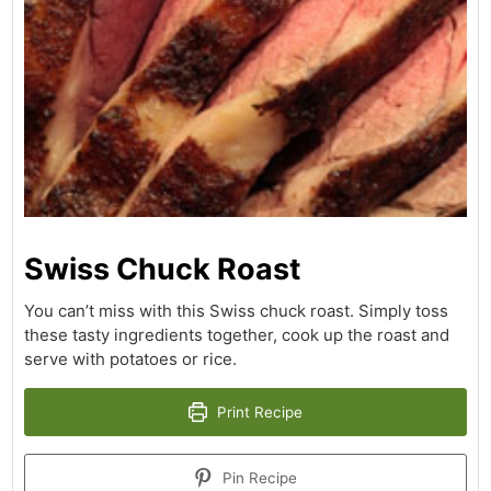
Swiss Chuck Roast
You can’t miss with this Swiss chuck roast. Simply toss
these tasty ingredients together, cook up the roast and
serve with potatoes or rice.
Print Recipe
Pin Recipe