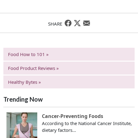
SHARE
Food How to 101 »
Food Product Reviews »
Healthy Bytes »
Trending Now
Cancer-Preventing Foods
According to the National Cancer Institute,
dietary factors...