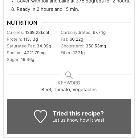
Cover with foil and bake at 375 degrees for 2 hours.
Ready in 2 hours and 15 min.
NUTRITION
Calories:
1269.23
kcal
Carbohydrates:
67.74
g
Protein:
113.13
g
Fat:
60.22
g
Saturated Fat:
34.09
g
Cholesterol:
350.53
mg
Sodium:
4721.79
mg
Fiber:
17.21
g
Sugar:
19.46
g
KEYWORD
Beef, Tomato, Vegetables
Tried this recipe?
Let us know
how it was!