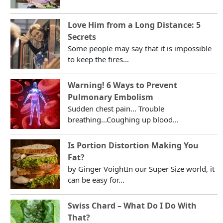
Love Him from a Long Distance: 5
Secrets
Some people may say that it is impossible
to keep the fires...
Warning! 6 Ways to Prevent
Pulmonary Embolism
Sudden chest pain... Trouble
breathing...Coughing up blood...
Is Portion Distortion Making You
Fat?
by Ginger VoightIn our Super Size world, it
can be easy for...
Swiss Chard – What Do I Do With
That?