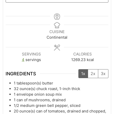
CUISINE
Continental
SERVINGS
CALORIES
4
servings
1269.23
kcal
INGREDIENTS
1x
2x
3x
1
tablespoon(s)
butter
32
ounce(s)
chuck roast, 1-inch thick
1
envelope onion soup mix
1
can of mushrooms, drained
1/2
medium green bell pepper, sliced
20
ounce(s)
can of tomatoes, drained and chopped,