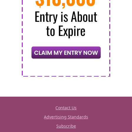
Contact Us
Advertising Standards
Subscribe