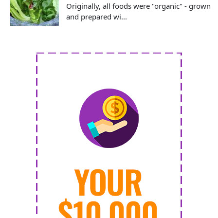
Originally, all foods were "organic" - grown
and prepared wi...