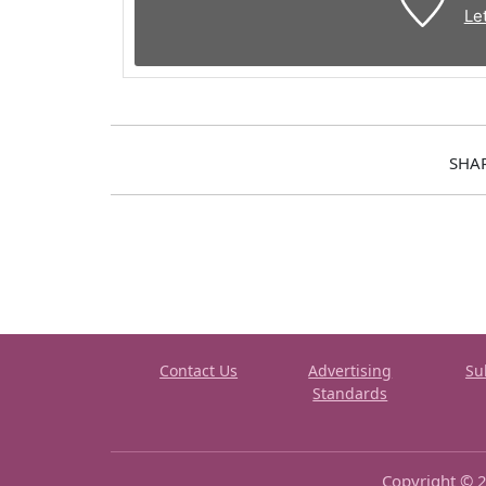
Le
SHA
Contact Us
Advertising
Su
Standards
Copyright © 2