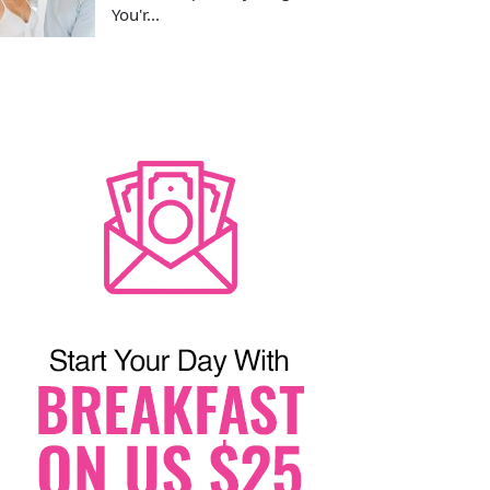
You'r...