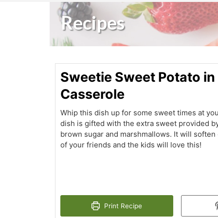
Recipes
Sweetie Sweet Potato in
Casserole
Whip this dish up for some sweet times at you
dish is gifted with the extra sweet provided b
brown sugar and marshmallows. It will soften
of your friends and the kids will love this!
Print Recipe