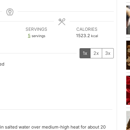
SERVINGS
CALORIES
5
1523.2
servings
kcal
1x
2x
3x
bed
in salted water over medium-high heat for about 20