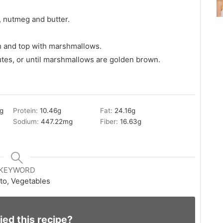
, nutmeg and butter.
h and top with marshmallows.
utes, or until marshmallows are golden brown.
g
Protein:
10.46
g
Fat:
24.16
g
Sodium:
447.22
mg
Fiber:
16.63
g
KEYWORD
to, Vegetables
ied this recipe?