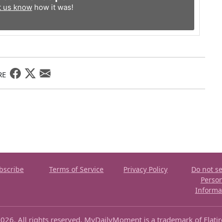
t us know
how it was!
RE
bscribe
Terms of Service
Privacy Policy
Do not se
Perso
Informa
026. All rights reserved. MyDailyMoment is a trademark of Flati