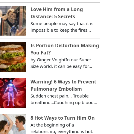
Love Him from a Long
Distance: 5 Secrets
Some people may say that it is
impossible to keep the fires...
Is Portion Distortion Making
You Fat?
by Ginger VoightIn our Super
Size world, it can be easy for...
Warning! 6 Ways to Prevent
Pulmonary Embolism
Sudden chest pain... Trouble
breathing...Coughing up blood...
8 Hot Ways to Turn Him On
At the beginning of a
relationship, everything is hot.