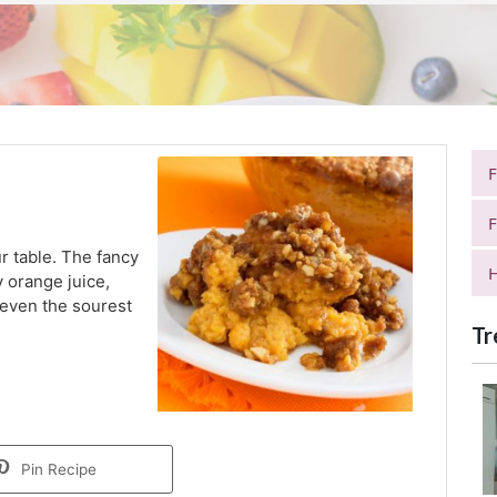
F
r table. The fancy
H
y orange juice,
 even the sourest
Tr
Pin Recipe