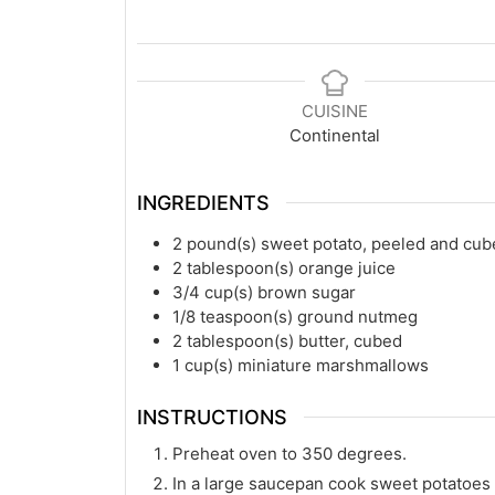
CUISINE
Continental
INGREDIENTS
2
pound(s)
sweet potato, peeled and cu
2
tablespoon(s)
orange juice
3/4
cup(s)
brown sugar
1/8
teaspoon(s)
ground nutmeg
2
tablespoon(s)
butter, cubed
1
cup(s)
miniature marshmallows
INSTRUCTIONS
Preheat oven to 350 degrees.
In a large saucepan cook sweet potatoes 