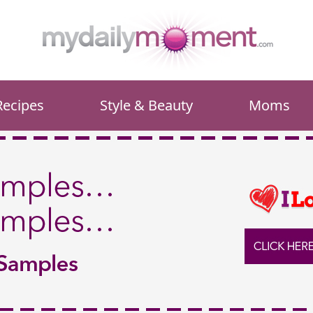
Recipes
Style & Beauty
Moms