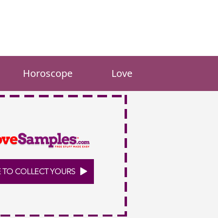
Horoscope
Love