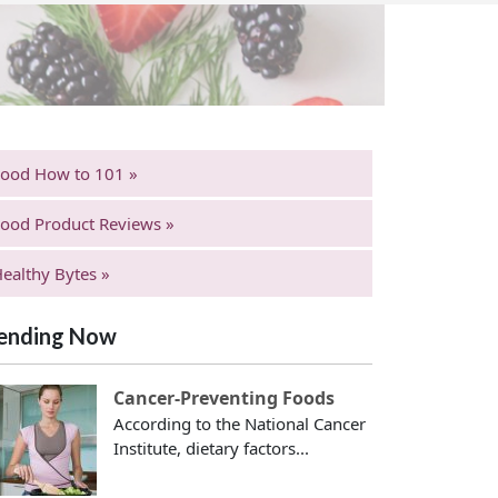
Food How to 101 »
ood Product Reviews »
ealthy Bytes »
ending Now
Cancer-Preventing Foods
According to the National Cancer
Institute, dietary factors...