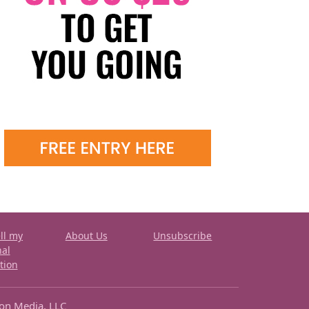
ll my
About Us
Unsubscribe
nal
tion
ron Media, LLC