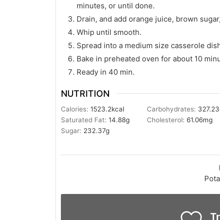
minutes, or until done.
Drain, and add orange juice, brown sugar
Whip until smooth.
Spread into a medium size casserole dis
Bake in preheated oven for about 10 min
Ready in 40 min.
NUTRITION
Calories:
1523.2
kcal
Carbohydrates:
327.23
Saturated Fat:
14.88
g
Cholesterol:
61.06
mg
Sugar:
232.37
g
Pota
Tr