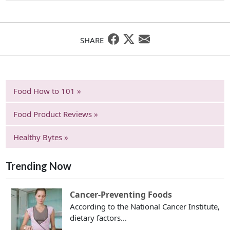
SHARE
Food How to 101 »
Food Product Reviews »
Healthy Bytes »
Trending Now
Cancer-Preventing Foods
According to the National Cancer Institute,
dietary factors...