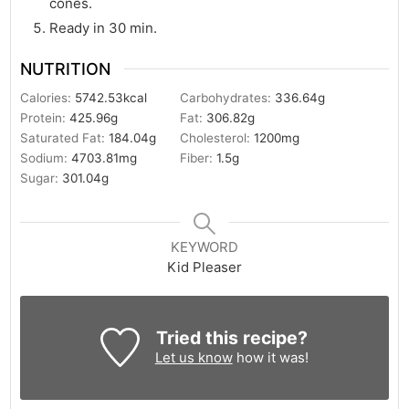
cones.
Ready in 30 min.
NUTRITION
Calories:
5742.53
kcal
Carbohydrates:
336.64
g
Protein:
425.96
g
Fat:
306.82
g
Saturated Fat:
184.04
g
Cholesterol:
1200
mg
Sodium:
4703.81
mg
Fiber:
1.5
g
Sugar:
301.04
g
KEYWORD
Kid Pleaser
Tried this recipe?
Let us know
how it was!