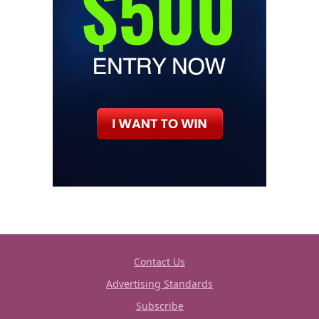
Contact Us
Advertising Standards
Subscribe