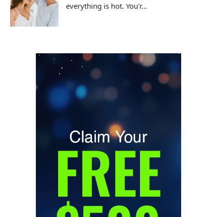
everything is hot. You'r...