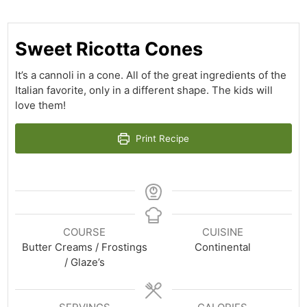
Sweet Ricotta Cones
It’s a cannoli in a cone. All of the great ingredients of the
Italian favorite, only in a different shape. The kids will
love them!
Print Recipe
COURSE
CUISINE
Butter Creams / Frostings
Continental
/ Glaze’s