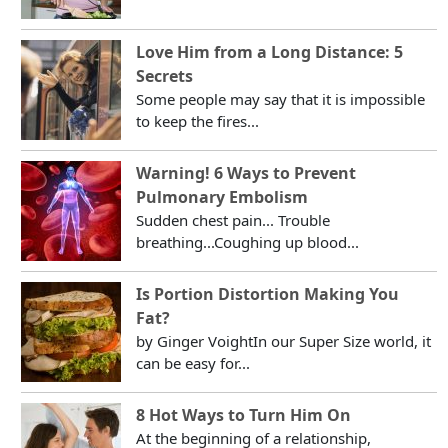
Love Him from a Long Distance: 5
Secrets
Some people may say that it is impossible
to keep the fires...
Warning! 6 Ways to Prevent
Pulmonary Embolism
Sudden chest pain... Trouble
breathing...Coughing up blood...
Is Portion Distortion Making You
Fat?
by Ginger VoightIn our Super Size world, it
can be easy for...
8 Hot Ways to Turn Him On
At the beginning of a relationship,