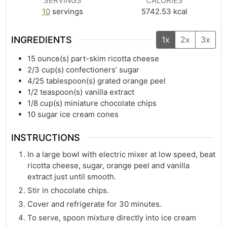
SERVINGS
CALORIES
10
servings
5742.53
kcal
INGREDIENTS
1x
2x
3x
15
ounce(s)
part-skim ricotta cheese
2/3
cup(s)
confectioners’ sugar
4/25
tablespoon(s)
grated orange peel
1/2
teaspoon(s)
vanilla extract
1/8
cup(s)
miniature chocolate chips
10
sugar ice cream cones
INSTRUCTIONS
In a large bowl with electric mixer at low speed, beat
ricotta cheese, sugar, orange peel and vanilla
extract just until smooth.
Stir in chocolate chips.
Cover and refrigerate for 30 minutes.
To serve, spoon mixture directly into ice cream