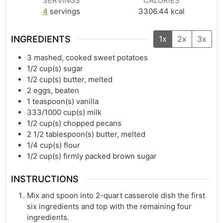
SERVINGS
CALORIES
4
servings
3306.44
kcal
INGREDIENTS
1x
2x
3x
3
mashed, cooked sweet potatoes
1/2
cup(s)
sugar
1/2
cup(s)
butter, melted
2
eggs, beaten
1
teaspoon(s)
vanilla
333/1000
cup(s)
milk
1/2
cup(s)
chopped pecans
2 1/2
tablespoon(s)
butter, melted
1/4
cup(s)
flour
1/2
cup(s)
firmly packed brown sugar
INSTRUCTIONS
Mix and spoon into 2-quart casserole dish the first
six ingredients and top with the remaining four
ingredients.