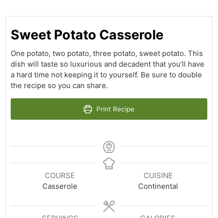
Sweet Potato Casserole
One potato, two potato, three potato, sweet potato. This
dish will taste so luxurious and decadent that you’ll have
a hard time not keeping it to yourself. Be sure to double
the recipe so you can share.
Print Recipe
COURSE
CUISINE
Casserole
Continental