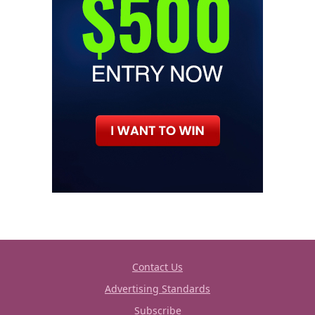
Contact Us
Advertising Standards
Subscribe