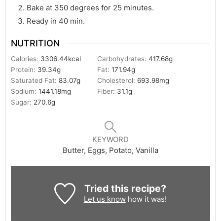
Bake at 350 degrees for 25 minutes.
Ready in 40 min.
NUTRITION
Calories:
3306.44
kcal
Carbohydrates:
417.68
g
Protein:
39.34
g
Fat:
171.94
g
Saturated Fat:
83.07
g
Cholesterol:
693.98
mg
Sodium:
1441.18
mg
Fiber:
31.1
g
Sugar:
270.6
g
KEYWORD
Butter, Eggs, Potato, Vanilla
Tried this recipe?
Let us know
how it was!