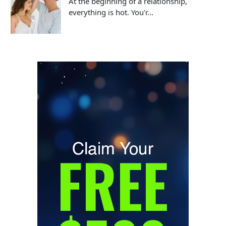
At the beginning of a relationship,
everything is hot. You'r...