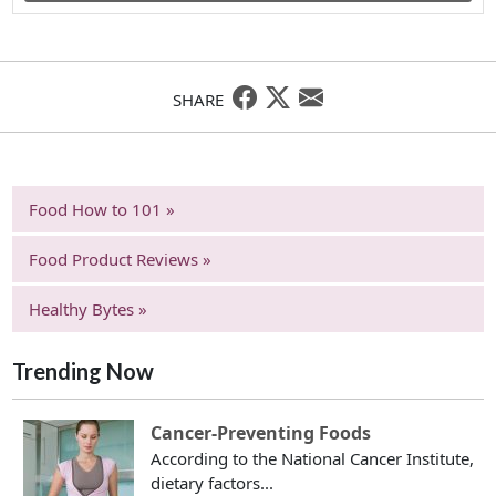
SHARE
Food How to 101 »
Food Product Reviews »
Healthy Bytes »
Trending Now
Cancer-Preventing Foods
According to the National Cancer Institute,
dietary factors...