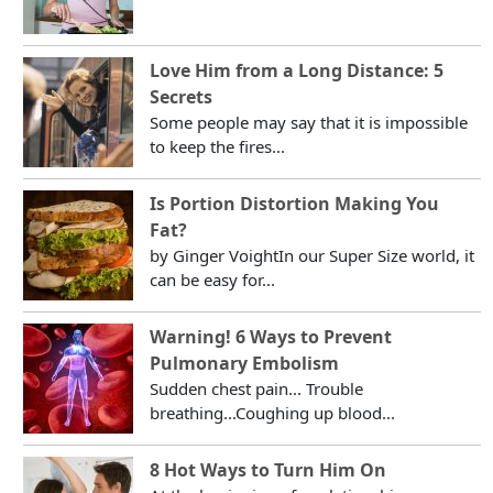
Love Him from a Long Distance: 5
Secrets
Some people may say that it is impossible
to keep the fires...
Is Portion Distortion Making You
Fat?
by Ginger VoightIn our Super Size world, it
can be easy for...
Warning! 6 Ways to Prevent
Pulmonary Embolism
Sudden chest pain... Trouble
breathing...Coughing up blood...
8 Hot Ways to Turn Him On