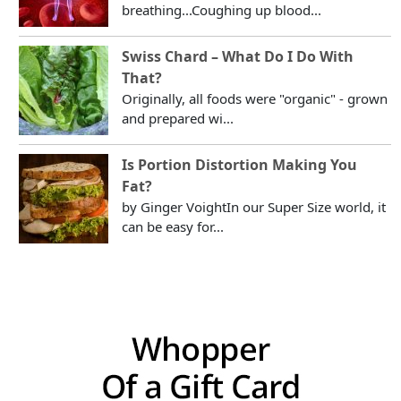
breathing...Coughing up blood...
Swiss Chard – What Do I Do With
That?
Originally, all foods were "organic" - grown
and prepared wi...
Is Portion Distortion Making You
Fat?
by Ginger VoightIn our Super Size world, it
can be easy for...