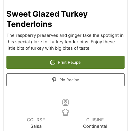
Sweet Glazed Turkey
Tenderloins
The raspberry preserves and ginger take the spotlight in
this special glaze for turkey tenderloins. Enjoy these
little bits of turkey with big bites of taste.
Print Recipe
Pin Recipe
COURSE
CUISINE
Salsa
Continental