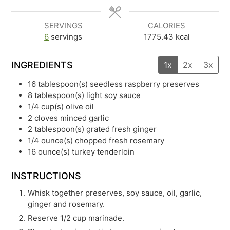
SERVINGS
CALORIES
6
servings
1775.43
kcal
INGREDIENTS
1x
2x
3x
16
tablespoon(s)
seedless raspberry preserves
8
tablespoon(s)
light soy sauce
1/4
cup(s)
olive oil
2
cloves minced garlic
2
tablespoon(s)
grated fresh ginger
1/4
ounce(s)
chopped fresh rosemary
16
ounce(s)
turkey tenderloin
INSTRUCTIONS
Whisk together preserves, soy sauce, oil, garlic,
ginger and rosemary.
Reserve 1/2 cup marinade.