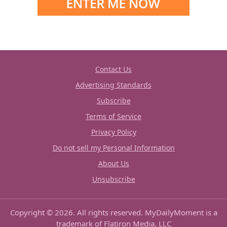
Contact Us
Advertising Standards
Subscribe
Terms of Service
Privacy Policy
Do not sell my Personal Information
About Us
Unsubscribe
Copyright © 2026. All rights reserved. MyDailyMoment is a
trademark of Flatiron Media, LLC