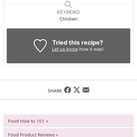
KEYWORD
Chicken
Tried this recipe?
Let us know
how it was!
SHARE
Food How to 101 »
Food Product Reviews »