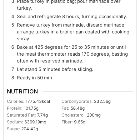
Place turkey in plastic bag; pour marinade over
turkey.
Seal and refrigerate 8 hours, turning occasionally.
Remove turkey from marinade, discard marinade;
arrange turkey in a broiler pan coated with cooking
spray.
Bake at 425 degrees for 25 to 35 minutes or until
the meat thermometer reads 170 degrees, basting
often with reserved marinade.
Let stand 5 minutes before slicing.
Ready in 50 min.
NUTRITION
Calories:
1775.43
kcal
Carbohydrates:
232.56
g
Protein:
101.75
g
Fat:
58.48
g
Saturated Fat:
7.74
g
Cholesterol:
200
mg
Sodium:
6399.19
mg
Fiber:
9.65
g
Sugar:
204.42
g