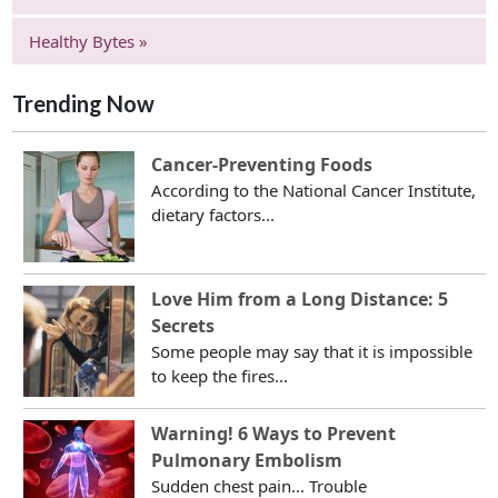
Healthy Bytes »
Trending Now
Cancer-Preventing Foods
According to the National Cancer Institute,
dietary factors...
Love Him from a Long Distance: 5
Secrets
Some people may say that it is impossible
to keep the fires...
Warning! 6 Ways to Prevent
Pulmonary Embolism
Sudden chest pain... Trouble