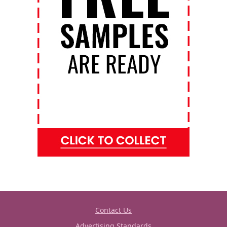
Contact Us
Advertising Standards