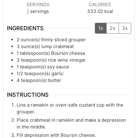
SERVINGS
CALORIES
1
servings
333.02
kcal
INGREDIENTS
1x
2x
3x
2
ounce(s)
thinly sliced grouper
3
ounce(s)
lump crabmeat
1
tablespoon(s)
Boursin cheese
3
teaspoon(s)
rice wine vinegar
1
teaspoon(s)
soy sauce
1/2
teaspoon(s)
garlic
4
teaspoon(s)
butter
INSTRUCTIONS
Line a ramekin or oven-safe custard cup with the
grouper.
Place crabmeat in ramekin and make a depression
in the middle.
Fill depression with Boursin cheese.