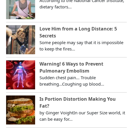
According to the National Cancer Institute,
dietary factors...
Love Him from a Long Distance: 5
Secrets
Some people may say that it is impossible
to keep the fires...
Warning! 6 Ways to Prevent
Pulmonary Embolism
Sudden chest pain... Trouble
breathing...Coughing up blood...
Is Portion Distortion Making You
Fat?
by Ginger VoightIn our Super Size world, it
can be easy for...