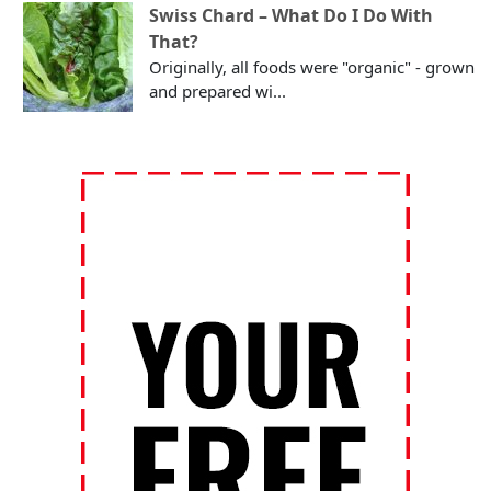
Swiss Chard – What Do I Do With
That?
Originally, all foods were "organic" - grown
and prepared wi...