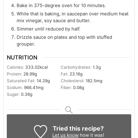
Bake in 375-degree oven for 10 minutes.
While that is baking, in saucepan over medium heat
mix vinegar, soy sauce and butter.
Simmer until reduced by half.
Drizzle sauce on plates and top with stuffed
grouper.
NUTRITION
Calories:
333.02
kcal
Carbohydrates:
1.3
g
Protein:
28.99
g
Fat:
23.16
g
Saturated Fat:
14.29
g
Cholesterol:
182.5
mg
Sodium:
966.41
mg
Fiber:
0.08
g
Sugar:
0.36
g
Tried this recipe?
Let us know
how it was!