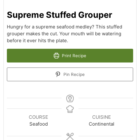
Supreme Stuffed Grouper
Hungry for a supreme seafood medley? This stuffed
grouper makes the cut. Your mouth will be watering
before it ever hits the plate.
Print Recipe
Pin Recipe
COURSE
CUISINE
Seafood
Continental