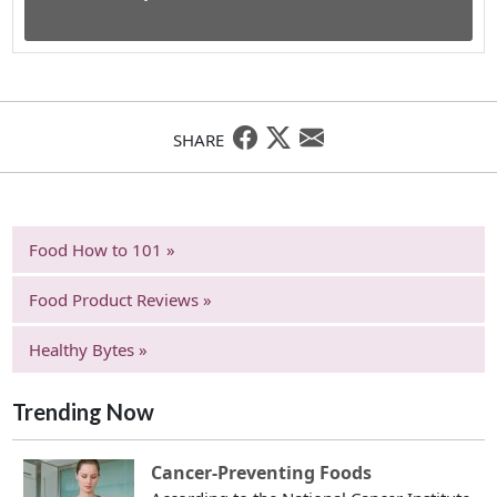
SHARE
Food How to 101 »
Food Product Reviews »
Healthy Bytes »
Trending Now
Cancer-Preventing Foods