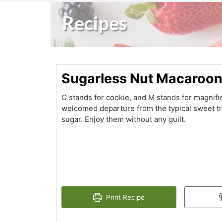
Recipes
Sugarless Nut Macaroo
C stands for cookie, and M stands for magnif
welcomed departure from the typical sweet tre
sugar. Enjoy them without any guilt.
Print Recipe