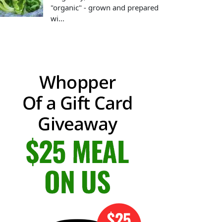
"organic" - grown and prepared
wi...