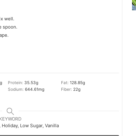
x well.
e spoon.
ape.
g
Protein:
35.53
g
Fat:
128.85
g
Sodium:
644.61
mg
Fiber:
22
g
KEYWORD
 Holiday, Low Sugar, Vanilla