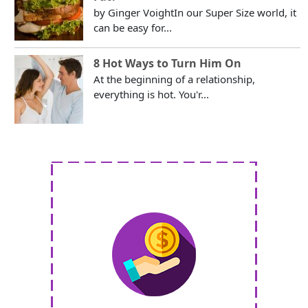
by Ginger VoightIn our Super Size world, it
can be easy for...
8 Hot Ways to Turn Him On
At the beginning of a relationship,
everything is hot. You'r...