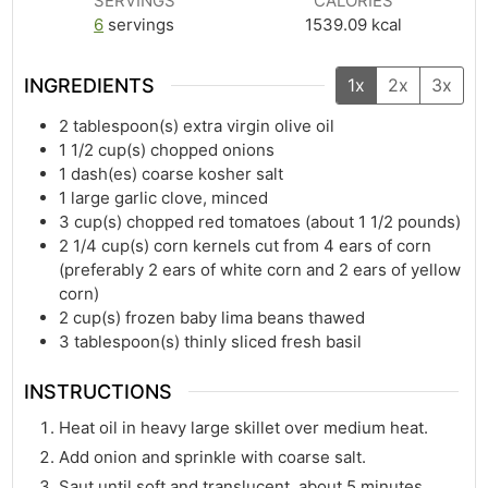
SERVINGS
CALORIES
6
servings
1539.09
kcal
INGREDIENTS
1x
2x
3x
2
tablespoon(s)
extra virgin olive oil
1 1/2
cup(s)
chopped onions
1
dash(es)
coarse kosher salt
1
large garlic clove, minced
3
cup(s)
chopped red tomatoes (about 1 1/2 pounds)
2 1/4
cup(s)
corn kernels cut from 4 ears of corn
(preferably 2 ears of white corn and 2 ears of yellow
corn)
2
cup(s)
frozen baby lima beans thawed
3
tablespoon(s)
thinly sliced fresh basil
INSTRUCTIONS
Heat oil in heavy large skillet over medium heat.
Add onion and sprinkle with coarse salt.
Saut until soft and translucent, about 5 minutes.