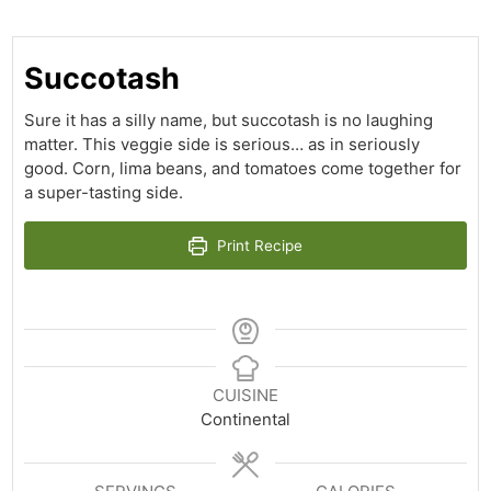
Succotash
Sure it has a silly name, but succotash is no laughing
matter. This veggie side is serious… as in seriously
good. Corn, lima beans, and tomatoes come together for
a super-tasting side.
Print Recipe
CUISINE
Continental