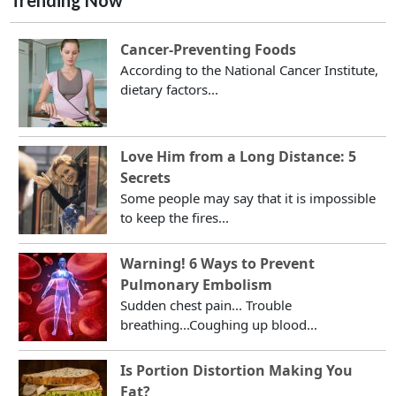
Trending Now
Cancer-Preventing Foods
According to the National Cancer Institute,
dietary factors...
Love Him from a Long Distance: 5
Secrets
Some people may say that it is impossible
to keep the fires...
Warning! 6 Ways to Prevent
Pulmonary Embolism
Sudden chest pain... Trouble
breathing...Coughing up blood...
Is Portion Distortion Making You
Fat?