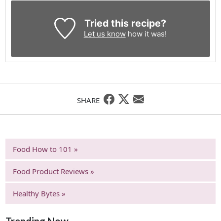
Tried this recipe?
Let us know
how it was!
SHARE
Food How to 101 »
Food Product Reviews »
Healthy Bytes »