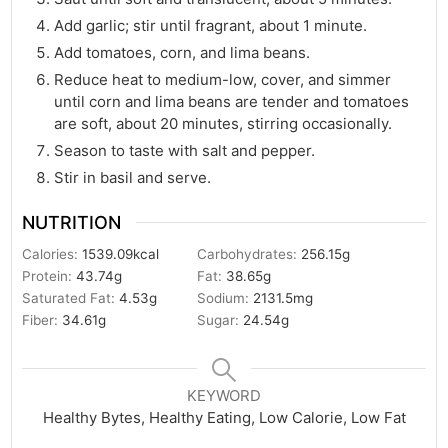
Add garlic; stir until fragrant, about 1 minute.
Add tomatoes, corn, and lima beans.
Reduce heat to medium-low, cover, and simmer
until corn and lima beans are tender and tomatoes
are soft, about 20 minutes, stirring occasionally.
Season to taste with salt and pepper.
Stir in basil and serve.
NUTRITION
Calories:
1539.09
kcal
Carbohydrates:
256.15
g
Protein:
43.74
g
Fat:
38.65
g
Saturated Fat:
4.53
g
Sodium:
2131.5
mg
Fiber:
34.61
g
Sugar:
24.54
g
KEYWORD
Healthy Bytes, Healthy Eating, Low Calorie, Low Fat