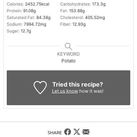
Calories:
2452.75
kcal
Carbohydrates:
173.3
g
Protein:
91.08
g
Fat:
153.88
g
Saturated Fat:
84.38
g
Cholesterol:
405.52
mg
Sodium:
7994.72
mg
Fiber:
12.93
g
Sugar:
12.7
g
KEYWORD
Potato
Tried this recipe?
Let us know
how it was!
SHARE