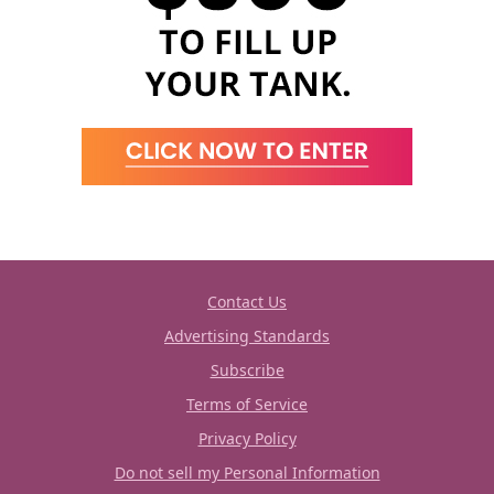
Contact Us
Advertising Standards
Subscribe
Terms of Service
Privacy Policy
Do not sell my Personal Information