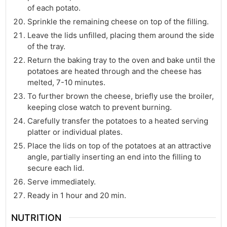
of each potato.
Sprinkle the remaining cheese on top of the filling.
Leave the lids unfilled, placing them around the side
of the tray.
Return the baking tray to the oven and bake until the
potatoes are heated through and the cheese has
melted, 7-10 minutes.
To further brown the cheese, briefly use the broiler,
keeping close watch to prevent burning.
Carefully transfer the potatoes to a heated serving
platter or individual plates.
Place the lids on top of the potatoes at an attractive
angle, partially inserting an end into the filling to
secure each lid.
Serve immediately.
Ready in 1 hour and 20 min.
NUTRITION