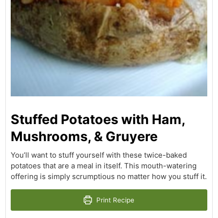
Stuffed Potatoes with Ham,
Mushrooms, & Gruyere
You’ll want to stuff yourself with these twice-baked
potatoes that are a meal in itself. This mouth-watering
offering is simply scrumptious no matter how you stuff it.
Print Recipe