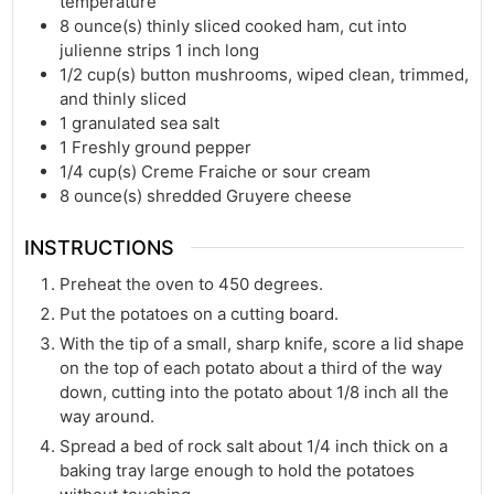
temperature
8
ounce(s)
thinly sliced cooked ham, cut into
julienne strips 1 inch long
1/2
cup(s)
button mushrooms, wiped clean, trimmed,
and thinly sliced
1
granulated sea salt
1
Freshly ground pepper
1/4
cup(s)
Creme Fraiche or sour cream
8
ounce(s)
shredded Gruyere cheese
INSTRUCTIONS
Preheat the oven to 450 degrees.
Put the potatoes on a cutting board.
With the tip of a small, sharp knife, score a lid shape
on the top of each potato about a third of the way
down, cutting into the potato about 1/8 inch all the
way around.
Spread a bed of rock salt about 1/4 inch thick on a
baking tray large enough to hold the potatoes