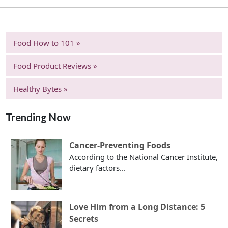
Food How to 101 »
Food Product Reviews »
Healthy Bytes »
Trending Now
Cancer-Preventing Foods
According to the National Cancer Institute,
dietary factors...
Love Him from a Long Distance: 5
Secrets