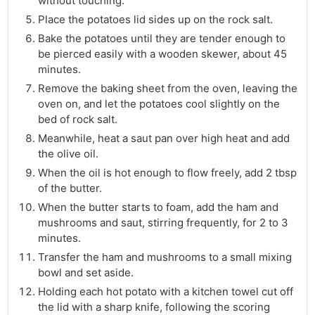
without touching.
Place the potatoes lid sides up on the rock salt.
Bake the potatoes until they are tender enough to
be pierced easily with a wooden skewer, about 45
minutes.
Remove the baking sheet from the oven, leaving the
oven on, and let the potatoes cool slightly on the
bed of rock salt.
Meanwhile, heat a saut pan over high heat and add
the olive oil.
When the oil is hot enough to flow freely, add 2 tbsp
of the butter.
When the butter starts to foam, add the ham and
mushrooms and saut, stirring frequently, for 2 to 3
minutes.
Transfer the ham and mushrooms to a small mixing
bowl and set aside.
Holding each hot potato with a kitchen towel cut off
the lid with a sharp knife, following the scoring