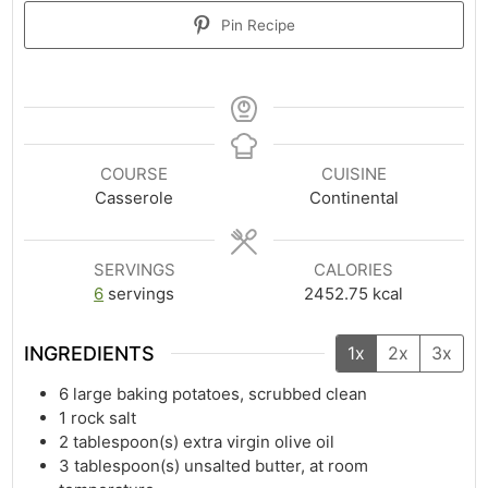
Pin Recipe
COURSE
CUISINE
Casserole
Continental
SERVINGS
CALORIES
6
servings
2452.75
kcal
INGREDIENTS
1x
2x
3x
6
large baking potatoes, scrubbed clean
1
rock salt
2
tablespoon(s)
extra virgin olive oil
3
tablespoon(s)
unsalted butter, at room