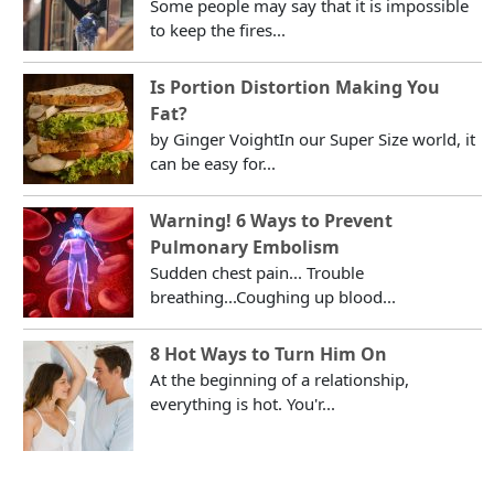
Some people may say that it is impossible
to keep the fires...
Is Portion Distortion Making You
Fat?
by Ginger VoightIn our Super Size world, it
can be easy for...
Warning! 6 Ways to Prevent
Pulmonary Embolism
Sudden chest pain... Trouble
breathing...Coughing up blood...
8 Hot Ways to Turn Him On
At the beginning of a relationship,
everything is hot. You'r...