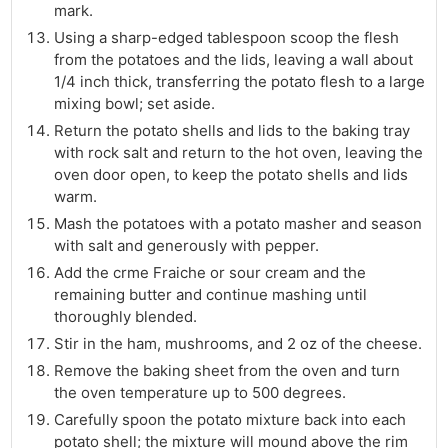
mark.
Using a sharp-edged tablespoon scoop the flesh
from the potatoes and the lids, leaving a wall about
1/4 inch thick, transferring the potato flesh to a large
mixing bowl; set aside.
Return the potato shells and lids to the baking tray
with rock salt and return to the hot oven, leaving the
oven door open, to keep the potato shells and lids
warm.
Mash the potatoes with a potato masher and season
with salt and generously with pepper.
Add the crme Fraiche or sour cream and the
remaining butter and continue mashing until
thoroughly blended.
Stir in the ham, mushrooms, and 2 oz of the cheese.
Remove the baking sheet from the oven and turn
the oven temperature up to 500 degrees.
Carefully spoon the potato mixture back into each
potato shell; the mixture will mound above the rim