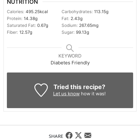
NUTRITION
Calories:
495.25
kcal
Carbohydrates:
113.15
g
Protein:
14.38
g
Fat:
2.43
g
Saturated Fat:
0.67
g
Sodium:
267.65
mg
Fiber:
12.57
g
Sugar:
99.13
g
KEYWORD
Diabetes Friendly
Tried this recipe?
Let us know
how it was!
SHARE