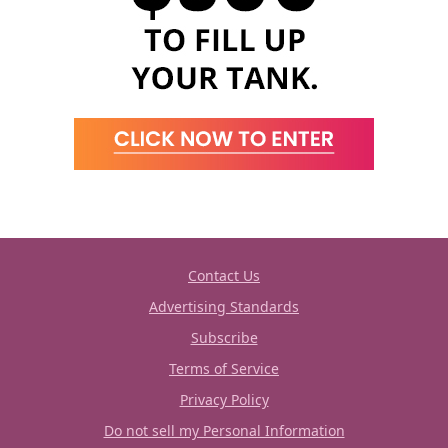
Contact Us
Advertising Standards
Subscribe
Terms of Service
Privacy Policy
Do not sell my Personal Information