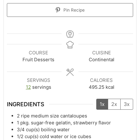
Pin Recipe
COURSE
CUISINE
Fruit Desserts
Continental
SERVINGS
CALORIES
12
servings
495.25
kcal
INGREDIENTS
1x
2x
3x
2
ripe medium size cantaloupes
1
pkg. sugar-free gelatin, strawberry flavor
3/4
cup(s)
boiling water
1/2
cup(s)
cold water or ice cubes