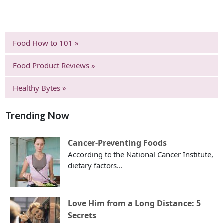
Food How to 101 »
Food Product Reviews »
Healthy Bytes »
Trending Now
Cancer-Preventing Foods
According to the National Cancer Institute,
dietary factors...
Love Him from a Long Distance: 5
Secrets