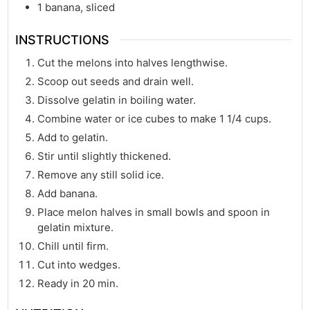
1
banana, sliced
INSTRUCTIONS
Cut the melons into halves lengthwise.
Scoop out seeds and drain well.
Dissolve gelatin in boiling water.
Combine water or ice cubes to make 1 1/4 cups.
Add to gelatin.
Stir until slightly thickened.
Remove any still solid ice.
Add banana.
Place melon halves in small bowls and spoon in
gelatin mixture.
Chill until firm.
Cut into wedges.
Ready in 20 min.