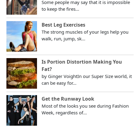
Some people may say that it is impossible
to keep the fires...
Best Leg Exercises
The strong muscles of your legs help you
walk, run, jump, sk...
Is Portion Distortion Making You
Fat?
by Ginger VoightIn our Super Size world, it
can be easy for...
Get the Runway Look
Most of the looks you see during Fashion
Week, regardless of...