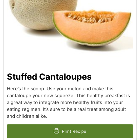
Stuffed Cantaloupes
Here’s the scoop. Use your melon and make this
cantaloupe your new squeeze. This healthy breakfast is
a great way to integrate more healthy fruits into your
eating regimen. It’s sure to be a real treat among adult
and children alike.
Print Recipe