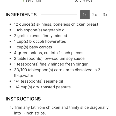
1
servings
875.4
kcal
INGREDIENTS
1x
2x
3x
12
ounce(s)
skinless, boneless chicken breast
1
tablespoon(s)
vegetable oil
2
garlic cloves, finely minced
1
cup(s)
broccoli flowerettes
1
cup(s)
baby carrots
4
green onions, cut into 1-inch pieces
2
tablespoon(s)
low-sodium soy sauce
1
teaspoon(s)
finely minced fresh ginger
33/100
tablespoon(s)
cornstarch dissolved in 2
tbsp.water
1/4
teaspoon(s)
sesame oil
1/4
cup(s)
dry-roasted peanuts
INSTRUCTIONS
Trim any fat from chicken and thinly slice diagonally
into 1-inch strips.