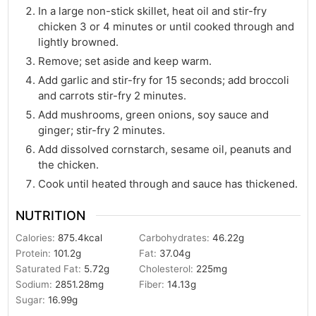
In a large non-stick skillet, heat oil and stir-fry
chicken 3 or 4 minutes or until cooked through and
lightly browned.
Remove; set aside and keep warm.
Add garlic and stir-fry for 15 seconds; add broccoli
and carrots stir-fry 2 minutes.
Add mushrooms, green onions, soy sauce and
ginger; stir-fry 2 minutes.
Add dissolved cornstarch, sesame oil, peanuts and
the chicken.
Cook until heated through and sauce has thickened.
NUTRITION
Calories:
875.4
kcal
Carbohydrates:
46.22
g
Protein:
101.2
g
Fat:
37.04
g
Saturated Fat:
5.72
g
Cholesterol:
225
mg
Sodium:
2851.28
mg
Fiber:
14.13
g
Sugar:
16.99
g