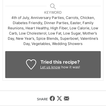
KEYWORD
4th of July, Anniversary Parties, Carrots, Chicken,
Diabetes Friendly, Dinner Parties, Easter, Family
Reunions, Heart Healthy, High Fiber, Low Calorie, Low
Carb, Low Cholesterol, Low Fat, Low Sugar, Mother’s
Day, New Year’s, Spice Blends, Superbowl, Valentine’s
Day, Vegetables, Wedding Showers
Tried this recipe?
Let us know
how it was!
SHARE