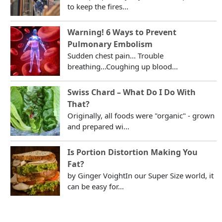
to keep the fires...
Warning! 6 Ways to Prevent
Pulmonary Embolism
Sudden chest pain... Trouble
breathing...Coughing up blood...
Swiss Chard – What Do I Do With
That?
Originally, all foods were "organic" - grown
and prepared wi...
Is Portion Distortion Making You
Fat?
by Ginger VoightIn our Super Size world, it
can be easy for...