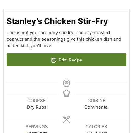
Stanley’s Chicken Stir-Fry
This is not your ordinary stir-fry. The dry-roasted
peanuts and the seasonings give this chicken dish and
added kick you’ll love.
Print Recipe
COURSE
CUISINE
Dry Rubs
Continental
SERVINGS
CALORIES