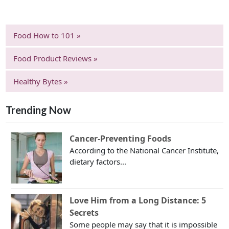
Food How to 101 »
Food Product Reviews »
Healthy Bytes »
Trending Now
Cancer-Preventing Foods
According to the National Cancer Institute,
dietary factors...
Love Him from a Long Distance: 5
Secrets
Some people may say that it is impossible