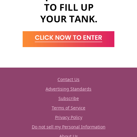
Contact Us
Advertising Standards
Subscribe
Terms of Service
Privacy Policy
Do not sell my Personal Information
About Us