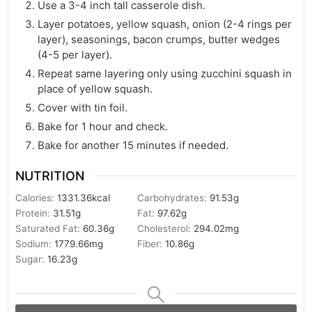
Use a 3-4 inch tall casserole dish.
Layer potatoes, yellow squash, onion (2-4 rings per
layer), seasonings, bacon crumps, butter wedges
(4-5 per layer).
Repeat same layering only using zucchini squash in
place of yellow squash.
Cover with tin foil.
Bake for 1 hour and check.
Bake for another 15 minutes if needed.
NUTRITION
Calories:
1331.36
kcal
Carbohydrates:
91.53
g
Protein:
31.51
g
Fat:
97.62
g
Saturated Fat:
60.36
g
Cholesterol:
294.02
mg
Sodium:
1779.66
mg
Fiber:
10.86
g
Sugar:
16.23
g