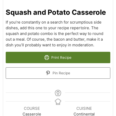
Squash and Potato Casserole
If you’re constantly on a search for scrumptious side
dishes, add this one to your recipe repertoire. The
squash and potato combo is the perfect way to round
out a meal. Of course, the bacon and butter, make it a
dish you’ll probably want to enjoy in moderation.
Print Recipe
Pin Recipe
COURSE
CUISINE
Casserole
Continental