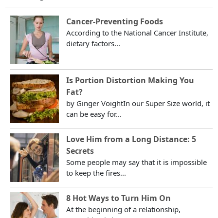
Cancer-Preventing Foods
According to the National Cancer Institute,
dietary factors...
Is Portion Distortion Making You
Fat?
by Ginger VoightIn our Super Size world, it
can be easy for...
Love Him from a Long Distance: 5
Secrets
Some people may say that it is impossible
to keep the fires...
8 Hot Ways to Turn Him On
At the beginning of a relationship,