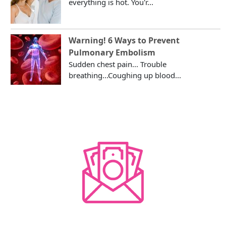
everything is hot. You'r...
Warning! 6 Ways to Prevent
Pulmonary Embolism
Sudden chest pain... Trouble
breathing...Coughing up blood...