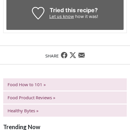
Tried this recipe?
Let us know
how it was!
SHARE
Food How to 101 »
Food Product Reviews »
Healthy Bytes »
Trending Now