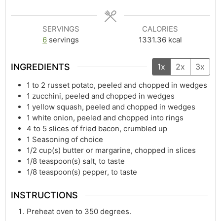
SERVINGS
CALORIES
6
servings
1331.36
kcal
INGREDIENTS
1x
2x
3x
1
to 2 russet potato, peeled and chopped in wedges
1
zucchini, peeled and chopped in wedges
1
yellow squash, peeled and chopped in wedges
1
white onion, peeled and chopped into rings
4
to 5 slices of fried bacon, crumbled up
1
Seasoning of choice
1/2
cup(s)
butter or margarine, chopped in slices
1/8
teaspoon(s)
salt, to taste
1/8
teaspoon(s)
pepper, to taste
INSTRUCTIONS
Preheat oven to 350 degrees.