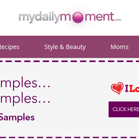
Recipes
Style & Beauty
Moms