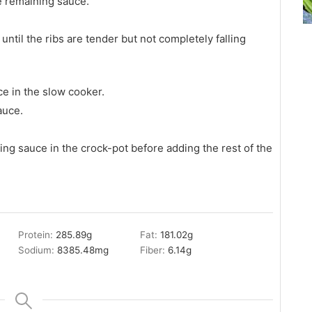
he remaining sauce.
ntil the ribs are tender but not completely falling
ce in the slow cooker.
auce.
ning sauce in the crock-pot before adding the rest of the
Protein:
285.89
g
Fat:
181.02
g
Sodium:
8385.48
mg
Fiber:
6.14
g