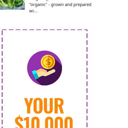
"organic" - grown and prepared
wi...