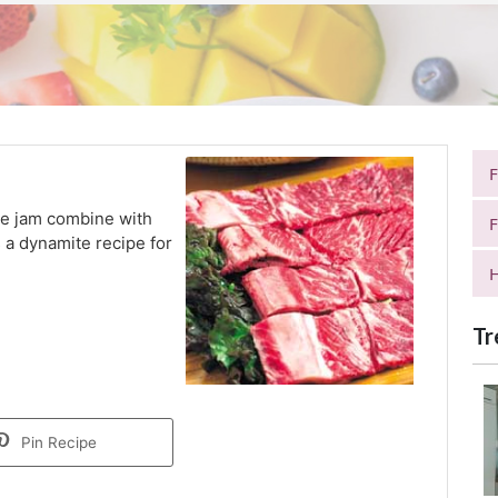
le jam combine with
F
 a dynamite recipe for
H
Tr
Pin Recipe