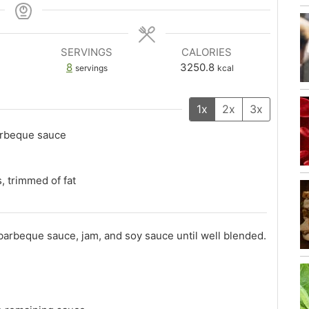
SERVINGS
CALORIES
8
3250.8
servings
kcal
1x
2x
3x
arbeque sauce
, trimmed of fat
arbeque sauce, jam, and soy sauce until well blended.