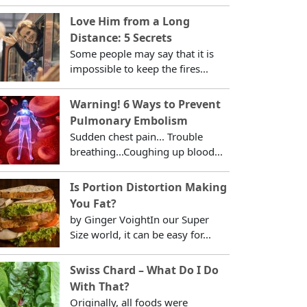
Love Him from a Long
Distance: 5 Secrets
Some people may say that it is
impossible to keep the fires...
Warning! 6 Ways to Prevent
Pulmonary Embolism
Sudden chest pain... Trouble
breathing...Coughing up blood...
Is Portion Distortion Making
You Fat?
by Ginger VoightIn our Super
Size world, it can be easy for...
Swiss Chard – What Do I Do
With That?
Originally, all foods were