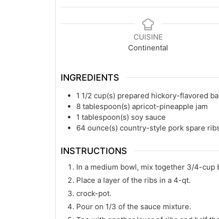
CUISINE
Continental
INGREDIENTS
1 1/2
cup(s)
prepared hickory-flavored b
8
tablespoon(s)
apricot-pineapple jam
1
tablespoon(s)
soy sauce
64
ounce(s)
country-style pork spare ribs
INSTRUCTIONS
In a medium bowl, mix together 3/4-cup b
Place a layer of the ribs in a 4-qt.
crock-pot.
Pour on 1/3 of the sauce mixture.