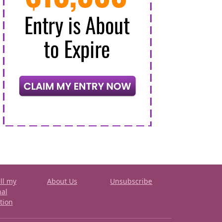
ll my
About Us
Unsubscribe
nal
tion