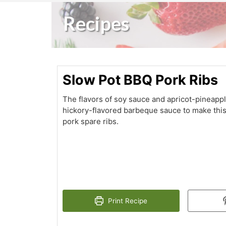
Recipes
Slow Pot BBQ Pork Ribs
The flavors of soy sauce and apricot-pineapp
hickory-flavored barbeque sauce to make this
pork spare ribs.
Print Recipe