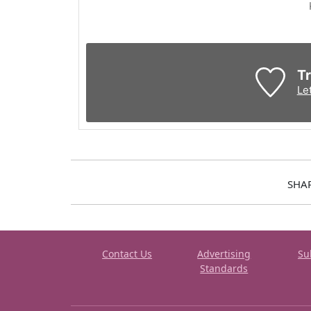
Tr
Le
SHA
Contact Us
Advertising
Su
Standards