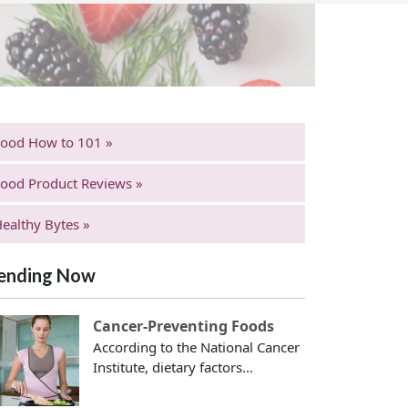
Food How to 101 »
ood Product Reviews »
ealthy Bytes »
ending Now
Cancer-Preventing Foods
According to the National Cancer
Institute, dietary factors...