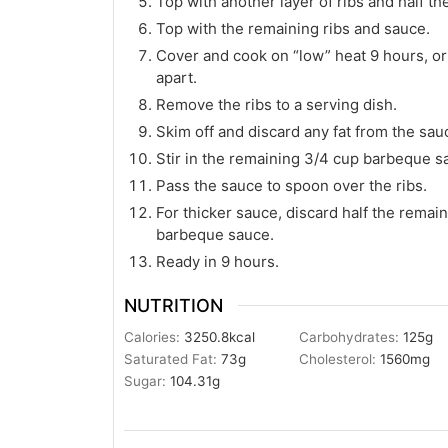
Top with another layer of ribs and half t
Top with the remaining ribs and sauce.
Cover and cook on “low” heat 9 hours, or u
apart.
Remove the ribs to a serving dish.
Skim off and discard any fat from the sau
Stir in the remaining 3/4 cup barbeque s
Pass the sauce to spoon over the ribs.
For thicker sauce, discard half the remai
barbeque sauce.
Ready in 9 hours.
NUTRITION
Calories:
3250.8
kcal
Carbohydrates:
125
g
Saturated Fat:
73
g
Cholesterol:
1560
mg
Sugar:
104.31
g