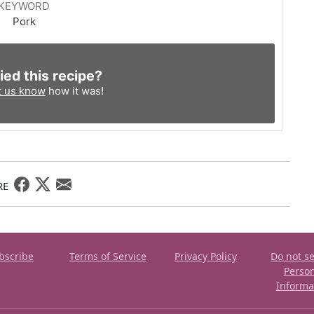
KEYWORD
Pork
ied this recipe?
t us know
how it was!
RE
bscribe
Terms of Service
Privacy Policy
Do not se
Perso
Informa