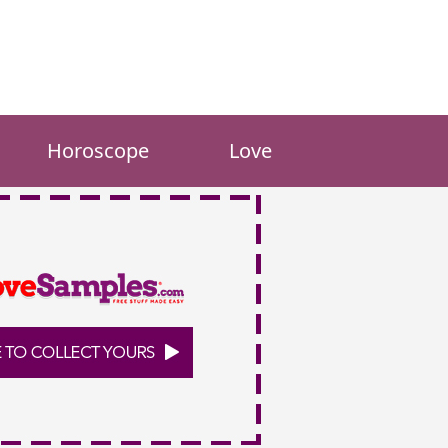
Horoscope
Love