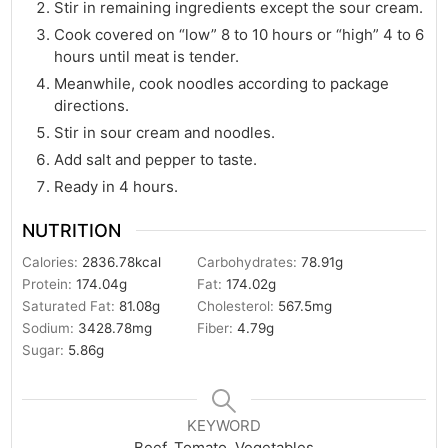
Stir in remaining ingredients except the sour cream.
Cook covered on “low” 8 to 10 hours or “high” 4 to 6
hours until meat is tender.
Meanwhile, cook noodles according to package
directions.
Stir in sour cream and noodles.
Add salt and pepper to taste.
Ready in 4 hours.
NUTRITION
Calories:
2836.78
kcal
Carbohydrates:
78.91
g
Protein:
174.04
g
Fat:
174.02
g
Saturated Fat:
81.08
g
Cholesterol:
567.5
mg
Sodium:
3428.78
mg
Fiber:
4.79
g
Sugar:
5.86
g
KEYWORD
Beef, Tomato, Vegetables