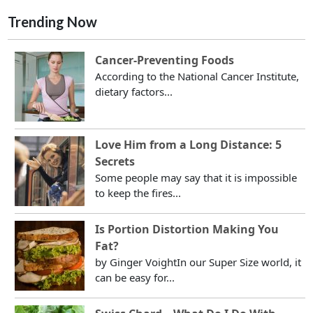
Trending Now
Cancer-Preventing Foods
According to the National Cancer Institute,
dietary factors...
Love Him from a Long Distance: 5
Secrets
Some people may say that it is impossible
to keep the fires...
Is Portion Distortion Making You
Fat?
by Ginger VoightIn our Super Size world, it
can be easy for...