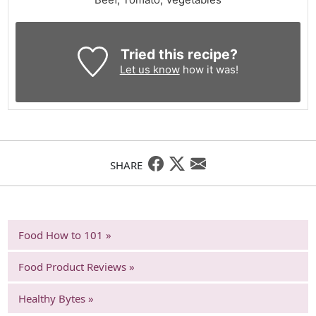
Tried this recipe?
Let us know
how it was!
SHARE
Food How to 101 »
Food Product Reviews »
Healthy Bytes »