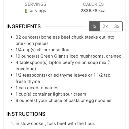
SERVINGS
CALORIES
6
servings
2836.78
kcal
INGREDIENTS
1x
2x
3x
32
ounce(s)
boneless beef chuck steaks cut into
one-inch pieces
1/4
cup(s)
all-purpose flour
10
ounce(s)
Green Giant sliced mushrooms, drained
4
tablespoon(s)
Lipton beefy onion soup mix (1
envelope)
1/2
teaspoon(s)
dried thyme leaves or 1 1/2 tsp.
fresh thyme
1
can diced tomatoes
1
cup(s)
container light sour cream
8
ounce(s)
your choice of pasta or egg noodles
INSTRUCTIONS
In slow cooker, toss beef with the flour.