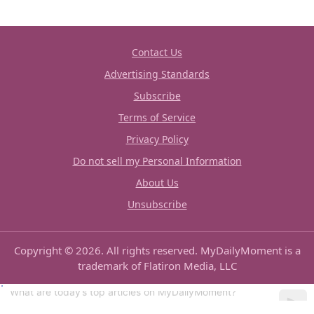
Contact Us
Advertising Standards
Subscribe
Terms of Service
Privacy Policy
Do not sell my Personal Information
About Us
Unsubscribe
Copyright © 2026. All rights reserved. MyDailyMoment is a
trademark of Flatiron Media, LLC
Can you show me some good recipes?