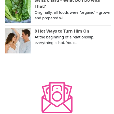
Swiss Chard – What Do I Do With
That?
Originally, all foods were "organic" - grown
and prepared wi...
8 Hot Ways to Turn Him On
At the beginning of a relationship,
everything is hot. You'r...