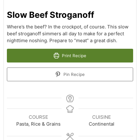
Slow Beef Stroganoff
Where’s the beef? In the crockpot, of course. This slow
beef stroganoff simmers all day to make for a perfect
nighttime noshing. Prepare to “meat” a great dish.
Print Recipe
Pin Recipe
COURSE
CUISINE
Pasta, Rice & Grains
Continental