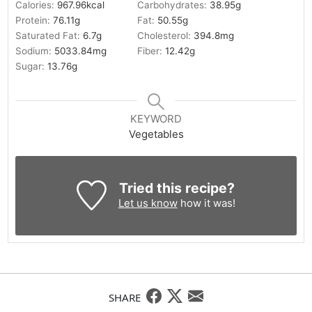
Calories:
967.96
kcal
Carbohydrates:
38.95
g
Protein:
76.11
g
Fat:
50.55
g
Saturated Fat:
6.7
g
Cholesterol:
394.8
mg
Sodium:
5033.84
mg
Fiber:
12.42
g
Sugar:
13.76
g
KEYWORD
Vegetables
Tried this recipe?
Let us know
how it was!
SHARE