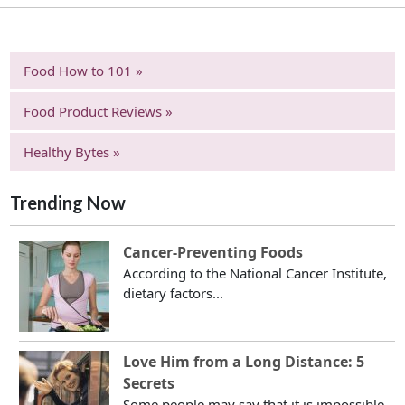
Food How to 101 »
Food Product Reviews »
Healthy Bytes »
Trending Now
Cancer-Preventing Foods
According to the National Cancer Institute,
dietary factors...
Love Him from a Long Distance: 5
Secrets
Some people may say that it is impossible