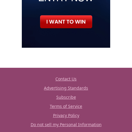
Contact Us
Advertising Standards
Subscribe
Terms of Service
Privacy Policy
Do not sell my Personal Information