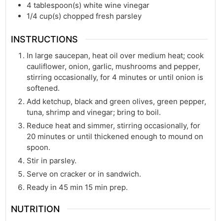
4
tablespoon(s)
white wine vinegar
1/4
cup(s)
chopped fresh parsley
INSTRUCTIONS
In large saucepan, heat oil over medium heat; cook
cauliflower, onion, garlic, mushrooms and pepper,
stirring occasionally, for 4 minutes or until onion is
softened.
Add ketchup, black and green olives, green pepper,
tuna, shrimp and vinegar; bring to boil.
Reduce heat and simmer, stirring occasionally, for
20 minutes or until thickened enough to mound on
spoon.
Stir in parsley.
Serve on cracker or in sandwich.
Ready in 45 min 15 min prep.
NUTRITION