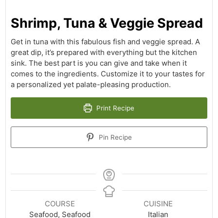
Shrimp, Tuna & Veggie Spread
Get in tuna with this fabulous fish and veggie spread. A
great dip, it’s prepared with everything but the kitchen
sink. The best part is you can give and take when it
comes to the ingredients. Customize it to your tastes for
a personalized yet palate-pleasing production.
Print Recipe
Pin Recipe
COURSE
CUISINE
Seafood, Seafood
Italian