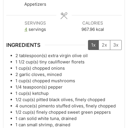
Appetizers
SERVINGS
CALORIES
4
servings
967.96
kcal
INGREDIENTS
1x
2x
3x
2
tablespoon(s)
extra virgin olive oil
1 1/2
cup(s)
tiny cauliflower florets
1
cup(s)
chopped onions
2
garlic cloves, minced
1
cup(s)
chopped mushrooms
1/4
teaspoon(s)
pepper
1
cup(s)
ketchup
1/2
cup(s)
pitted black olives, finely chopped
4
ounce(s)
pimento stuffed olives, finely chopped
1/2
cup(s)
finely chopped sweet green peppers
1
can solid white tuna, drained
1
can small shrimp, drained