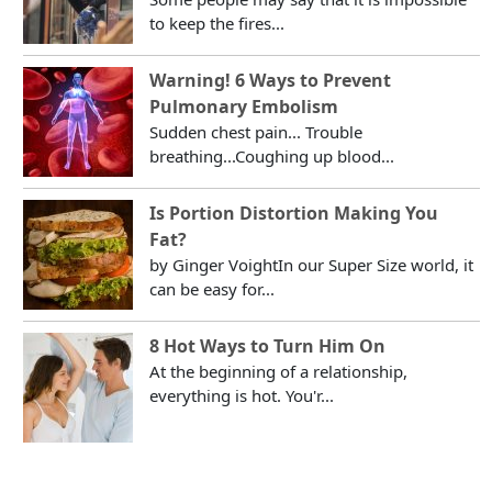
to keep the fires...
Warning! 6 Ways to Prevent
Pulmonary Embolism
Sudden chest pain... Trouble
breathing...Coughing up blood...
Is Portion Distortion Making You
Fat?
by Ginger VoightIn our Super Size world, it
can be easy for...
8 Hot Ways to Turn Him On
At the beginning of a relationship,
everything is hot. You'r...