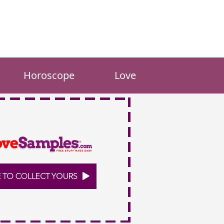
Horoscope
Love