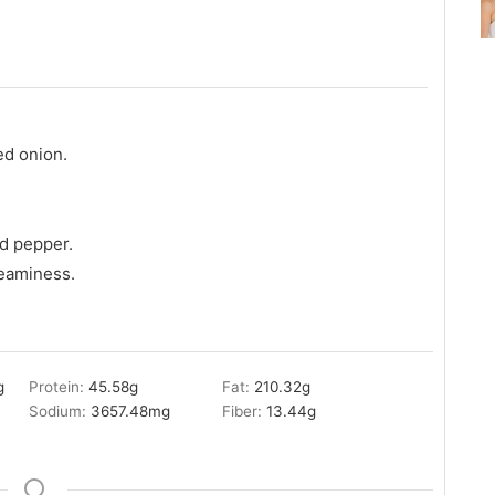
ed onion.
d pepper.
reaminess.
g
Protein:
45.58
g
Fat:
210.32
g
Sodium:
3657.48
mg
Fiber:
13.44
g