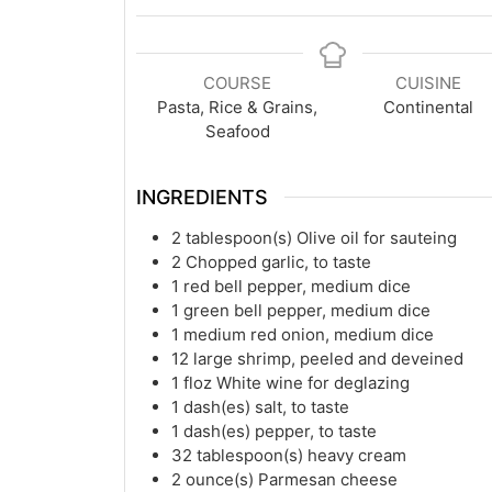
COURSE
CUISINE
Pasta, Rice & Grains,
Continental
Seafood
INGREDIENTS
2
tablespoon(s)
Olive oil for sauteing
2
Chopped garlic, to taste
1
red bell pepper, medium dice
1
green bell pepper, medium dice
1
medium red onion, medium dice
12
large shrimp, peeled and deveined
1
floz
White wine for deglazing
1
dash(es)
salt, to taste
1
dash(es)
pepper, to taste
32
tablespoon(s)
heavy cream
2
ounce(s)
Parmesan cheese