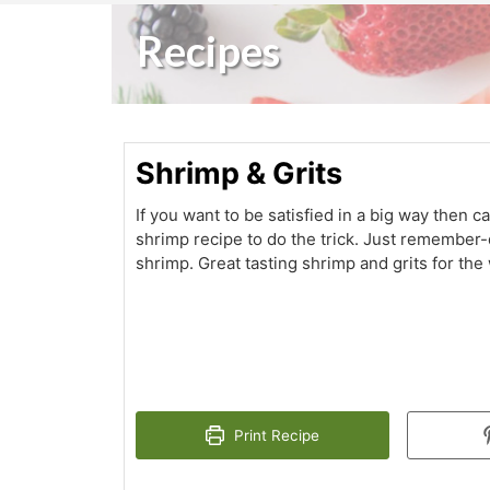
Recipes
Shrimp & Grits
If you want to be satisfied in a big way then ca
shrimp recipe to do the trick. Just remember-
shrimp. Great tasting shrimp and grits for the
Print Recipe