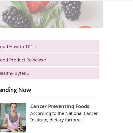
Food How to 101 »
ood Product Reviews »
ealthy Bytes »
ending Now
Cancer-Preventing Foods
According to the National Cancer
Institute, dietary factors...