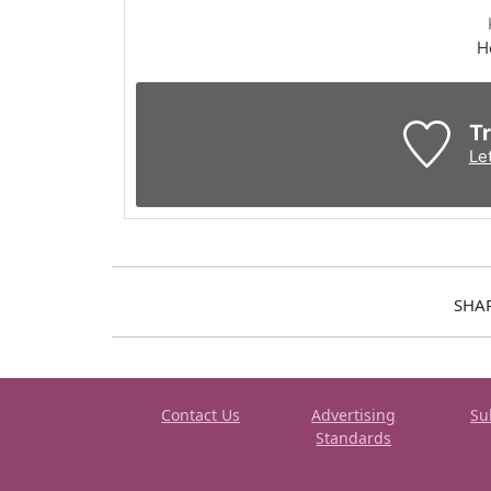
H
Tr
Le
SHA
Contact Us
Advertising
Su
Standards