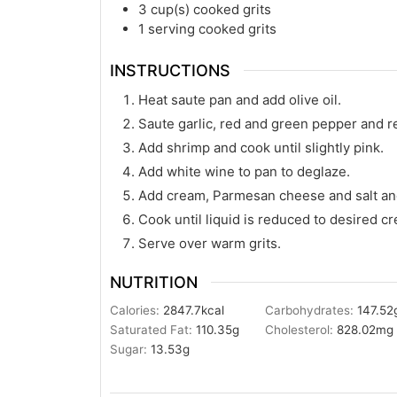
3
cup(s)
cooked grits
1
serving cooked grits
INSTRUCTIONS
Heat saute pan and add olive oil.
Saute garlic, red and green pepper and r
Add shrimp and cook until slightly pink.
Add white wine to pan to deglaze.
Add cream, Parmesan cheese and salt an
Cook until liquid is reduced to desired c
Serve over warm grits.
NUTRITION
Calories:
2847.7
kcal
Carbohydrates:
147.52
Saturated Fat:
110.35
g
Cholesterol:
828.02
mg
Sugar:
13.53
g