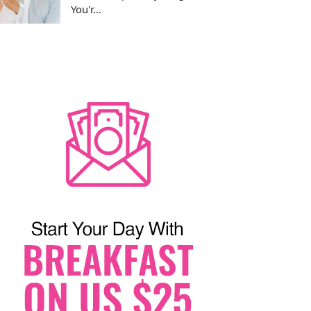
You'r...