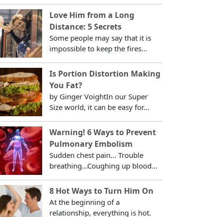
Love Him from a Long
Distance: 5 Secrets
Some people may say that it is
impossible to keep the fires...
Is Portion Distortion Making
You Fat?
by Ginger VoightIn our Super
Size world, it can be easy for...
Warning! 6 Ways to Prevent
Pulmonary Embolism
Sudden chest pain... Trouble
breathing...Coughing up blood...
8 Hot Ways to Turn Him On
At the beginning of a
relationship, everything is hot.