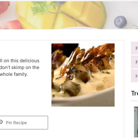
ll on this delicious
F
don’t skimp on the
 whole family.
H
Tr
Pin Recipe