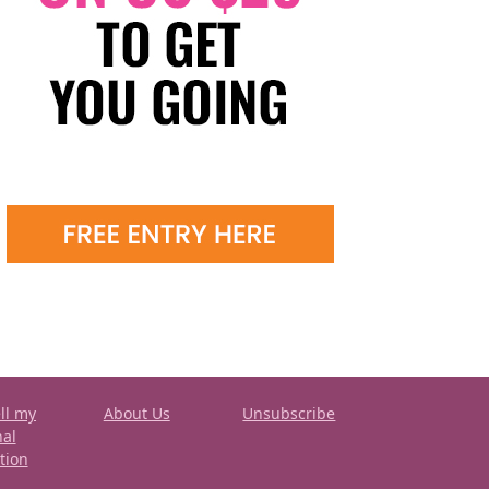
ll my
About Us
Unsubscribe
nal
tion