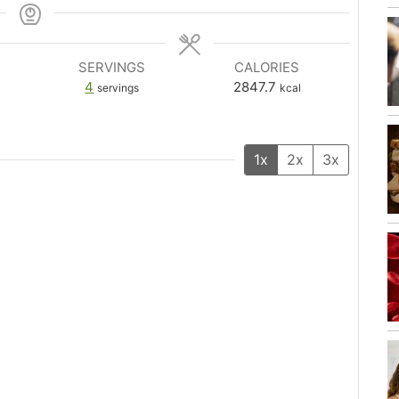
SERVINGS
CALORIES
4
2847.7
servings
kcal
1x
2x
3x