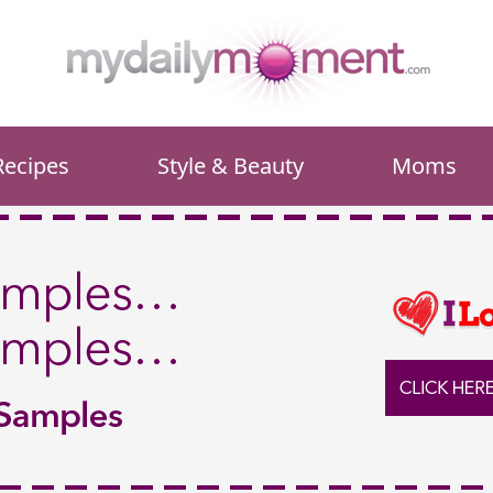
Recipes
Style & Beauty
Moms