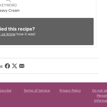
KEYWORD
eavy Cream
ied this recipe?
t us know
how it was!
RE
bscribe
Terms of Service
Privacy Policy
Do not se
Perso
Informa