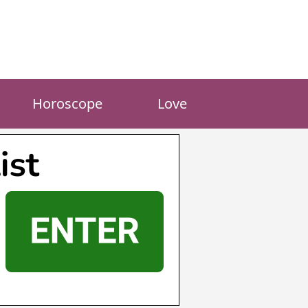
Horoscope
Love