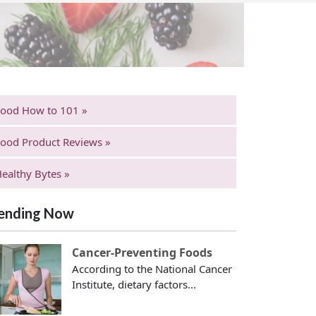
Food How to 101 »
ood Product Reviews »
ealthy Bytes »
ending Now
Cancer-Preventing Foods
According to the National Cancer
Institute, dietary factors...