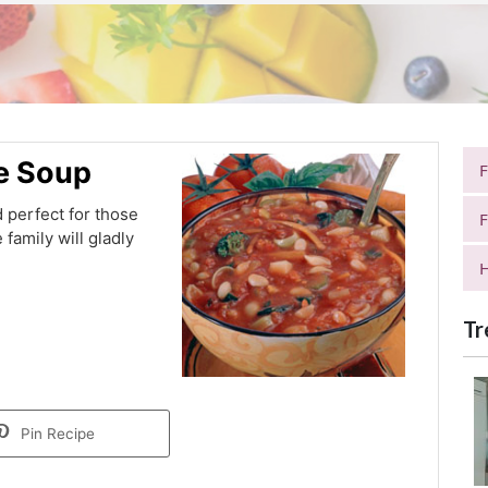
e Soup
 perfect for those
F
 family will gladly
H
Tr
Pin Recipe