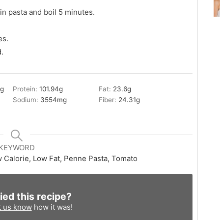
 in pasta and boil 5 minutes.
es.
.
3
g
Protein:
101.94
g
Fat:
23.6
g
Sodium:
3554
mg
Fiber:
24.31
g
KEYWORD
w Calorie, Low Fat, Penne Pasta, Tomato
ied this recipe?
t us know
how it was!