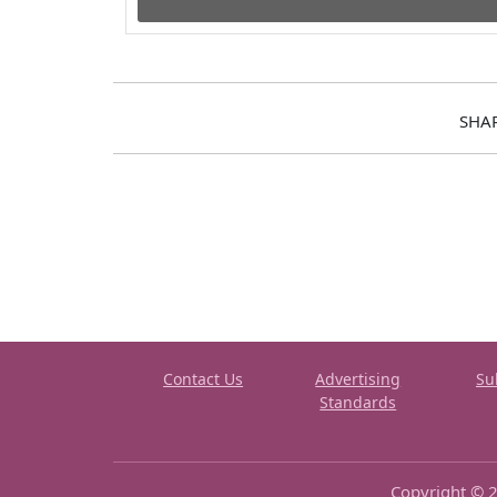
SHA
Contact Us
Advertising
Su
Standards
Copyright © 2