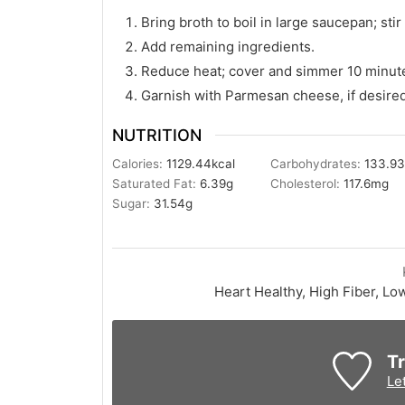
Bring broth to boil in large saucepan; stir
Add remaining ingredients.
Reduce heat; cover and simmer 10 minut
Garnish with Parmesan cheese, if desired
NUTRITION
Calories:
1129.44
kcal
Carbohydrates:
133.9
Saturated Fat:
6.39
g
Cholesterol:
117.6
mg
Sugar:
31.54
g
Heart Healthy, High Fiber, Lo
Tr
Le