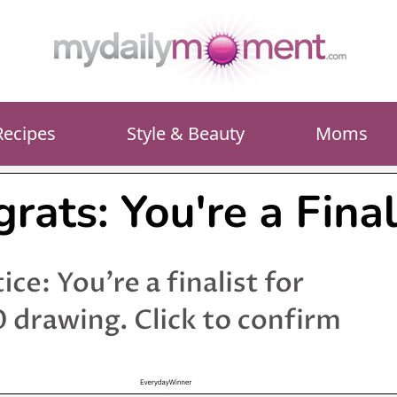
Recipes
Style & Beauty
Moms