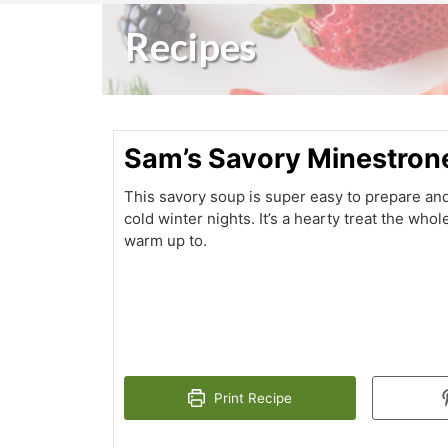
Recipes
Sam’s Savory Minestron
This savory soup is super easy to prepare and
cold winter nights. It’s a hearty treat the whole
warm up to.
Print Recipe