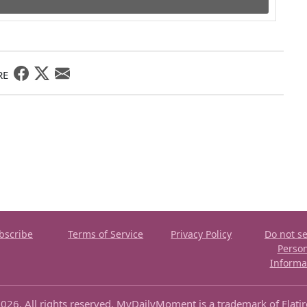
RE
bscribe
Terms of Service
Privacy Policy
Do not se
Perso
Informa
026. All rights reserved. MyDailyMoment is a trademark of Flati