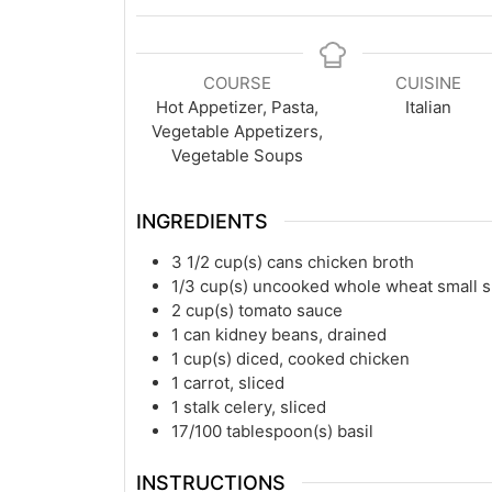
COURSE
CUISINE
Hot Appetizer, Pasta,
Italian
Vegetable Appetizers,
Vegetable Soups
INGREDIENTS
3 1/2
cup(s)
cans chicken broth
1/3
cup(s)
uncooked whole wheat small sh
2
cup(s)
tomato sauce
1
can kidney beans, drained
1
cup(s)
diced, cooked chicken
1
carrot, sliced
1
stalk celery, sliced
17/100
tablespoon(s)
basil
INSTRUCTIONS