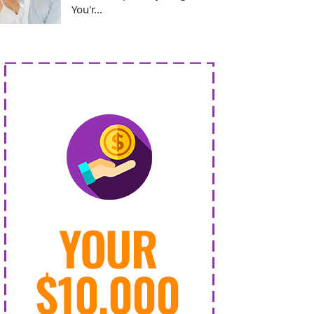
You'r...