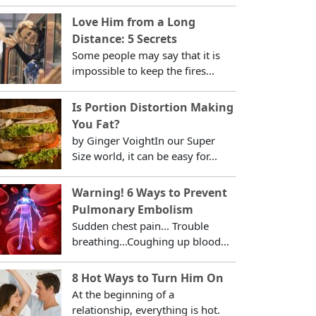
Love Him from a Long
Distance: 5 Secrets
Some people may say that it is
impossible to keep the fires...
Is Portion Distortion Making
You Fat?
by Ginger VoightIn our Super
Size world, it can be easy for...
Warning! 6 Ways to Prevent
Pulmonary Embolism
Sudden chest pain... Trouble
breathing...Coughing up blood...
8 Hot Ways to Turn Him On
At the beginning of a
relationship, everything is hot.