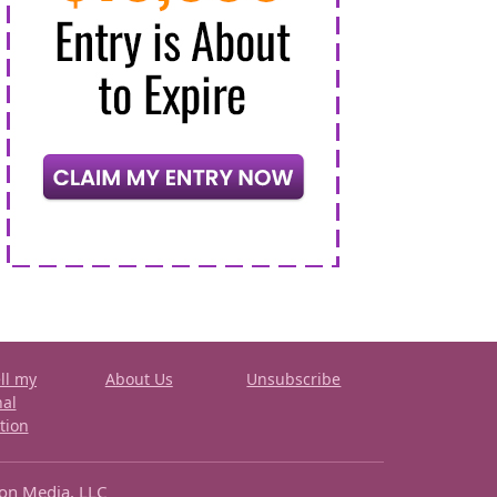
ll my
About Us
Unsubscribe
nal
tion
ron Media, LLC