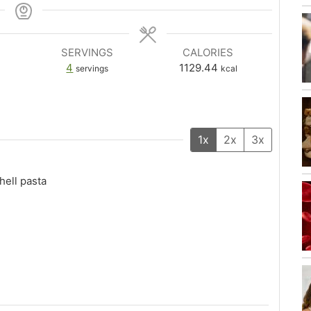
SERVINGS
CALORIES
4
1129.44
servings
kcal
1x
2x
3x
ell pasta