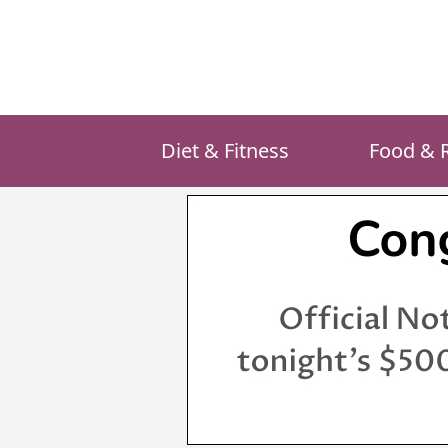
Skip
to
content
Diet & Fitness
Food & 