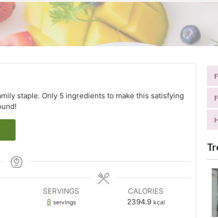
mily staple. Only 5 ingredients to make this satisfying
F
ound!
H
Tr
SERVINGS
CALORIES
8
2394.9
servings
kcal