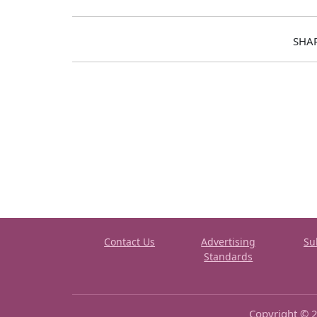
SHA
Contact Us
Advertising
Su
Standards
Copyright © 2