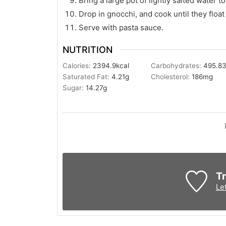
Bring a large pot of lightly salted water to 
Drop in gnocchi, and cook until they float
Serve with pasta sauce.
NUTRITION
Calories:
2394.9
kcal
Carbohydrates:
495.8
Saturated Fat:
4.21
g
Cholesterol:
186
mg
Sugar:
14.27
g
Tr
Le