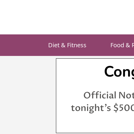
Skip
to
content
Diet & Fitness
Food & 