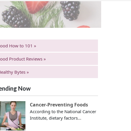
Food How to 101 »
ood Product Reviews »
ealthy Bytes »
ending Now
Cancer-Preventing Foods
According to the National Cancer
Institute, dietary factors...