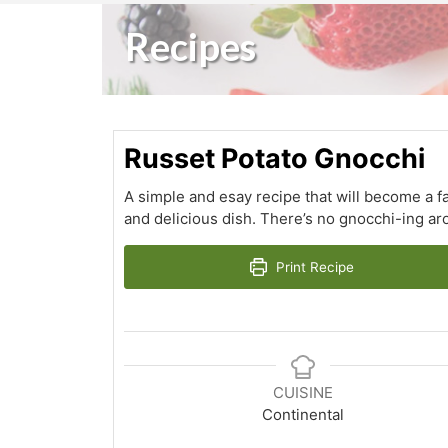
Recipes
Russet Potato Gnocchi
A simple and esay recipe that will become a fa
and delicious dish. There’s no gnocchi-ing ar
Print Recipe
CUISINE
Continental