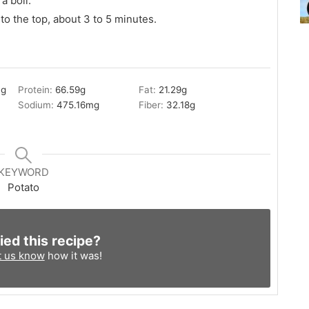
a boil.
 to the top, about 3 to 5 minutes.
3
g
Protein:
66.59
g
Fat:
21.29
g
Sodium:
475.16
mg
Fiber:
32.18
g
KEYWORD
Potato
ied this recipe?
t us know
how it was!