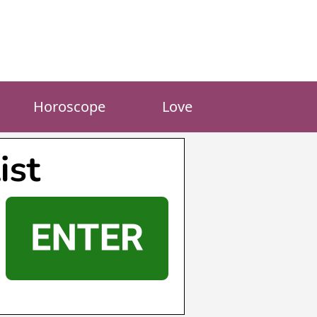
Horoscope
Love