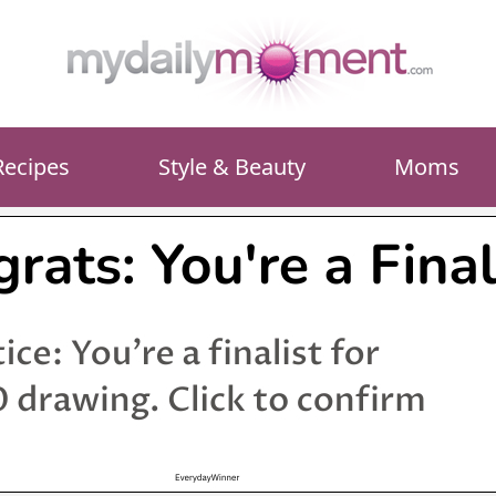
Recipes
Style & Beauty
Moms