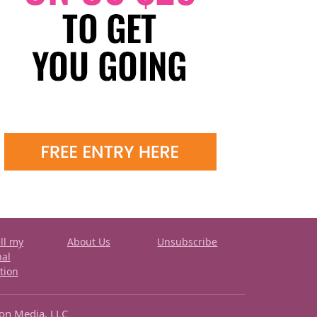
ll my
About Us
Unsubscribe
nal
tion
ron Media, LLC