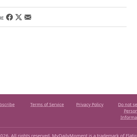
RE
bscribe
Terms of Service
Privacy Policy
Do not se
Perso
Informa
026. All rights reserved. MyDailyMoment is a trademark of Flati