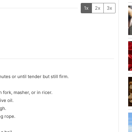
1x
2x
3x
tes or until tender but still firm.
fork, masher, or in ricer.
ve oil.
gh.
ng rope.