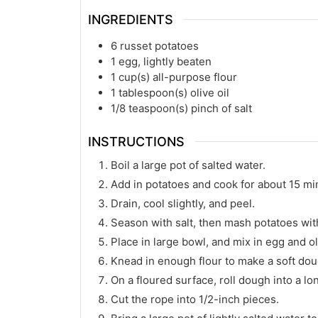
INGREDIENTS
6
russet potatoes
1
egg, lightly beaten
1
cup(s)
all-purpose flour
1
tablespoon(s)
olive oil
1/8
teaspoon(s)
pinch of salt
INSTRUCTIONS
Boil a large pot of salted water.
Add in potatoes and cook for about 15 minu
Drain, cool slightly, and peel.
Season with salt, then mash potatoes with 
Place in large bowl, and mix in egg and oli
Knead in enough flour to make a soft dou
On a floured surface, roll dough into a lo
Cut the rope into 1/2-inch pieces.