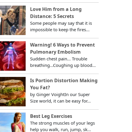
Love Him from a Long
Distance: 5 Secrets
Some people may say that it is
impossible to keep the fires...
Warning! 6 Ways to Prevent
Pulmonary Embolism
Sudden chest pain... Trouble
breathing...Coughing up blood...
Is Portion Distortion Making
You Fat?
by Ginger VoightIn our Super
Size world, it can be easy for...
Best Leg Exercises
The strong muscles of your legs
help you walk, run, jump, sk...