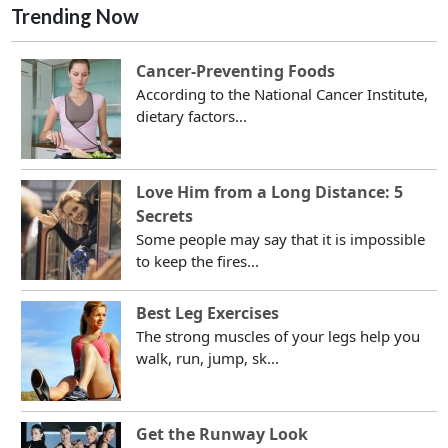
Trending Now
Cancer-Preventing Foods
According to the National Cancer Institute,
dietary factors...
Love Him from a Long Distance: 5
Secrets
Some people may say that it is impossible
to keep the fires...
Best Leg Exercises
The strong muscles of your legs help you
walk, run, jump, sk...
Get the Runway Look