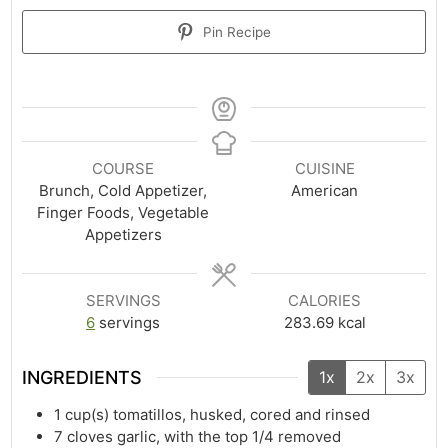
Pin Recipe
COURSE
CUISINE
Brunch, Cold Appetizer,
American
Finger Foods, Vegetable
Appetizers
SERVINGS
CALORIES
6
servings
283.69
kcal
INGREDIENTS
1x
2x
3x
1
cup(s)
tomatillos, husked, cored and rinsed
7
cloves garlic, with the top 1/4 removed