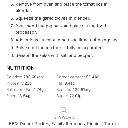
Remove from oven and place the tomatillos in
blender.
Squeeze the garlic cloves in blender.
Peel, seed the peppers and place in the food
processor.
Add onions, juice of lemon and lime to the veggies.
Pulse until the mixture is fully incorporated.
Season the salsa with salt and pepper.
NUTRITION
Calories:
283.69
kcal
Carbohydrates:
52.41
g
Protein:
7.23
g
Fat:
9.41
g
Saturated Fat:
1.24
g
Sodium:
435.81
mg
Fiber:
13.54
g
Sugar:
22.01
g
KEYWORD
BBQ, Dinner Parties, Family Reunions, Picnics, Tomato