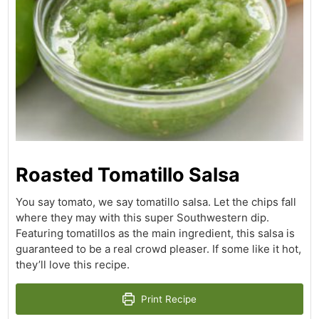
Roasted Tomatillo Salsa
You say tomato, we say tomatillo salsa. Let the chips fall
where they may with this super Southwestern dip.
Featuring tomatillos as the main ingredient, this salsa is
guaranteed to be a real crowd pleaser. If some like it hot,
they’ll love this recipe.
Print Recipe