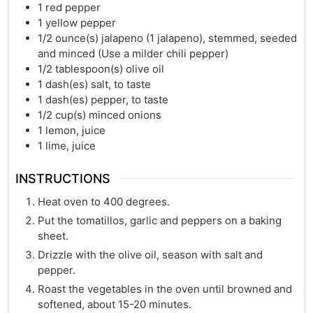
1
red pepper
1
yellow pepper
1/2
ounce(s)
jalapeno (1 jalapeno), stemmed, seeded
and minced (Use a milder chili pepper)
1/2
tablespoon(s)
olive oil
1
dash(es)
salt, to taste
1
dash(es)
pepper, to taste
1/2
cup(s)
minced onions
1
lemon, juice
1
lime, juice
INSTRUCTIONS
Heat oven to 400 degrees.
Put the tomatillos, garlic and peppers on a baking
sheet.
Drizzle with the olive oil, season with salt and
pepper.
Roast the vegetables in the oven until browned and
softened, about 15-20 minutes.