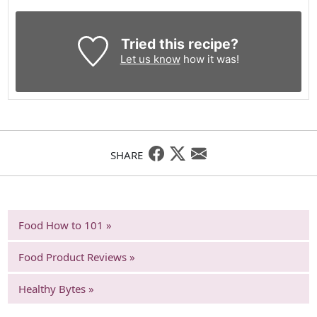
Tried this recipe?
Let us know
how it was!
SHARE
Food How to 101 »
Food Product Reviews »
Healthy Bytes »