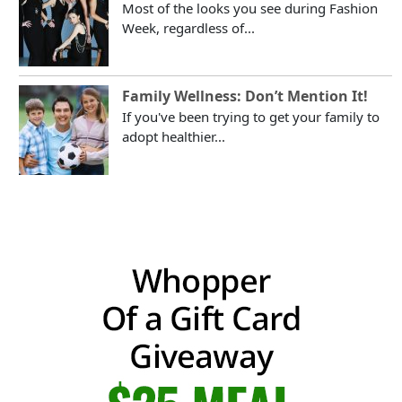
Most of the looks you see during Fashion
Week, regardless of...
Family Wellness: Don’t Mention It!
If you've been trying to get your family to
adopt healthier...