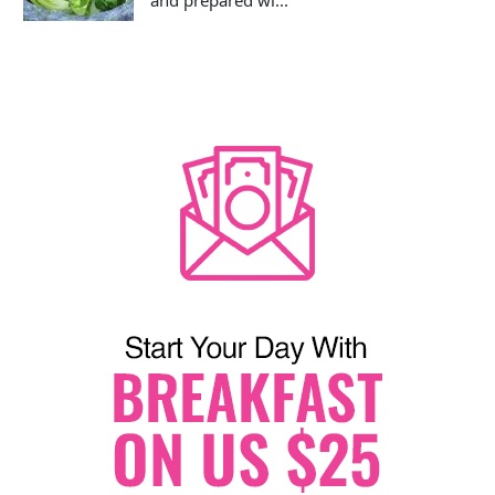
and prepared wi...