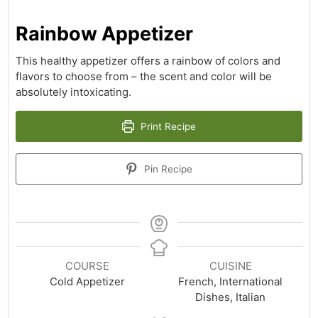
Rainbow Appetizer
This healthy appetizer offers a rainbow of colors and
flavors to choose from – the scent and color will be
absolutely intoxicating.
Print Recipe
Pin Recipe
COURSE
CUISINE
Cold Appetizer
French, International
Dishes, Italian