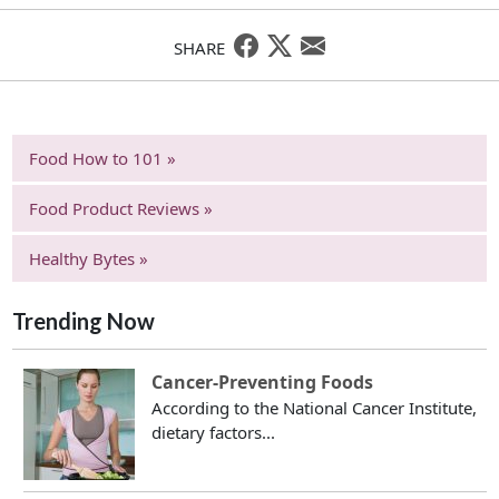
SHARE
Food How to 101 »
Food Product Reviews »
Healthy Bytes »
Trending Now
Cancer-Preventing Foods
According to the National Cancer Institute,
dietary factors...