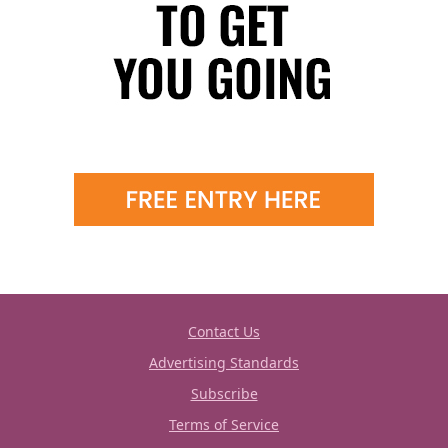
Contact Us
Advertising Standards
Subscribe
Terms of Service