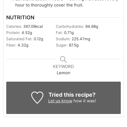
hour to thoroughly cover the fruit.
NUTRITION
Calories:
367.09
kcal
Carbohydrates:
94.68
g
Protein:
4.52
g
Fat:
0.71
g
Saturated Fat:
0.12
g
Sodium:
225.47
mg
Fiber:
4.32
g
Sugar:
87.5
g
KEYWORD
Lemon
Tried this recipe?
Let us know
how it was!