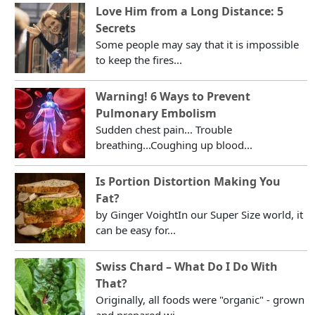
Love Him from a Long Distance: 5
Secrets
Some people may say that it is impossible
to keep the fires...
Warning! 6 Ways to Prevent
Pulmonary Embolism
Sudden chest pain... Trouble
breathing...Coughing up blood...
Is Portion Distortion Making You
Fat?
by Ginger VoightIn our Super Size world, it
can be easy for...
Swiss Chard – What Do I Do With
That?
Originally, all foods were "organic" - grown