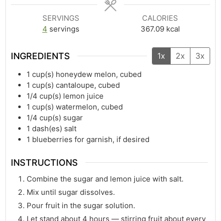
SERVINGS
CALORIES
4
servings
367.09
kcal
INGREDIENTS
1x
2x
3x
1
cup(s)
honeydew melon, cubed
1
cup(s)
cantaloupe, cubed
1/4
cup(s)
lemon juice
1
cup(s)
watermelon, cubed
1/4
cup(s)
sugar
1
dash(es)
salt
1
blueberries for garnish, if desired
INSTRUCTIONS
Combine the sugar and lemon juice with salt.
Mix until sugar dissolves.
Pour fruit in the sugar solution.
Let stand about 4 hours — stirring fruit about every