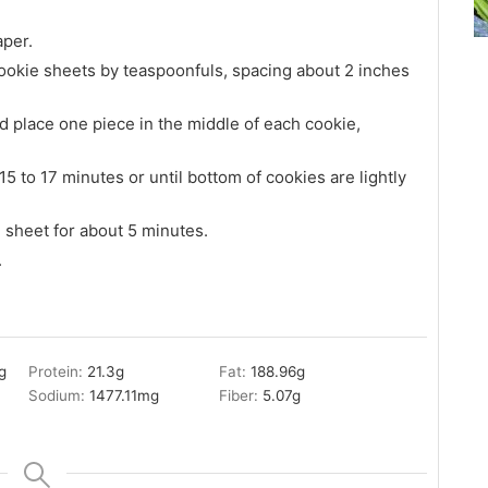
aper.
okie sheets by teaspoonfuls, spacing about 2 inches
d place one piece in the middle of each cookie,
 to 17 minutes or until bottom of cookies are lightly
 sheet for about 5 minutes.
.
g
Protein:
21.3
g
Fat:
188.96
g
Sodium:
1477.11
mg
Fiber:
5.07
g