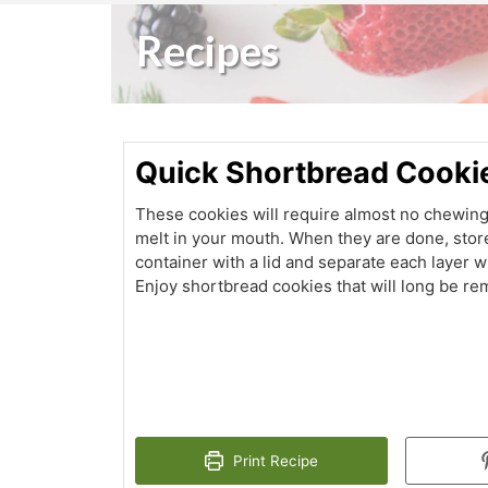
Recipes
Quick Shortbread Cooki
These cookies will require almost no chewing a
melt in your mouth. When they are done, stor
container with a lid and separate each layer w
Enjoy shortbread cookies that will long be r
Print Recipe