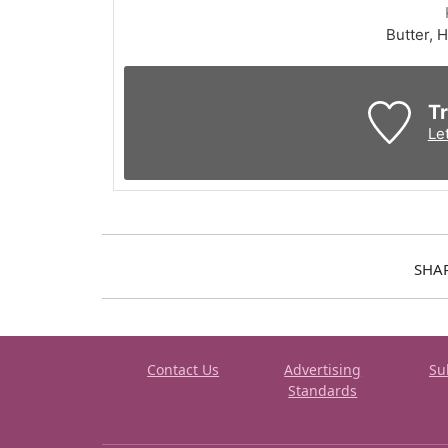
Butter, H
Tr
Le
SHA
Contact Us
Advertising
Su
Standards