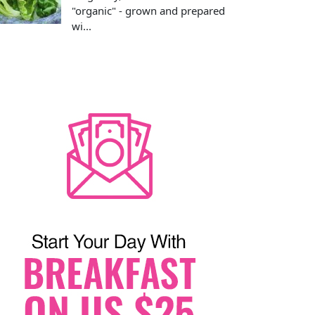
"organic" - grown and prepared
wi...