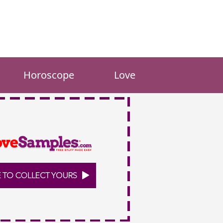
Horoscope
Love