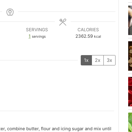
SERVINGS
CALORIES
1
2362.59
servings
kcal
1x
2x
3x
er, combine butter, flour and icing sugar and mix until