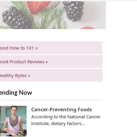
Food How to 101 »
ood Product Reviews »
ealthy Bytes »
ending Now
Cancer-Preventing Foods
According to the National Cancer
Institute, dietary factors...