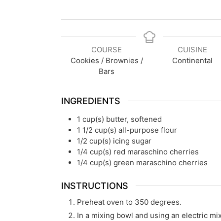
COURSE
CUISINE
Cookies / Brownies /
Continental
Bars
INGREDIENTS
1
cup(s)
butter, softened
1 1/2
cup(s)
all-purpose flour
1/2
cup(s)
icing sugar
1/4
cup(s)
red maraschino cherries
1/4
cup(s)
green maraschino cherries
INSTRUCTIONS
Preheat oven to 350 degrees.
In a mixing bowl and using an electric mix