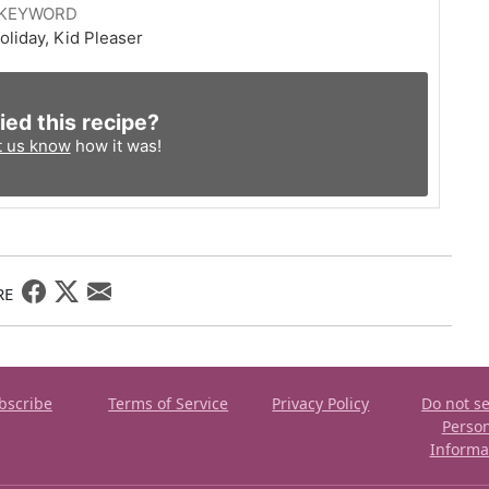
KEYWORD
oliday, Kid Pleaser
ied this recipe?
t us know
how it was!
RE
bscribe
Terms of Service
Privacy Policy
Do not se
Perso
Informa