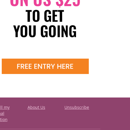
ll my
About Us
Unsubscribe
nal
tion