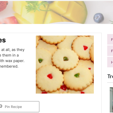
es
t all, as they
F
e them in a
ith wax paper.
H
emembered.
Tr
Pin Recipe