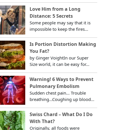
Love Him from a Long
Distance: 5 Secrets
Some people may say that it is
impossible to keep the fires...
Is Portion Distortion Making
You Fat?
by Ginger VoightIn our Super
Size world, it can be easy for...
Warning! 6 Ways to Prevent
Pulmonary Embolism
Sudden chest pain... Trouble
breathing...Coughing up blood...
Swiss Chard – What Do I Do
With That?
Originally, all foods were