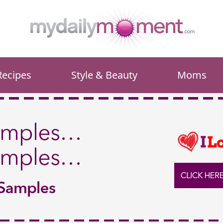
Recipes
Style & Beauty
Moms