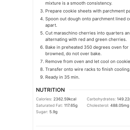
mixture is a smooth consistency.
Prepare cookie sheets with parchment p
Spoon out dough onto parchment lined co
apart.
Cut maraschino cherries into quarters an
alternating with red and green cherries.
Bake in preheated 350 degrees oven for 15
browned, do not over bake.
Remove from oven and let cool on cookie
Transfer onto wire racks to finish cooling
Ready in 35 min.
NUTRITION
Calories:
2362.59
kcal
Carbohydrates:
149.22
Saturated Fat:
117.65
g
Cholesterol:
488.05
mg
Sugar:
5.9
g