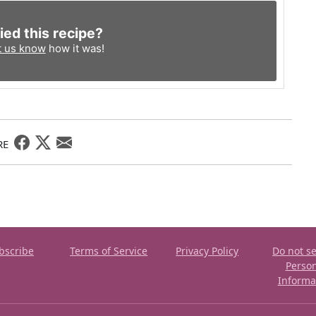
ied this recipe?
t us know
how it was!
RE
bscribe
Terms of Service
Privacy Policy
Do not se
Perso
Informa