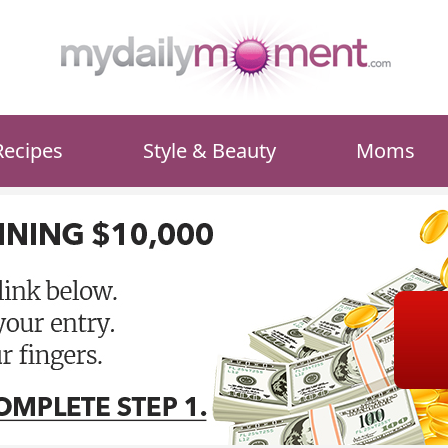
Recipes
Style & Beauty
Moms