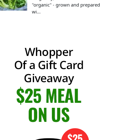
"organic" - grown and prepared
wi...