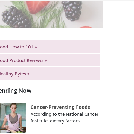
Food How to 101 »
ood Product Reviews »
ealthy Bytes »
ending Now
Cancer-Preventing Foods
According to the National Cancer
Institute, dietary factors...