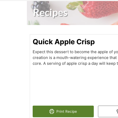
Recipes
Quick Apple Crisp
Expect this dessert to become the apple of yo
creation is a mouth-watering experience that 
core. A serving of apple crisp a day will keep
Print Recipe