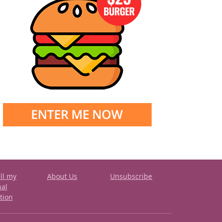
ll my
About Us
Unsubscribe
nal
tion