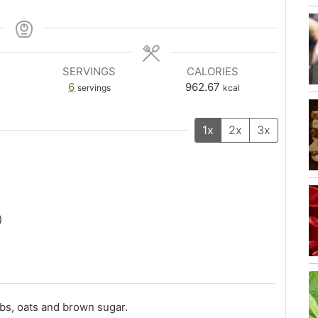
SERVINGS
CALORIES
6
962.67
servings
kcal
1x
2x
3x
)
bs, oats and brown sugar.