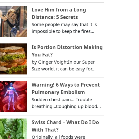
Love Him from a Long
Distance: 5 Secrets
Some people may say that it is
impossible to keep the fires...
Is Portion Distortion Making
You Fat?
by Ginger VoightIn our Super
Size world, it can be easy for...
Warning! 6 Ways to Prevent
Pulmonary Embolism
Sudden chest pain... Trouble
breathing...Coughing up blood...
Swiss Chard – What Do I Do
With That?
Originally, all foods were