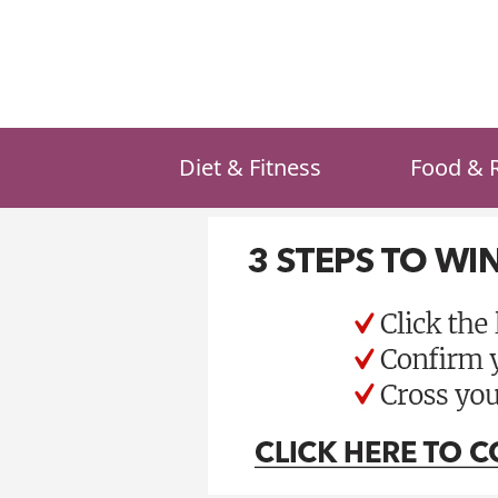
Skip
to
content
Diet & Fitness
Food & 