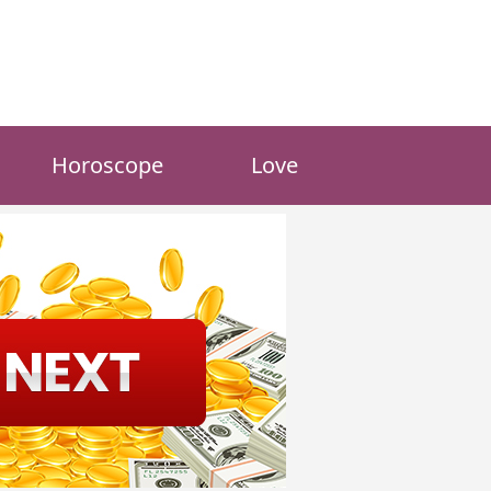
Horoscope
Love