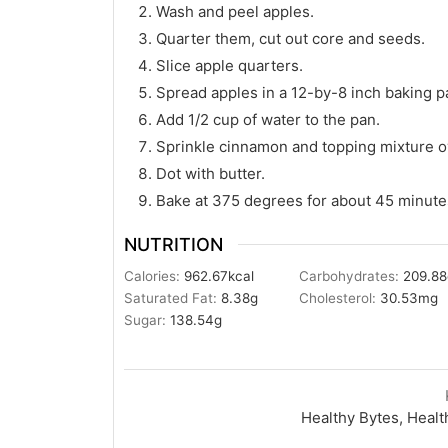
Wash and peel apples.
Quarter them, cut out core and seeds.
Slice apple quarters.
Spread apples in a 12-by-8 inch baking p
Add 1/2 cup of water to the pan.
Sprinkle cinnamon and topping mixture o
Dot with butter.
Bake at 375 degrees for about 45 minutes
NUTRITION
Calories:
962.67
kcal
Carbohydrates:
209.88
Saturated Fat:
8.38
g
Cholesterol:
30.53
mg
Sugar:
138.54
g
Healthy Bytes, Healt