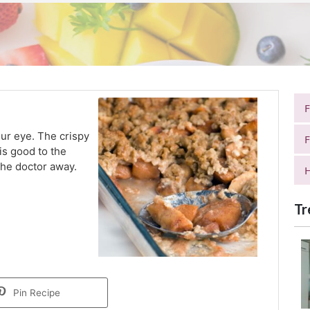
ur eye. The crispy
F
is good to the
 the doctor away.
H
Tr
Pin Recipe