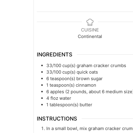
CUISINE
Continental
INGREDIENTS
33/100
cup(s)
graham cracker crumbs
33/100
cup(s)
quick oats
6
teaspoon(s)
brown sugar
1
teaspoon(s)
cinnamon
6
apples (2 pounds, about 6 medium size
4
floz
water
1
tablespoon(s)
butter
INSTRUCTIONS
In a small bowl, mix graham cracker crum