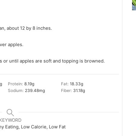
an, about 12 by 8 inches.
ver apples.
 or until apples are soft and topping is browned.
g
Protein:
8.19
g
Fat:
18.33
g
Sodium:
239.48
mg
Fiber:
31.18
g
KEYWORD
hy Eating, Low Calorie, Low Fat