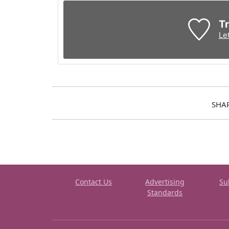
Tr
Le
SHA
Contact Us
Advertising
Su
Standards